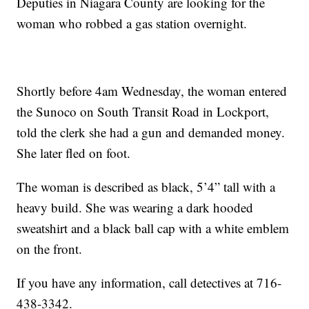
Deputies in Niagara County are looking for the
woman who robbed a gas station overnight.
Shortly before 4am Wednesday, the woman entered
the Sunoco on South Transit Road in Lockport,
told the clerk she had a gun and demanded money.
She later fled on foot.
The woman is described as black, 5’4” tall with a
heavy build. She was wearing a dark hooded
sweatshirt and a black ball cap with a white emblem
on the front.
If you have any information, call detectives at 716-
438-3342.