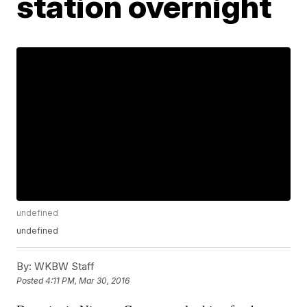
station overnight
undefined
undefined
By:
WKBW Staff
Posted
4:11 PM, Mar 30, 2016