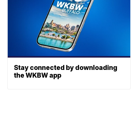
Stay connected by downloading
the WKBW app