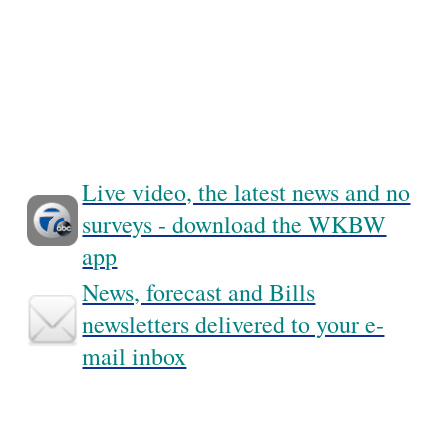
Live video, the latest news and no
surveys - download the WKBW
app
News, forecast and Bills
newsletters delivered to your e-
mail inbox