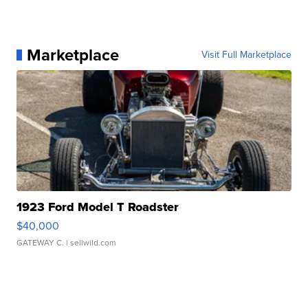
Marketplace
Visit Full Marketplace
1923 Ford Model T Roadster
$40,000
GATEWAY C.
| sellwild.com