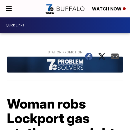
WATCH NOW
Woman robs
Lockport gas