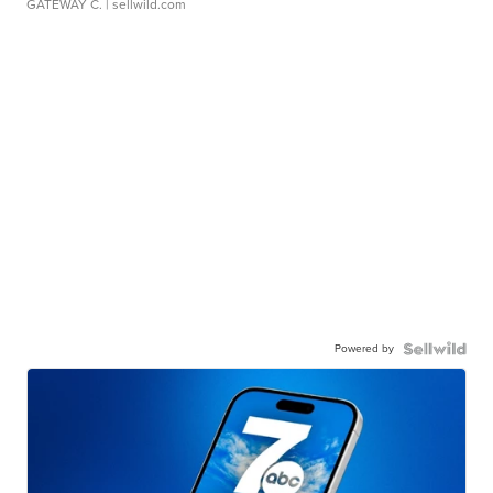
GATEWAY C.
| sellwild.com
Powered by