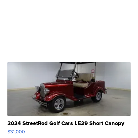
2024 StreetRod Golf Cars LE29 Short Canopy
$31,000