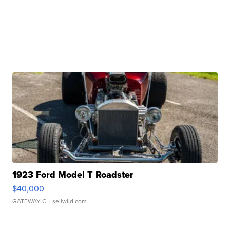
1923 Ford Model T Roadster
$40,000
GATEWAY C.
| sellwild.com