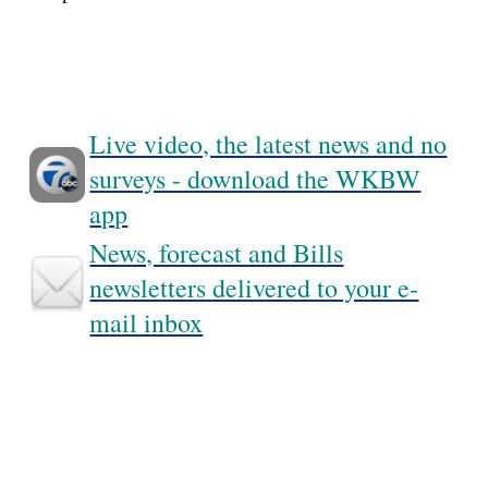
Live video, the latest news and no
surveys - download the WKBW
app
News, forecast and Bills
newsletters delivered to your e-
mail inbox