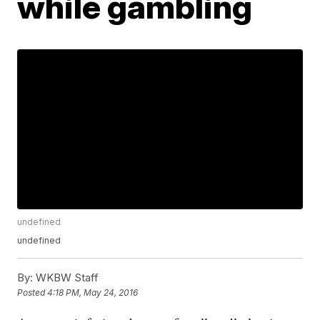
while gambling
undefined
undefined
By:
WKBW Staff
Posted
4:18 PM, May 24, 2016