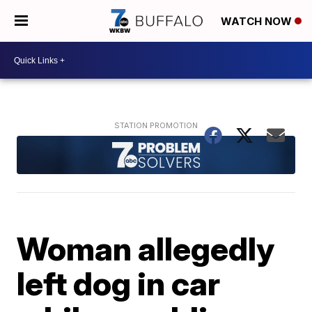
WATCH NOW
Woman allegedly
left dog in car