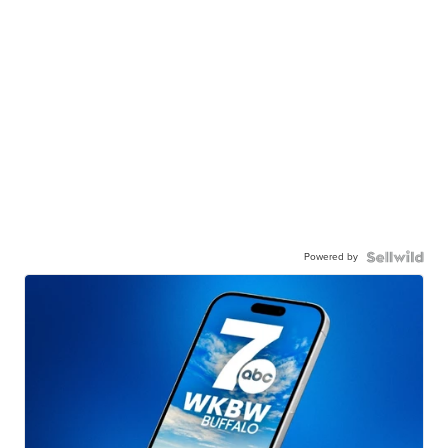
Powered by