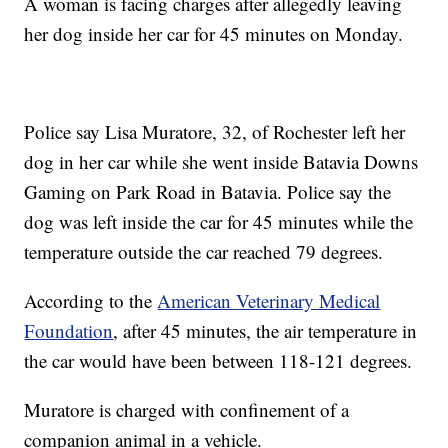
A woman is facing charges after allegedly leaving
her dog inside her car for 45 minutes on Monday.
Police say Lisa Muratore, 32, of Rochester left her
dog in her car while she went inside Batavia Downs
Gaming on Park Road in Batavia. Police say the
dog was left inside the car for 45 minutes while the
temperature outside the car reached 79 degrees.
According to the
American Veterinary Medical
Foundation
, after 45 minutes, the air temperature in
the car would have been between 118-121 degrees.
Muratore is charged with confinement of a
companion animal in a vehicle.