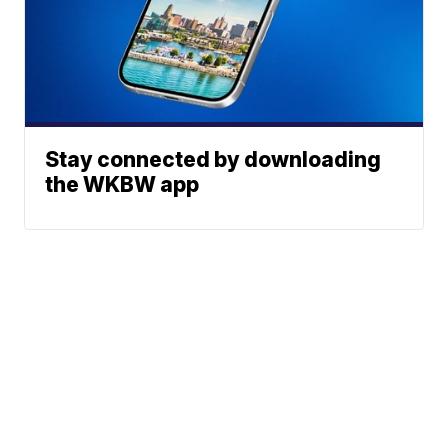
Stay connected by downloading
the WKBW app