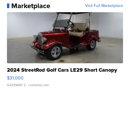
Marketplace
Visit Full Marketplace
2024 StreetRod Golf Cars LE29 Short Canopy
$31,000
GATEWAY C.
| sellwild.com