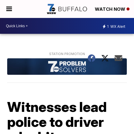
WATCH NOW
1
WX Alert
Witnesses lead
police to driver