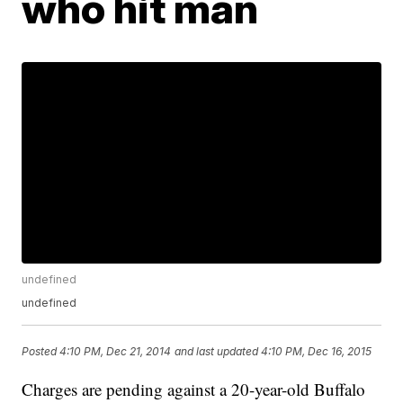
who hit man
undefined
undefined
Posted
4:10 PM, Dec 21, 2014
and last updated
4:10 PM, Dec 16, 2015
Charges are pending against a 20-year-old Buffalo