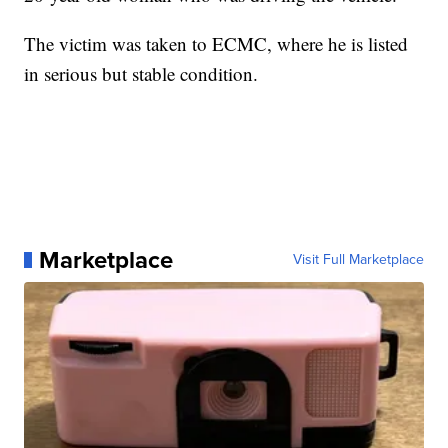
The victim was taken to ECMC, where he is listed
in serious but stable condition.
Marketplace
Visit Full Marketplace