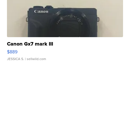
Canon Gx7 mark III
$889
JESSICA S.
| sellwild.com