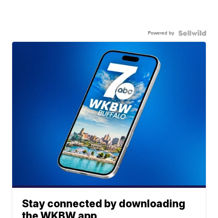
Powered by
Stay connected by downloading
the WKBW app