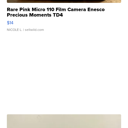
Rare Pink Micro 110 Film Camera Enesco
Precious Moments TD4
$14
NICOLE L.
| sellwild.com