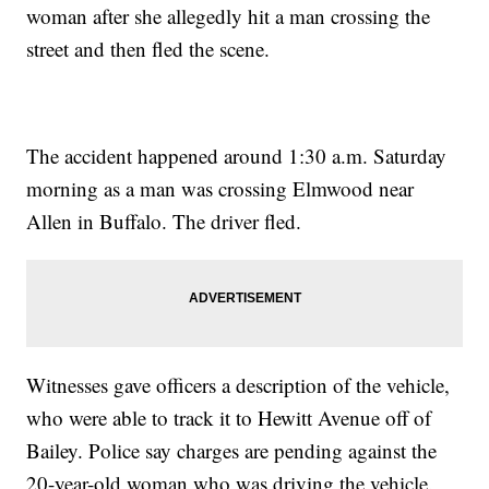
woman after she allegedly hit a man crossing the
street and then fled the scene.
The accident happened around 1:30 a.m. Saturday
morning as a man was crossing Elmwood near
Allen in Buffalo. The driver fled.
Witnesses gave officers a description of the vehicle,
who were able to track it to Hewitt Avenue off of
Bailey. Police say charges are pending against the
20-year-old woman who was driving the vehicle.