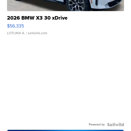
2026 BMW X3 30 xDrive
$56,335
LOTLINX A.
| sellwild.com
Powered by