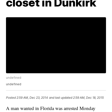
closet in Dunkirk
undefined
undefined
Posted
2:59 AM, Dec 23, 2014
and last updated
2:59 AM, Dec 18, 2015
A man wanted in Florida was arrested Monday