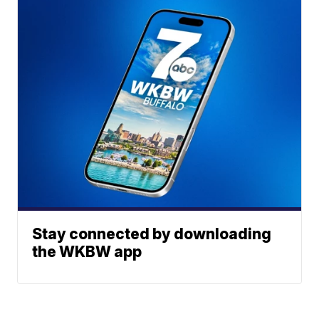
Stay connected by downloading
the WKBW app