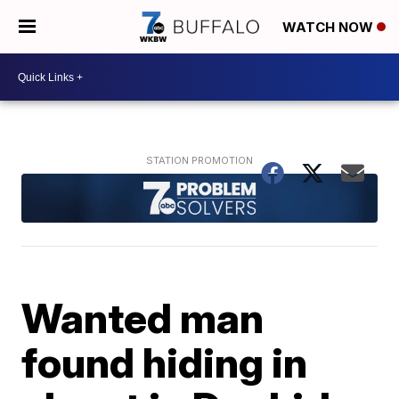
WATCH NOW
Wanted man
found hiding in