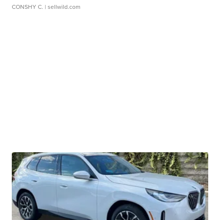
CONSHY C.
| sellwild.com