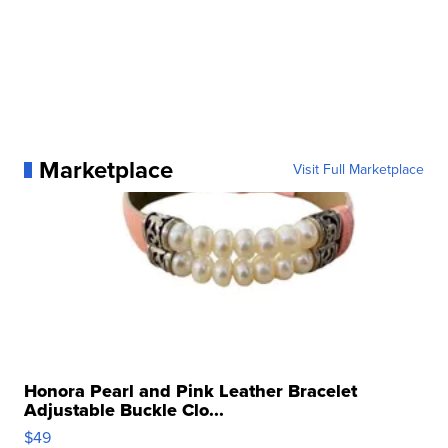
Marketplace
Visit Full Marketplace
Honora Pearl and Pink Leather Bracelet
Adjustable Buckle Clo...
$49