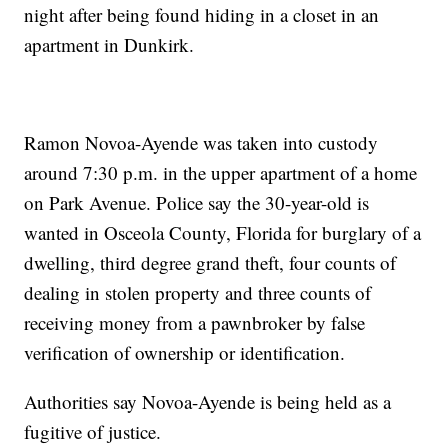
night after being found hiding in a closet in an
apartment in Dunkirk.
Ramon Novoa-Ayende was taken into custody
around 7:30 p.m. in the upper apartment of a home
on Park Avenue. Police say the 30-year-old is
wanted in Osceola County, Florida for burglary of a
dwelling, third degree grand theft, four counts of
dealing in stolen property and three counts of
receiving money from a pawnbroker by false
verification of ownership or identification.
Authorities say Novoa-Ayende is being held as a
fugitive of justice.