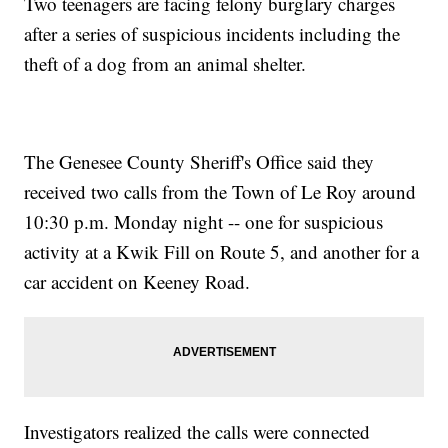
Two teenagers are facing felony burglary charges
after a series of suspicious incidents including the
theft of a dog from an animal shelter.
The Genesee County Sheriff's Office said they
received two calls from the Town of Le Roy around
10:30 p.m. Monday night -- one for suspicious
activity at a Kwik Fill on Route 5, and another for a
car accident on Keeney Road.
Investigators realized the calls were connected