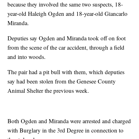
because they involved the same two suspects, 18-
year-old Haleigh Ogden and 18-year-old Giancarlo
Miranda.
Deputies say Ogden and Miranda took off on foot
from the scene of the car accident, through a field
and into woods.
The pair had a pit bull with them, which deputies
say had been stolen from the Genesee County
Animal Shelter the previous week.
Both Ogden and Miranda were arrested and charged
with Burglary in the 3rd Degree in connection to