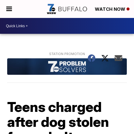
WATCH NOW
Teens charged
after dog stolen