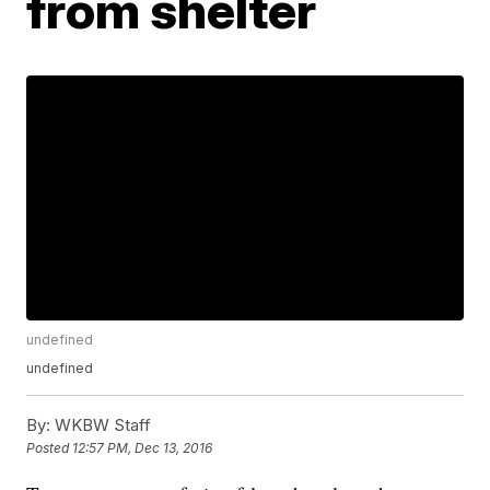
from shelter
undefined
undefined
By:
WKBW Staff
Posted
12:57 PM, Dec 13, 2016