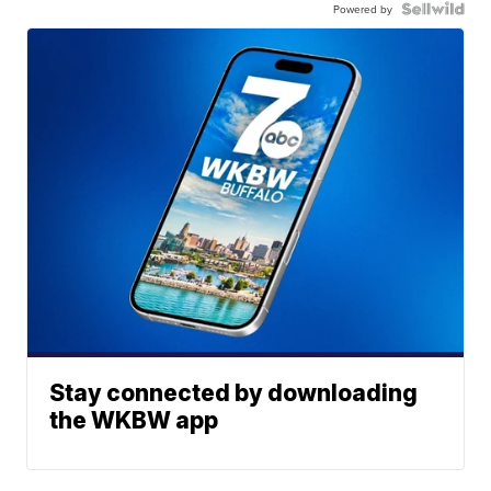
Powered by
Stay connected by downloading
the WKBW app