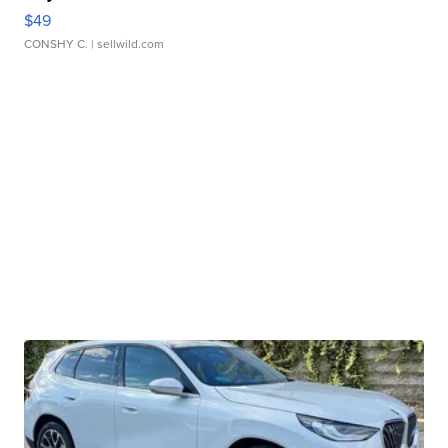
$49
CONSHY C.
| sellwild.com