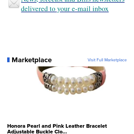
delivered to your e-mail inbox
Marketplace
Visit Full Marketplace
Honora Pearl and Pink Leather Bracelet
Adjustable Buckle Clo...