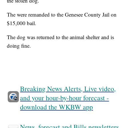
the stolen dog.
The were remanded to the Genesee County Jail on
$15,000 bail.
The dog was returned to the animal shelter and is
doing fine.
Breaking News Alerts, Live video,
and your hour-by-hour forecast -
download the WKBW app
News, forecast and Bills newsletters