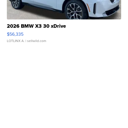
2026 BMW X3 30 xDrive
$56,335
LOTLINX A.
| sellwild.com