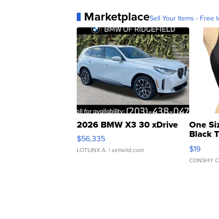
Marketplace
Sell Your Items - Free t
2026 BMW X3 30 xDrive
One Si
Black 
$56,335
Asymmet
$19
LOTLINX A.
| sellwild.com
CONSHY C