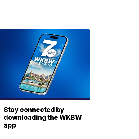
Stay connected by
downloading the WKBW
app