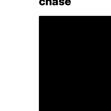
chase