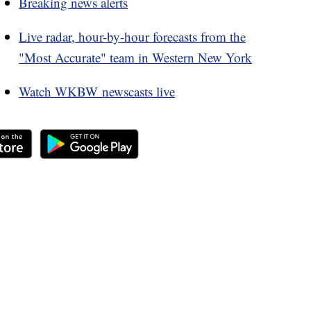
Breaking news alerts
Live radar, hour-by-hour forecasts from the
"Most Accurate" team in Western New York
Watch WKBW newscasts live