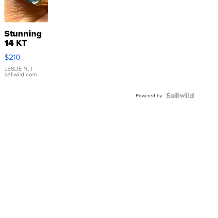
Stunning
14 KT
Yellow
$210
Gold Ring
with Pear
LESLIE N.
|
sellwild.com
Shaped
Blue
Topaz ...
Powered by