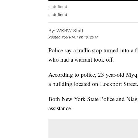
undefined
undefined
By:
WKBW Staff
Posted
1:59 PM, Feb 18, 2017
Police say a traffic stop turned into a 
who had a warrant took off.
According to police, 23 year-old Myqu
a building located on Lockport Street
Both New York State Police and Niaga
assistance.