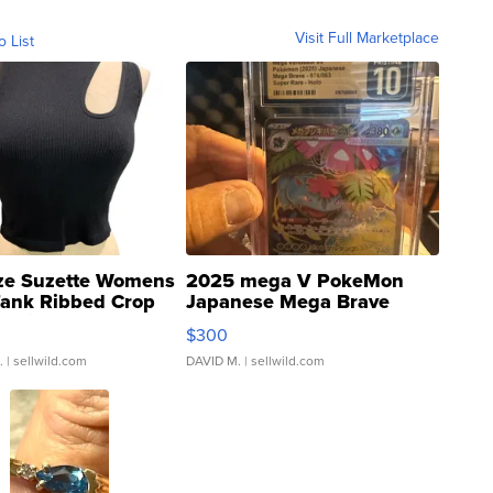
Visit Full Marketplace
o List
ze Suzette Womens
2025 mega V PokeMon
Tank Ribbed Crop
Japanese Mega Brave
rical ...
076/063 Super Rare H...
$300
.
| sellwild.com
DAVID M.
| sellwild.com