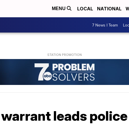
LOCAL
NATIONAL
W
MENU
7 News I Team
Lo
warrant leads police