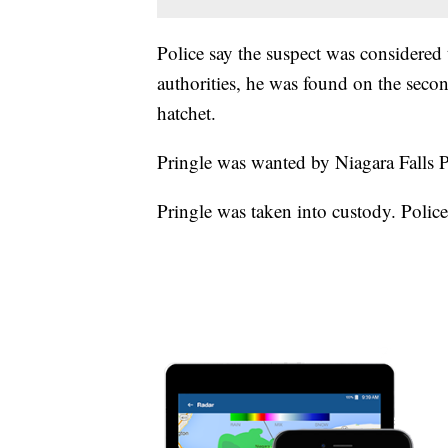
Police say the suspect was considere
authorities, he was found on the seco
hatchet.
Pringle was wanted by Niagara Falls P
Pringle was taken into custody. Police 