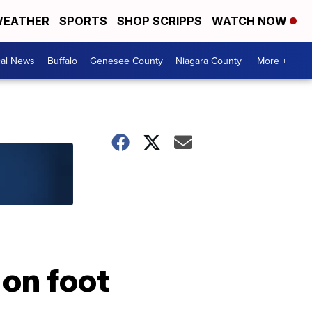
EATHER
SPORTS
SHOP SCRIPPS
WATCH NOW
cal News
Buffalo
Genesee County
Niagara County
More +
 on foot