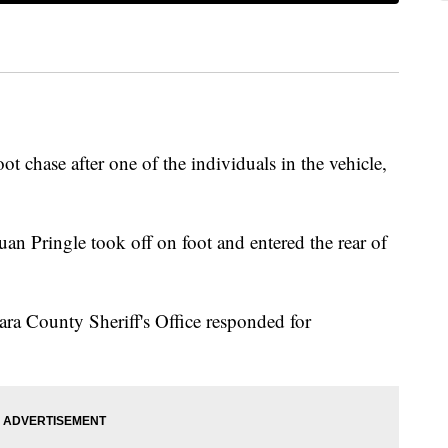
foot chase after one of the individuals in the vehicle,
an Pringle took off on foot and entered the rear of
.
ra County Sheriff's Office responded for