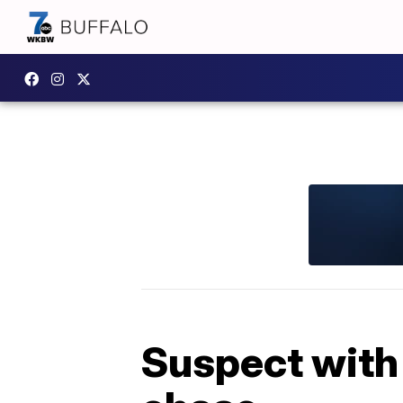
Suspect with 