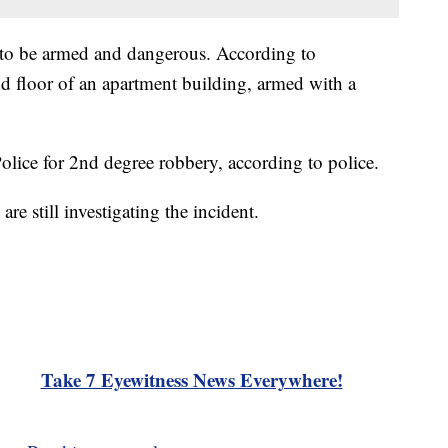
d to be armed and dangerous. According to
nd floor of an apartment building, armed with a
olice for 2nd degree robbery, according to police.
are still investigating the incident.
Take 7 Eyewitness News Everywhere!