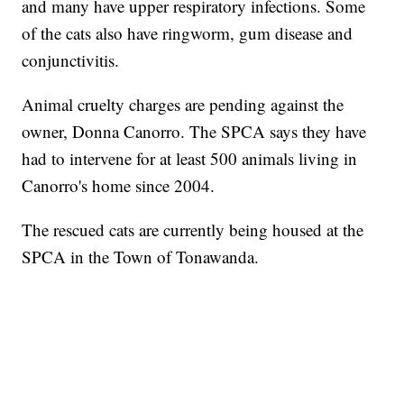
and many have upper respiratory infections. Some
of the cats also have ringworm, gum disease and
conjunctivitis.
Animal cruelty charges are pending against the
owner, Donna Canorro. The SPCA says they have
had to intervene for at least 500 animals living in
Canorro's home since 2004.
The rescued cats are currently being housed at the
SPCA in the Town of Tonawanda.