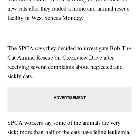
new cats after they raided a home and animal rescue
facility in West Seneca Monday.
The SPCA says they decided to investigate Bob The
Cat Animal Rescue on Creekview Drive after
receiving several complaints about neglected and
sickly cats.
SPCA workers say some of the animals are very
sick; more than half of the cats have feline leukemia,