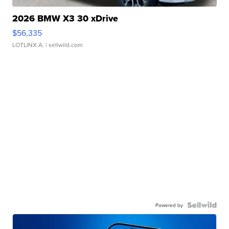
2026 BMW X3 30 xDrive
$56,335
LOTLINX A.
| sellwild.com
Powered by