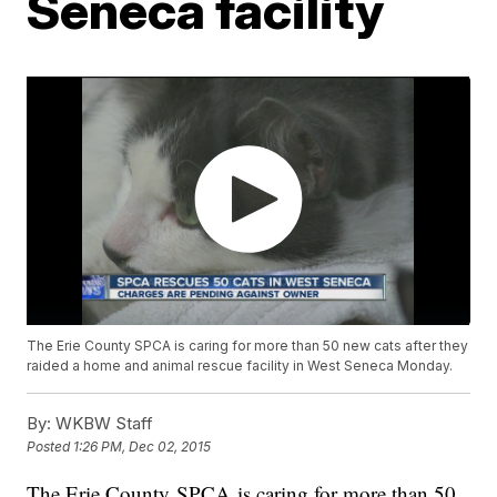
Seneca facility
The Erie County SPCA is caring for more than 50 new cats after they
raided a home and animal rescue facility in West Seneca Monday.
By:
WKBW Staff
Posted
1:26 PM, Dec 02, 2015
The Erie County SPCA is caring for more than 50