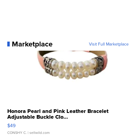
Marketplace
Visit Full Marketplace
Honora Pearl and Pink Leather Bracelet
Adjustable Buckle Clo...
$49
CONSHY C.
| sellwild.com