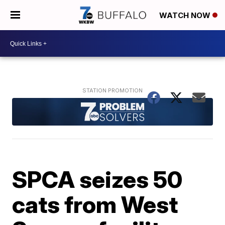
WATCH NOW
SPCA seizes 50
cats from West