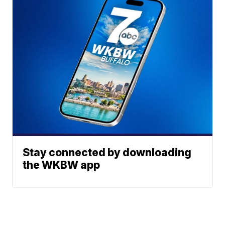
Stay connected by downloading
the WKBW app