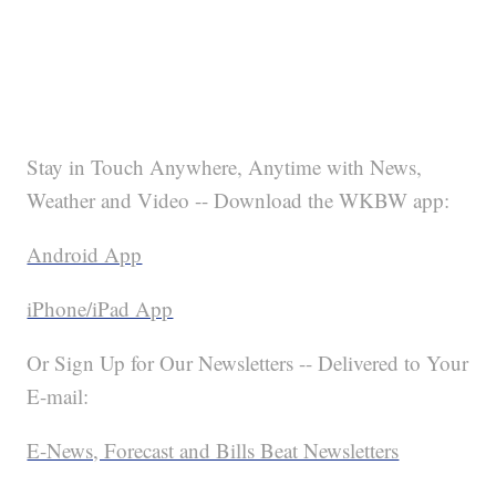
Stay in Touch Anywhere, Anytime with News,
Weather and Video -- Download the WKBW app:
Android App
iPhone/iPad App
Or Sign Up for Our Newsletters -- Delivered to Your
E-mail:
E-News, Forecast and Bills Beat Newsletters