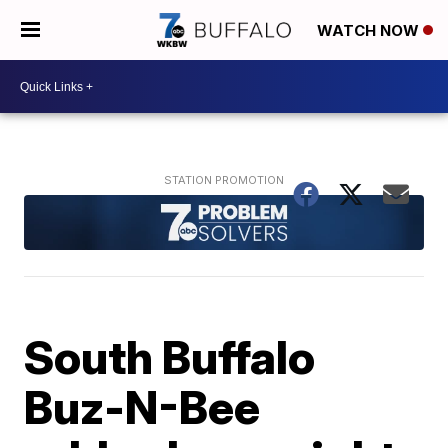
WATCH NOW
South Buffalo
Buz-N-Bee