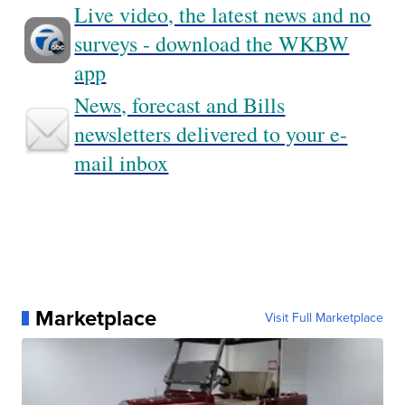
Live video, the latest news and no
surveys - download the WKBW
app
News, forecast and Bills
newsletters delivered to your e-
mail inbox
Marketplace
Visit Full Marketplace