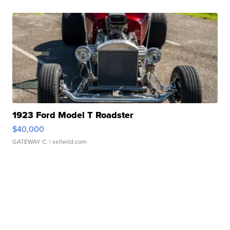
1923 Ford Model T Roadster
$40,000
GATEWAY C.
| sellwild.com