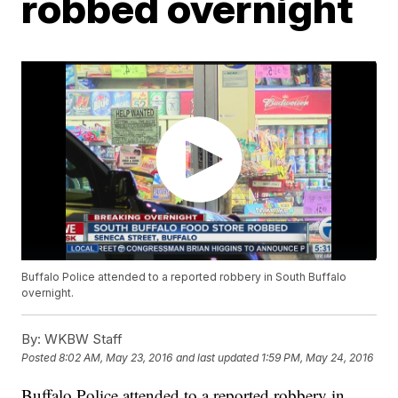
robbed overnight
Buffalo Police attended to a reported robbery in South Buffalo
overnight.
By:
WKBW Staff
Posted
8:02 AM, May 23, 2016
and last updated
1:59 PM, May 24, 2016
Buffalo Police attended to a reported robbery in