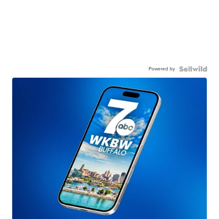
Powered by