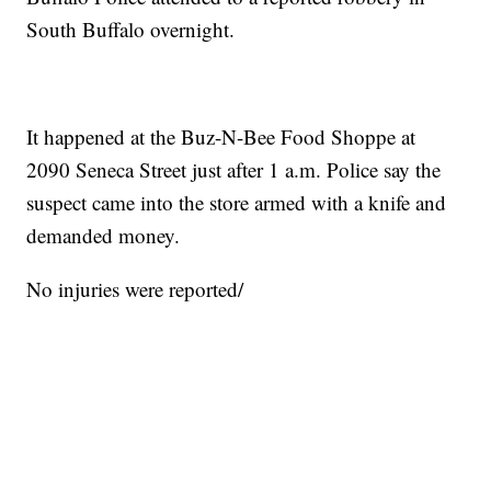
South Buffalo overnight.
It happened at the Buz-N-Bee Food Shoppe at
2090 Seneca Street just after 1 a.m. Police say the
suspect came into the store armed with a knife and
demanded money.
No injuries were reported/