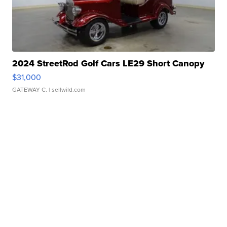
2024 StreetRod Golf Cars LE29 Short Canopy
$31,000
GATEWAY C.
| sellwild.com