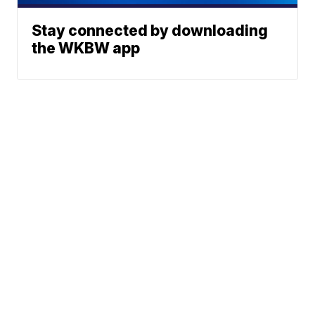
Stay connected by downloading
the WKBW app