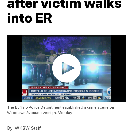
after victim walks
into ER
The Buffalo Police Department established a crime scene on
Woodlawn Avenue overnight Monday.
By:
WKBW Staff