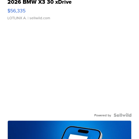
2026 BMW X3 30 xDrive
$56,335
LOTLINX A.
| sellwild.com
Powered by