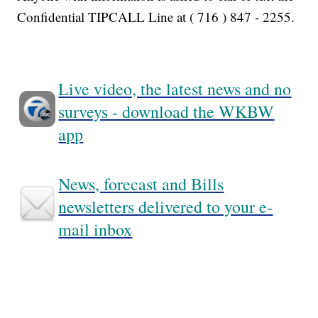
Confidential TIPCALL Line at ( 716 ) 847 - 2255.
Live video, the latest news and no
surveys - download the WKBW
app
News, forecast and Bills
newsletters delivered to your e-
mail inbox