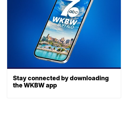
Stay connected by downloading
the WKBW app