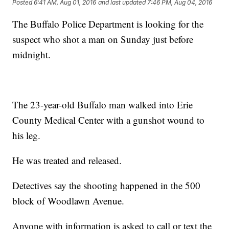
Posted
6:41 AM, Aug 01, 2016
and last updated
7:46 PM, Aug 04, 2016
The Buffalo Police Department is looking for the
suspect who shot a man on Sunday just before
midnight.
The 23-year-old Buffalo man walked into Erie
County Medical Center with a gunshot wound to
his leg.
He was treated and released.
Detectives say the shooting happened in the 500
block of Woodlawn Avenue.
Anyone with information is asked to call or text the