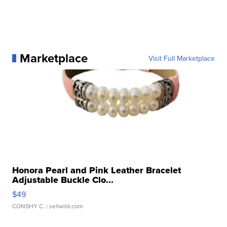
Marketplace
Visit Full Marketplace
Honora Pearl and Pink Leather Bracelet
Adjustable Buckle Clo...
$49
CONSHY C.
| sellwild.com