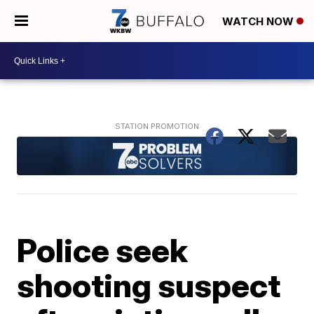
WATCH NOW
Police seek
shooting suspect