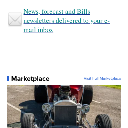
News, forecast and Bills
newsletters delivered to your e-
mail inbox
Marketplace
Visit Full Marketplace