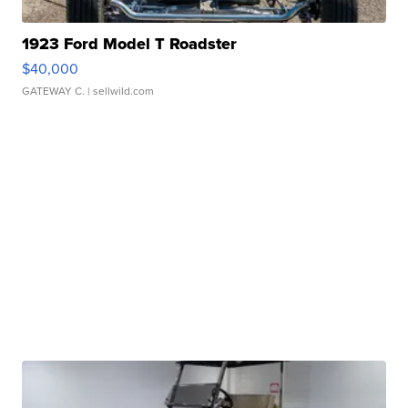
1923 Ford Model T Roadster
$40,000
GATEWAY C.
| sellwild.com