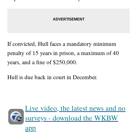
If convicted, Hull faces a mandatory minimum
penalty of 15 years in prison, a maximum of 40
years, and a fine of $250,000.
Hull is due back in court in December.
Live video, the latest news and no
surveys - download the WKBW
app