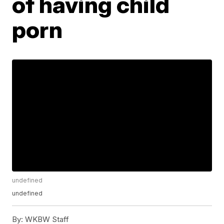
of having child
porn
undefined
undefined
By:
WKBW Staff