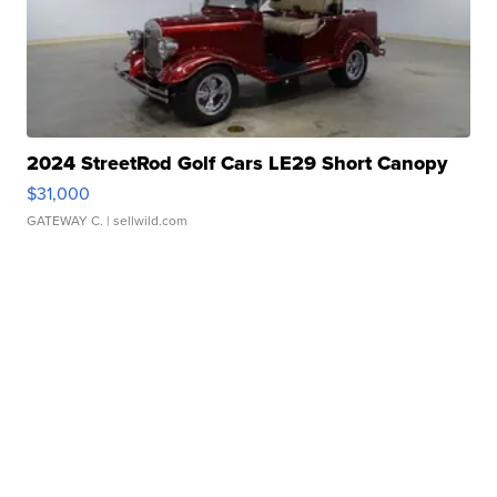
2024 StreetRod Golf Cars LE29 Short Canopy
$31,000
GATEWAY C.
| sellwild.com