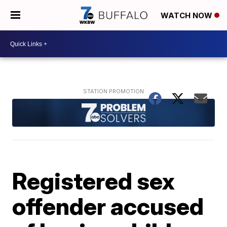
WATCH NOW
Registered sex
offender accused