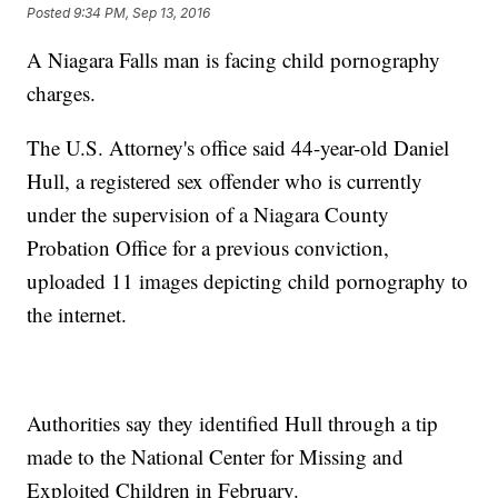
Posted
9:34 PM, Sep 13, 2016
A Niagara Falls man is facing child pornography
charges.
The U.S. Attorney's office said 44-year-old Daniel
Hull, a registered sex offender who is currently
under the supervision of a Niagara County
Probation Office for a previous conviction,
uploaded 11 images depicting child pornography to
the internet.
Authorities say they identified Hull through a tip
made to the National Center for Missing and
Exploited Children in February.