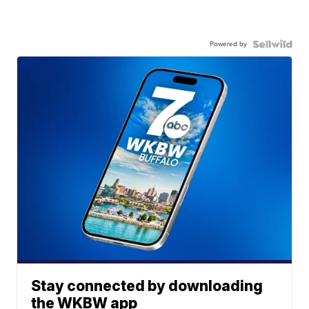
Powered by
Stay connected by downloading
the WKBW app