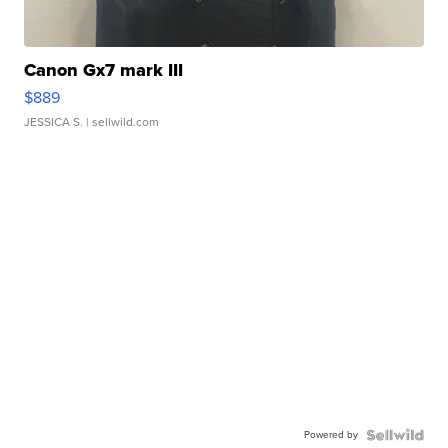
Canon Gx7 mark III
$889
JESSICA S.
| sellwild.com
Powered by