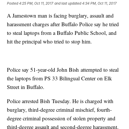
Posted
4:25 PM, Oct 11, 2017
and last updated
4:34 PM, Oct 11, 2017
A Jamestown man is facing burglary, assault and
harassment charges after Buffalo Police say he tried
to steal laptops from a Buffalo Public School, and
hit the principal who tried to stop him.
Police say 51-year-old John Bish attempted to steal
the laptops from PS 33 Bilingual Center on Elk
Street in Buffalo.
Police arrested Bish Tuesday. He is charged with
burglary, third-degree criminal mischief, fourth-
degree criminal possession of stolen property and
third-degree assault and second-degree harassment.