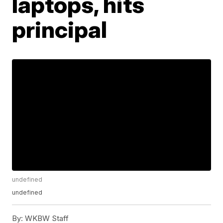
laptops, hits
principal
undefined
undefined
By:
WKBW Staff