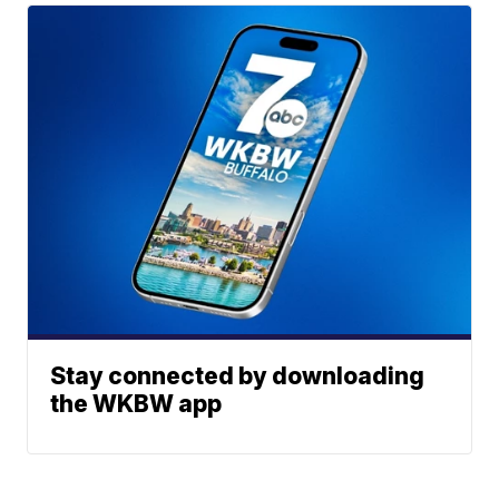
Stay connected by downloading
the WKBW app