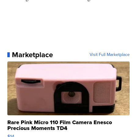
Marketplace
Visit Full Marketplace
Rare Pink Micro 110 Film Camera Enesco
Precious Moments TD4
$14