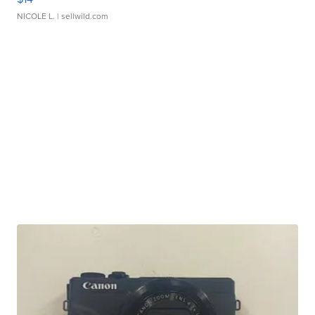
NICOLE L.
| sellwild.com