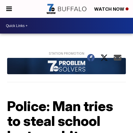
WATCH NOW
Police: Man tries
to steal school