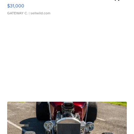
$31,000
GATEWAY C.
| sellwild.com