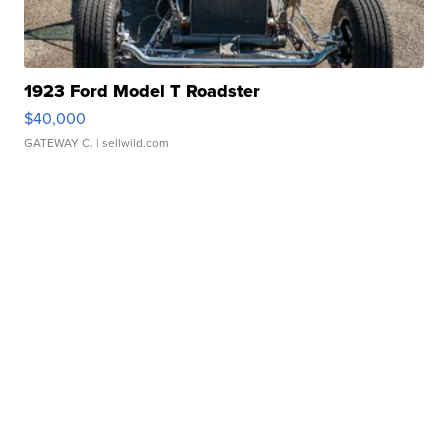
1923 Ford Model T Roadster
$40,000
GATEWAY C.
| sellwild.com