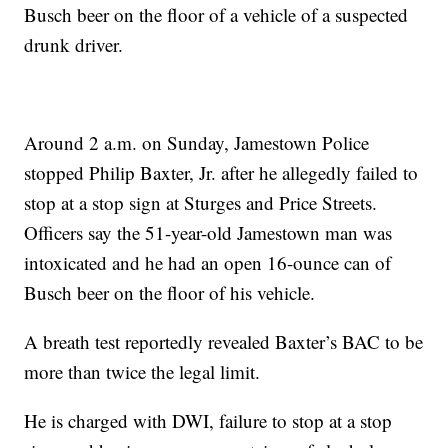
Busch beer on the floor of a vehicle of a suspected
drunk driver.
Around 2 a.m. on Sunday, Jamestown Police
stopped Philip Baxter, Jr. after he allegedly failed to
stop at a stop sign at Sturges and Price Streets.
Officers say the 51-year-old Jamestown man was
intoxicated and he had an open 16-ounce can of
Busch beer on the floor of his vehicle.
A breath test reportedly revealed Baxter’s BAC to be
more than twice the legal limit.
He is charged with DWI, failure to stop at a stop