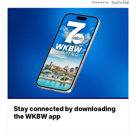
Powered by
Stay connected by downloading
the WKBW app