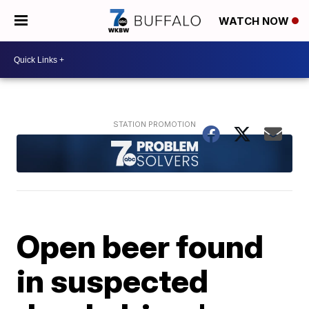
WATCH NOW
Open beer found
in suspected