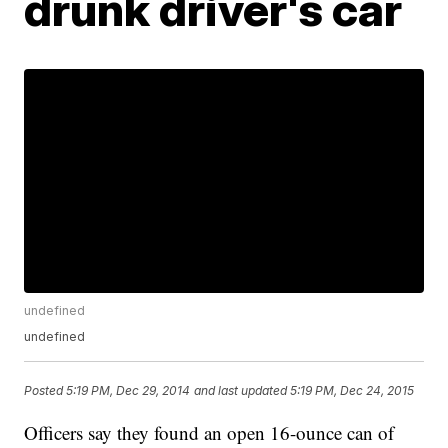
drunk driver's car
undefined
undefined
Posted
5:19 PM, Dec 29, 2014
and last updated
5:19 PM, Dec 24, 2015
Officers say they found an open 16-ounce can of