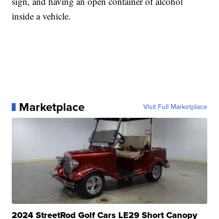
sign, and having an open container of alcohol
inside a vehicle.
Marketplace
Visit Full Marketplace
2024 StreetRod Golf Cars LE29 Short Canopy