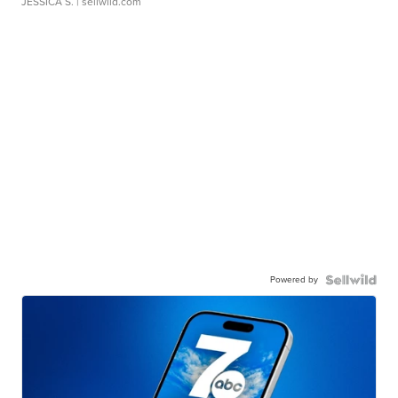
JESSICA S.
| sellwild.com
Powered by