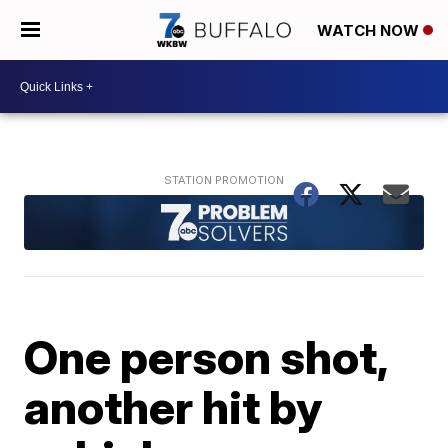
WATCH NOW
One person shot,
another hit by