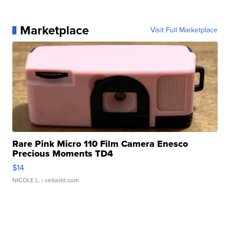
Marketplace
Visit Full Marketplace
Rare Pink Micro 110 Film Camera Enesco
Precious Moments TD4
$14
NICOLE L.
| sellwild.com