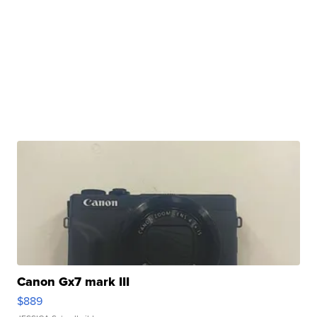
Canon Gx7 mark III
$889