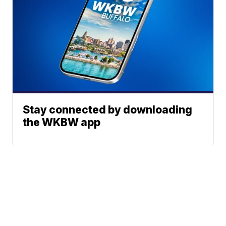
Stay connected by downloading
the WKBW app