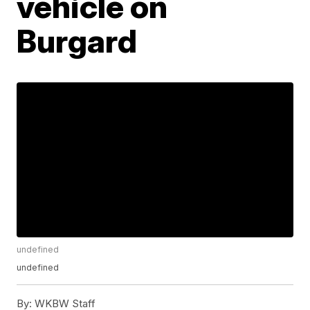
vehicle on
Burgard
undefined
undefined
By:
WKBW Staff