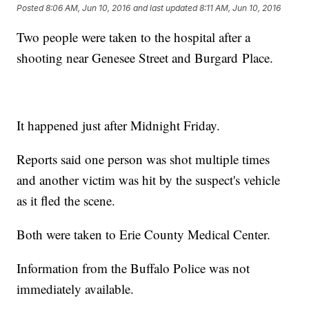
Posted
8:06 AM, Jun 10, 2016
and last updated
8:11 AM, Jun 10, 2016
Two people were taken to the hospital after a
shooting near Genesee Street and Burgard Place.
It happened just after Midnight Friday.
Reports said one person was shot multiple times
and another victim was hit by the suspect's vehicle
as it fled the scene.
Both were taken to Erie County Medical Center.
Information from the Buffalo Police was not
immediately available.