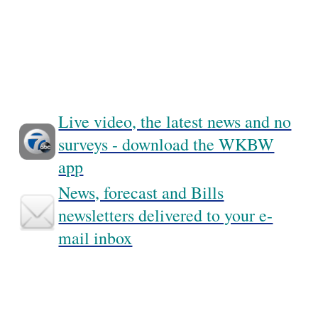
Live video, the latest news and no
surveys - download the WKBW
app
News, forecast and Bills
newsletters delivered to your e-
mail inbox