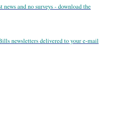
est news and no surveys - download the
ills newsletters delivered to your e-mail