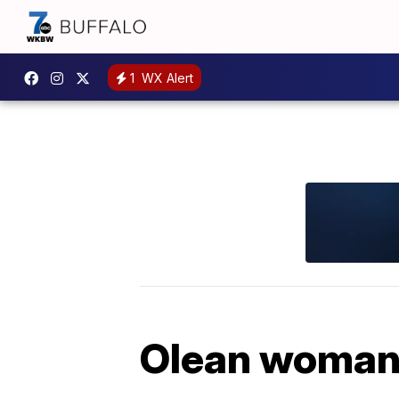
1
WX Alert
Olean woman 