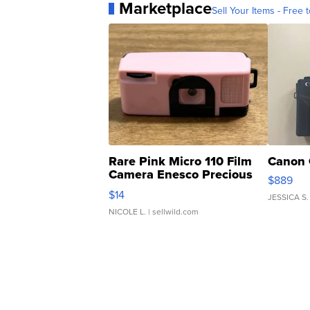
Marketplace
Sell Your Items - Free t
Rare Pink Micro 110 Film
Canon 
Camera Enesco Precious
$889
Moments TD4
$14
JESSICA S.
NICOLE L.
| sellwild.com