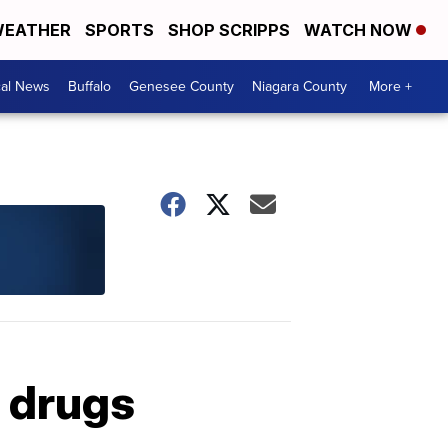
EATHER
SPORTS
SHOP SCRIPPS
WATCH NOW
cal News
Buffalo
Genesee County
Niagara County
More +
 drugs