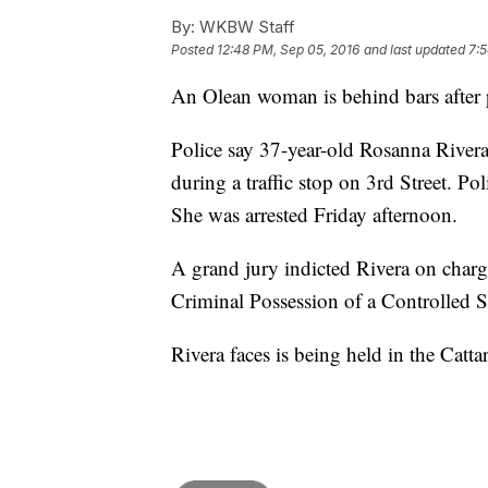
By:
WKBW Staff
Posted
12:48 PM, Sep 05, 2016
and last updated
7:5
An Olean woman is behind bars after p
Police say 37-year-old Rosanna Rivera
during a traffic stop on 3rd Street. Po
She was arrested Friday afternoon.
A grand jury indicted Rivera on charg
Criminal Possession of a Controlled 
Rivera faces is being held in the Catt