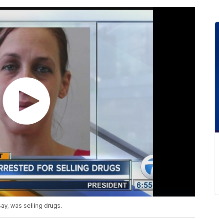
y, was selling drugs.