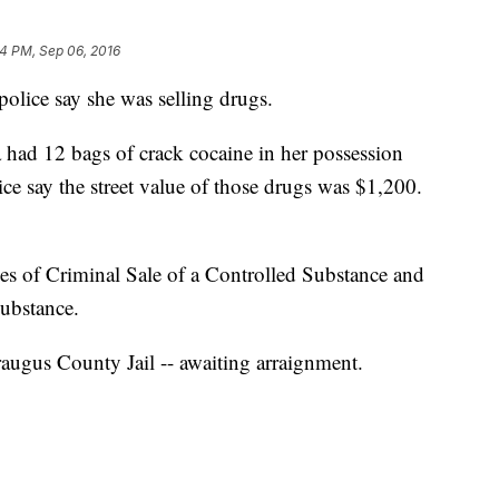
4 PM, Sep 06, 2016
olice say she was selling drugs.
 had 12 bags of crack cocaine in her possession
lice say the street value of those drugs was $1,200.
es of Criminal Sale of a Controlled Substance and
Substance.
araugus County Jail -- awaiting arraignment.