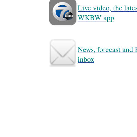
Live video, the lat
WKBW app
News, forecast and B
inbox