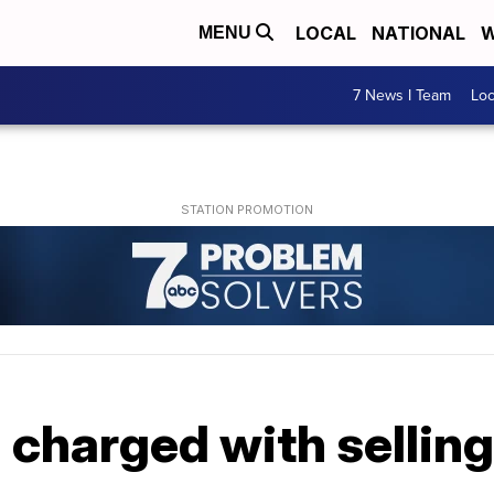
LOCAL
NATIONAL
W
MENU
7 News I Team
Lo
charged with selling