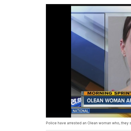
Police have arrested an Olean woman who, they sa