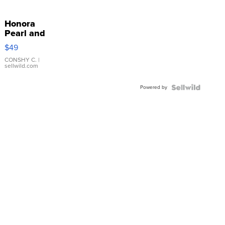
Honora
Pearl and
Pink
$49
Leather
Bracelet
CONSHY C.
|
sellwild.com
Adjustable
Buckle
Powered by
Clo...