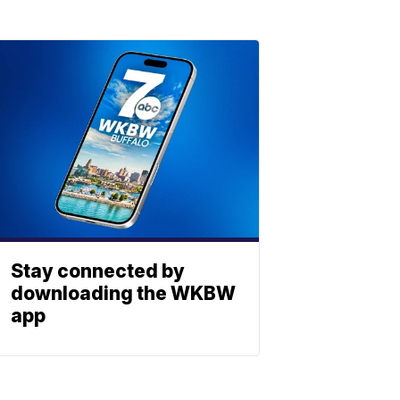
Stay connected by
downloading the WKBW
app