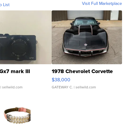
Visit Full Marketplace
o List
Gx7 mark III
1978 Chevrolet Corvette
$38,000
| sellwild.com
GATEWAY C.
| sellwild.com