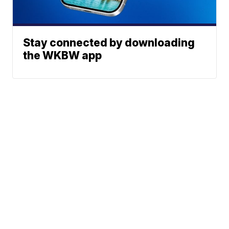
Stay connected by downloading
the WKBW app