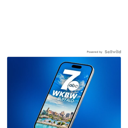
Powered by