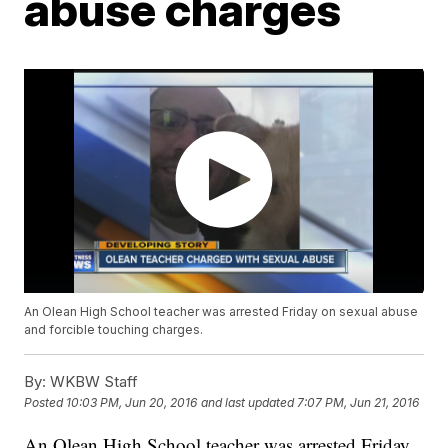
abuse charges
An Olean High School teacher was arrested Friday on sexual abuse
and forcible touching charges.
By:
WKBW Staff
Posted
10:03 PM, Jun 20, 2016
and last updated
7:07 PM, Jun 21, 2016
An Olean High School teacher was arrested Friday