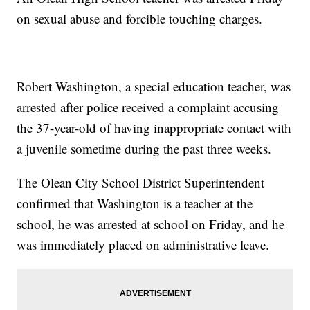
on sexual abuse and forcible touching charges.
Robert Washington, a special education teacher, was
arrested after police received a complaint accusing
the 37-year-old of having inappropriate contact with
a juvenile sometime during the past three weeks.
The Olean City School District Superintendent
confirmed that Washington is a teacher at the
school, he was arrested at school on Friday, and he
was immediately placed on administrative leave.