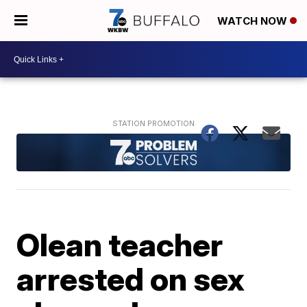
WATCH NOW
Olean teacher
arrested on sex