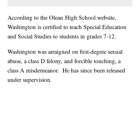
According to the Olean High School website,
Washington is certified to teach Special Education
and Social Studies to students in grades 7-12.
Washington was arraigned on first-degree sexual
abuse, a class D felony, and forcible touching, a
class A misdemeanor. He has since been released
under supervision.