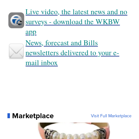
Live video, the latest news and no
surveys - download the WKBW
app
News, forecast and Bills
newsletters delivered to your e-
mail inbox
Marketplace
Visit Full Marketplace