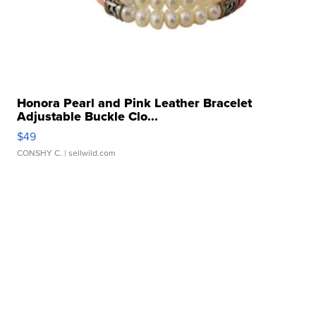
Honora Pearl and Pink Leather Bracelet
Adjustable Buckle Clo...
$49
CONSHY C.
| sellwild.com