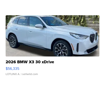
2026 BMW X3 30 xDrive
$56,335
LOTLINX A.
| sellwild.com