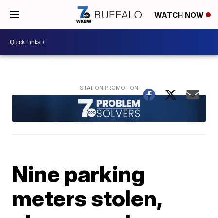
WATCH NOW
Nine parking
meters stolen,