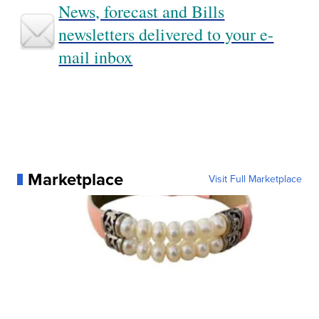
News, forecast and Bills
newsletters delivered to your e-
mail inbox
Marketplace
Visit Full Marketplace