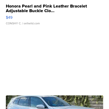
Honora Pearl and Pink Leather Bracelet
Adjustable Buckle Clo...
$49
CONSHY C.
| sellwild.com