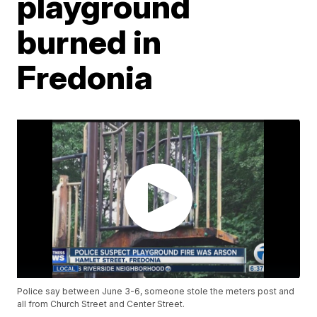
playground
burned in
Fredonia
Police say between June 3-6, someone stole the meters post and
all from Church Street and Center Street.