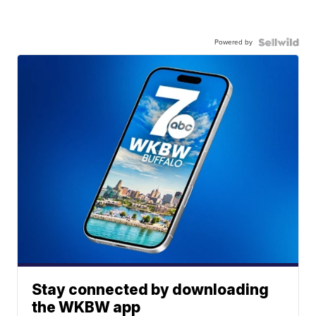
Powered by
Stay connected by downloading
the WKBW app