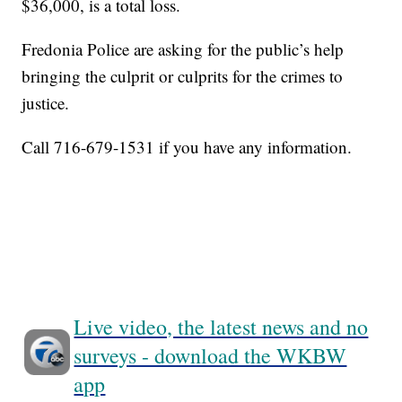
$36,000, is a total loss.
Fredonia Police are asking for the public’s help
bringing the culprit or culprits for the crimes to
justice.
Call 716-679-1531 if you have any information.
Live video, the latest news and no
surveys - download the WKBW
app