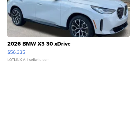
2026 BMW X3 30 xDrive
$56,335
LOTLINX A.
| sellwild.com