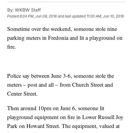
By:
WKBW Staff
Posted
8:24 PM, Jun 08, 2016
and last updated
11:20 AM, Jun 10, 2016
Sometime over the weekend, someone stole nine
parking meters in Fredonia and lit a playground on
fire.
Police say between June 3-6, someone stole the
meters – post and all – from Church Street and
Center Street.
Then around 10pm on June 6, someone lit
playground equipment on fire in Lower Russell Joy
Park on Howard Street. The equipment, valued at