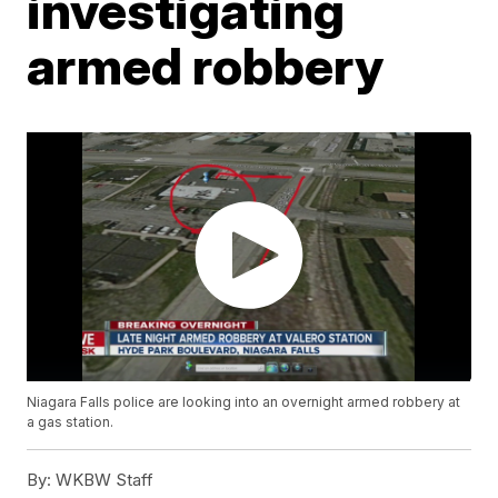
investigating
armed robbery
Niagara Falls police are looking into an overnight armed robbery at
a gas station.
By:
WKBW Staff