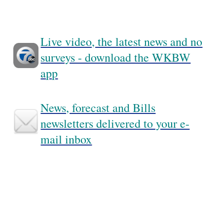
Live video, the latest news and no
surveys - download the WKBW
app
News, forecast and Bills
newsletters delivered to your e-
mail inbox