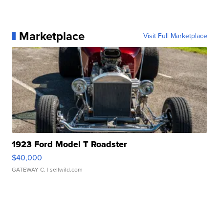
Marketplace
Visit Full Marketplace
1923 Ford Model T Roadster
$40,000
GATEWAY C.
| sellwild.com