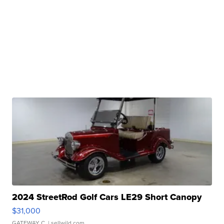
2024 StreetRod Golf Cars LE29 Short Canopy
$31,000
GATEWAY C.
| sellwild.com