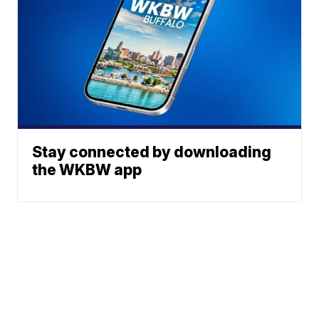
Stay connected by downloading
the WKBW app