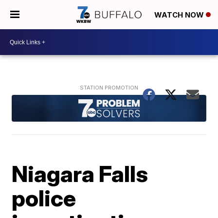
WATCH NOW
Niagara Falls
police