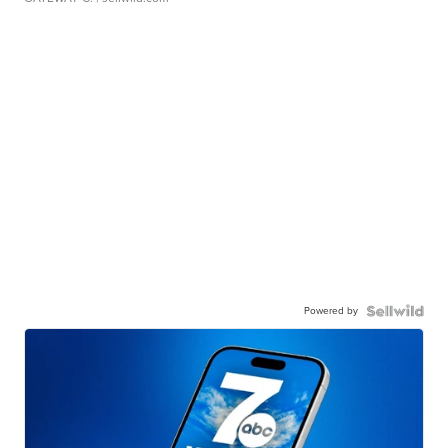
Powered by