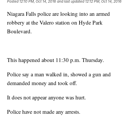
Posted
12:10 PM, Oct 14, 2016
and last updated
12:12 PM, Oct 14, 2016
Niagara Falls police are looking into an armed
robbery at the Valero station on Hyde Park
Boulevard.
This happened about 11:30 p.m. Thursday.
Police say a man walked in, showed a gun and
demanded money and took off.
It does not appear anyone was hurt.
Police have not made any arrests.