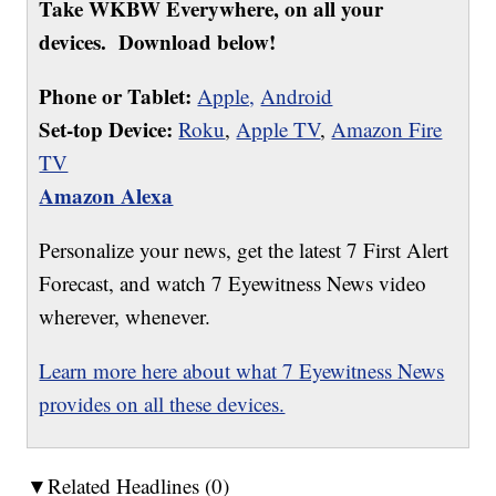
Take WKBW Everywhere, on all your
devices. Download below!
Phone or Tablet:
Apple,
Android
Set-top Device:
Roku
,
Apple TV
,
Amazon Fire
TV
Amazon Alexa
Personalize your news, get the latest 7 First Alert
Forecast, and watch 7 Eyewitness News video
wherever, whenever.
Learn more here about what 7 Eyewitness News
provides on all these devices.
▼Related Headlines (0)