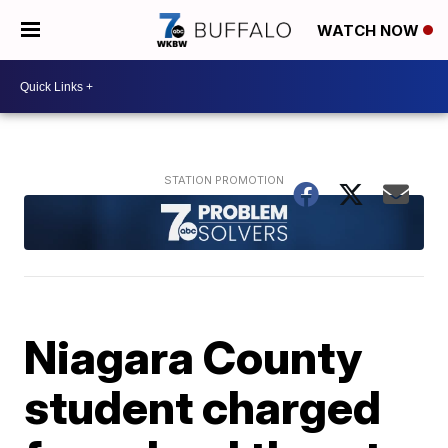
WATCH NOW
Niagara County
student charged