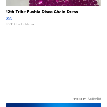
12th Tribe Fushia Disco Chain Dress
$55
ROSE J.
| sellwild.com
Powered by