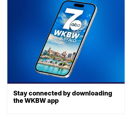
Stay connected by downloading
the WKBW app