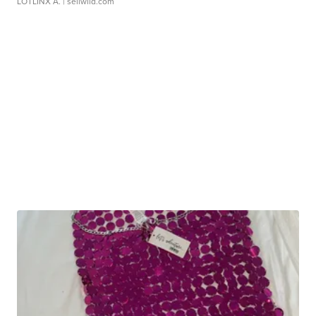
LOTLINX A.
| sellwild.com