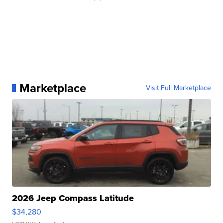
Marketplace
Visit Full Marketplace
2026 Jeep Compass Latitude
$34,280