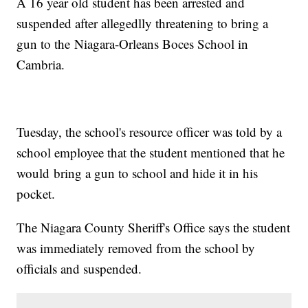
A 16 year old student has been arrested and
suspended after allegedlly threatening to bring a
gun to the Niagara-Orleans Boces School in
Cambria.
Tuesday, the school's resource officer was told by a
school employee that the student mentioned that he
would bring a gun to school and hide it in his
pocket.
The Niagara County Sheriff's Office says the student
was immediately removed from the school by
officials and suspended.