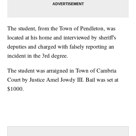
The student, from the Town of Pendleton, was
located at his home and interviewed by sheriff's
deputies and charged with falsely reporting an
incident in the 3rd degree.
The student was arraigned in Town of Cambria
Court by Justice Amel Jowdy III. Bail was set at
$1000.