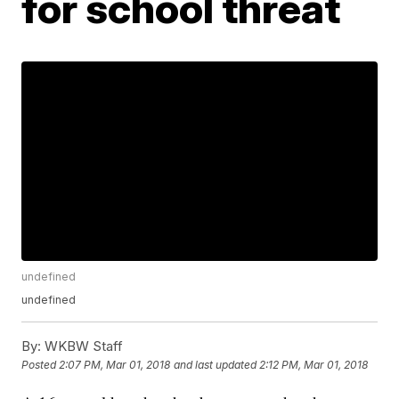
for school threat
undefined
undefined
By:
WKBW Staff
Posted
2:07 PM, Mar 01, 2018
and last updated
2:12 PM, Mar 01, 2018