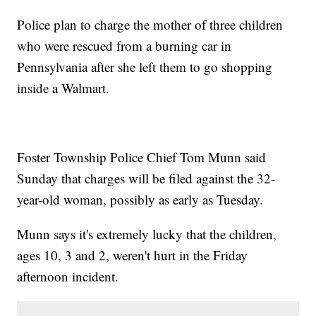
Police plan to charge the mother of three children
who were rescued from a burning car in
Pennsylvania after she left them to go shopping
inside a Walmart.
Foster Township Police Chief Tom Munn said
Sunday that charges will be filed against the 32-
year-old woman, possibly as early as Tuesday.
Munn says it's extremely lucky that the children,
ages 10, 3 and 2, weren't hurt in the Friday
afternoon incident.