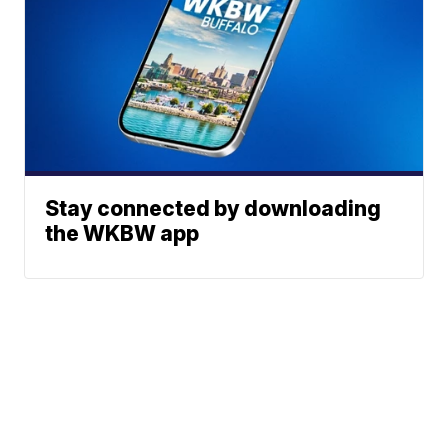
Stay connected by downloading
the WKBW app