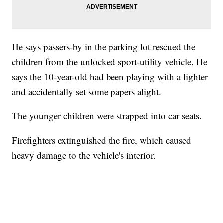
He says passers-by in the parking lot rescued the
children from the unlocked sport-utility vehicle. He
says the 10-year-old had been playing with a lighter
and accidentally set some papers alight.
The younger children were strapped into car seats.
Firefighters extinguished the fire, which caused
heavy damage to the vehicle's interior.