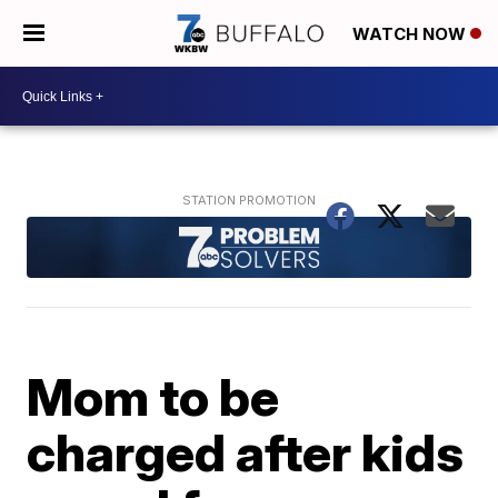
WATCH NOW
Mom to be
charged after kids