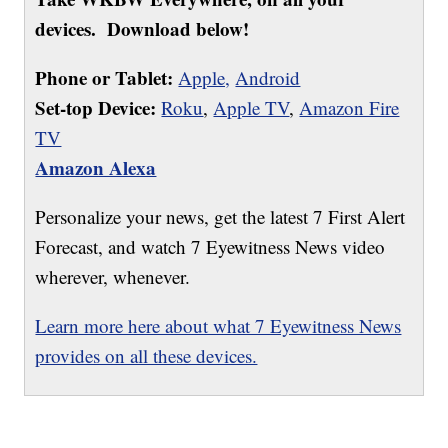
devices. Download below!
Phone or Tablet:
Apple,
Android
Set-top Device:
Roku
,
Apple TV
,
Amazon Fire
TV
Amazon Alexa
Personalize your news, get the latest 7 First Alert
Forecast, and watch 7 Eyewitness News video
wherever, whenever.
Learn more here about what 7 Eyewitness News
provides on all these devices.