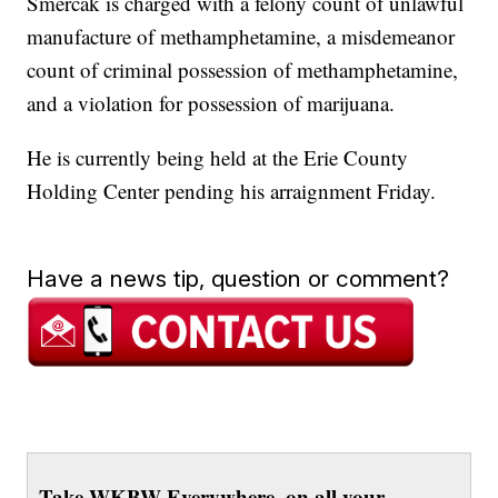
Smercak is charged with a felony count of unlawful
manufacture of methamphetamine, a misdemeanor
count of criminal possession of methamphetamine,
and a violation for possession of marijuana.
He is currently being held at the Erie County
Holding Center pending his arraignment Friday.
Have a news tip, question or comment?
Take WKBW Everywhere, on all your