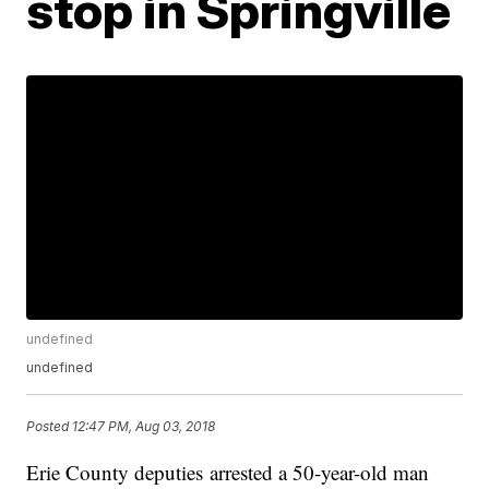
stop in Springville
undefined
undefined
Posted
12:47 PM, Aug 03, 2018
Erie County deputies arrested a 50-year-old man