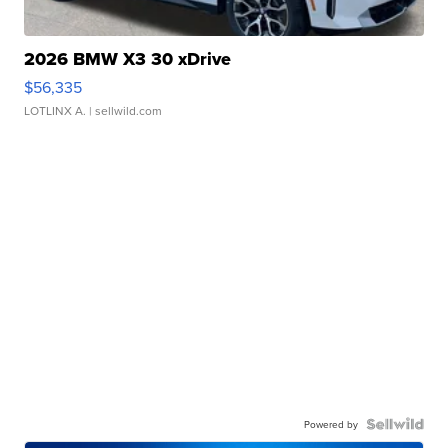
2026 BMW X3 30 xDrive
$56,335
LOTLINX A.
| sellwild.com
Powered by