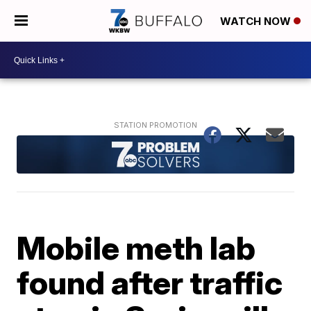
WATCH NOW
Mobile meth lab
found after traffic