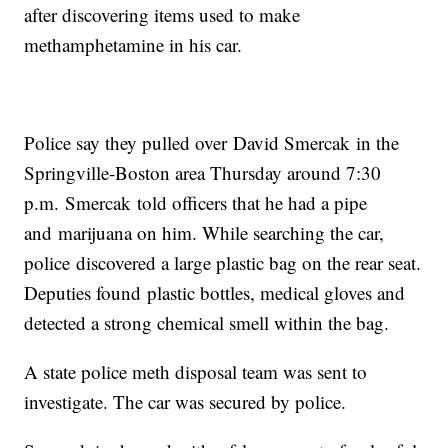
after discovering items used to make
methamphetamine in his car.
Police say they pulled over David Smercak in the
Springville-Boston area Thursday around 7:30
p.m. Smercak told officers that he had a pipe
and marijuana on him. While searching the car,
police discovered a large plastic bag on the rear seat.
Deputies found plastic bottles, medical gloves and
detected a strong chemical smell within the bag.
A state police meth disposal team was sent to
investigate. The car was secured by police.