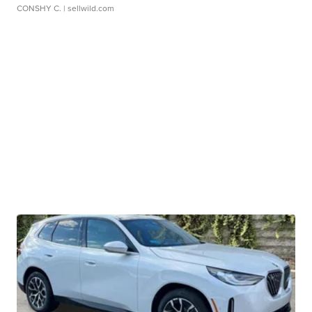
CONSHY C.
| sellwild.com