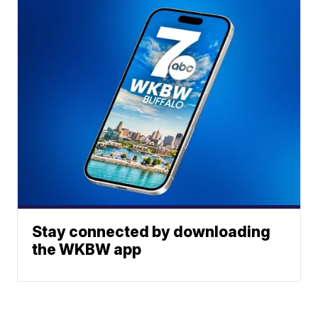
Stay connected by downloading
the WKBW app