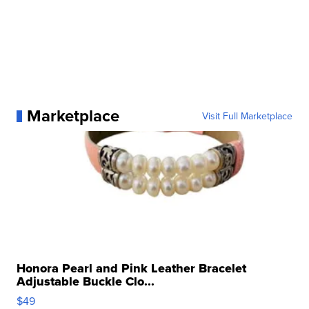
Marketplace
Visit Full Marketplace
Honora Pearl and Pink Leather Bracelet
Adjustable Buckle Clo...
$49