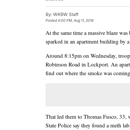
By:
WKBW Staff
Posted
4:00 PM, Aug 11, 2016
At the same time a massive blaze was 
sparked in an apartment building by a
Around 8:15pm on Wednesday, trooper
Robinson Road in Lockport. An apartm
find out where the smoke was coming
That led them to Thomas Fusco, 33, 
State Police say they found a meth lab