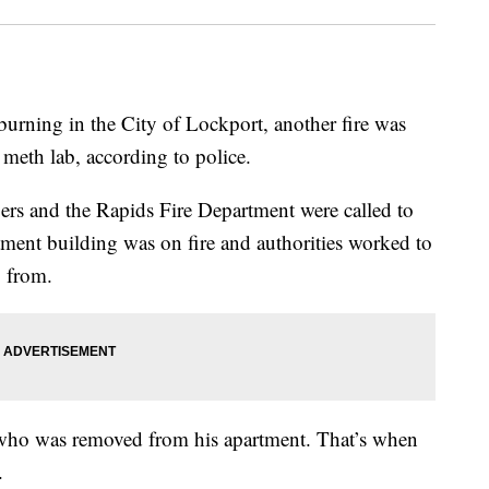
burning in the City of Lockport, another fire was
 meth lab, according to police.
s and the Rapids Fire Department were called to
ent building was on fire and authorities worked to
 from.
who was removed from his apartment. That’s when
.