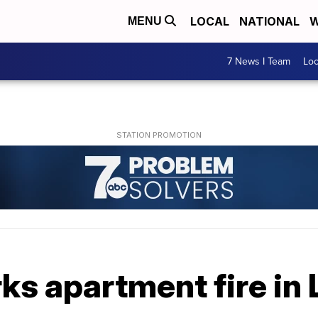
LOCAL
NATIONAL
W
MENU
7 News I Team
Lo
ks apartment fire in