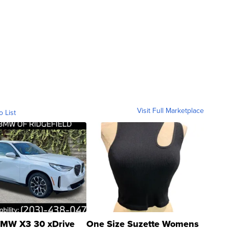
Visit Full Marketplace
o List
MW X3 30 xDrive
One Size Suzette Womens