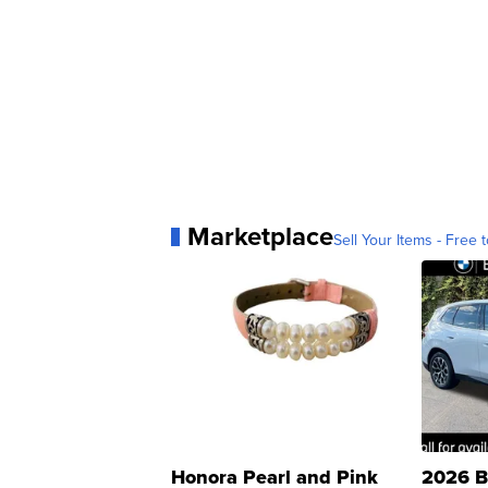
Marketplace
Sell Your Items - Free t
Honora Pearl and Pink
2026 B