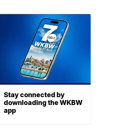
Stay connected by
downloading the WKBW
app