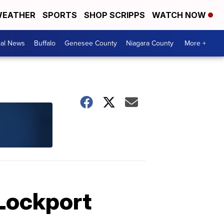
EATHER
SPORTS
SHOP SCRIPPS
WATCH NOW
cal News
Buffalo
Genesee County
Niagara County
More +
 Lockport