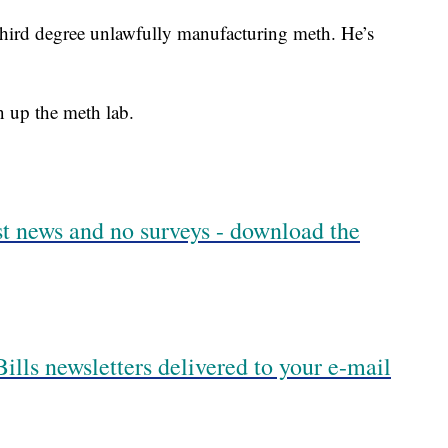
third degree unlawfully manufacturing meth. He’s
n up the meth lab.
est news and no surveys - download the
ills newsletters delivered to your e-mail