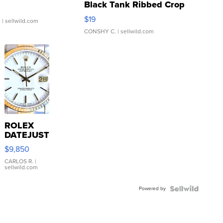
Black Tank Ribbed Crop
Asymmetrical ...
$19
.
| sellwild.com
CONSHY C.
| sellwild.com
ROLEX
DATEJUST
16233
$9,850
WHITE
DIAL
CARLOS R.
|
sellwild.com
FLUTED
BEZEL
Powered by
TWO-
TONE
JUBILE...