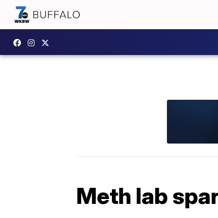
Meth lab spar