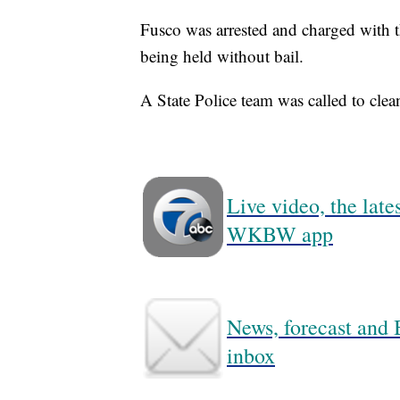
Fusco was arrested and charged with 
being held without bail.
A State Police team was called to clea
Live video, the lat
WKBW app
News, forecast and B
inbox