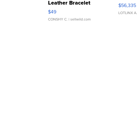
Leather Bracelet
$56,335
Adjustable Buckle Clo...
$49
LOTLINX A
CONSHY C.
| sellwild.com