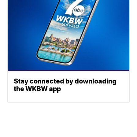
Stay connected by downloading
the WKBW app