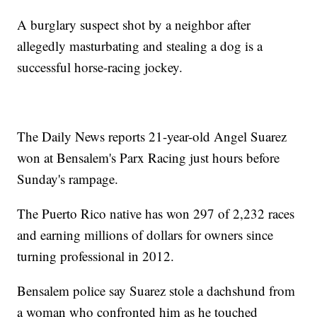
A burglary suspect shot by a neighbor after
allegedly masturbating and stealing a dog is a
successful horse-racing jockey.
The Daily News reports 21-year-old Angel Suarez
won at Bensalem's Parx Racing just hours before
Sunday's rampage.
The Puerto Rico native has won 297 of 2,232 races
and earning millions of dollars for owners since
turning professional in 2012.
Bensalem police say Suarez stole a dachshund from
a woman who confronted him as he touched