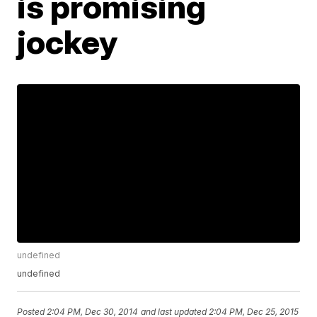
is promising
jockey
undefined
undefined
Posted
2:04 PM, Dec 30, 2014
and last updated
2:04 PM, Dec 25, 2015