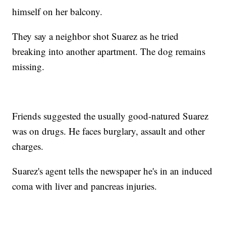
himself on her balcony.
They say a neighbor shot Suarez as he tried
breaking into another apartment. The dog remains
missing.
Friends suggested the usually good-natured Suarez
was on drugs. He faces burglary, assault and other
charges.
Suarez's agent tells the newspaper he's in an induced
coma with liver and pancreas injuries.