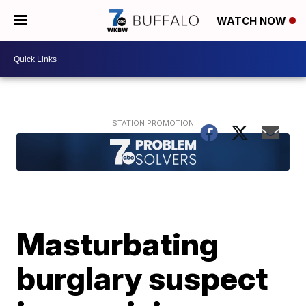
WATCH NOW
Masturbating
burglary suspect