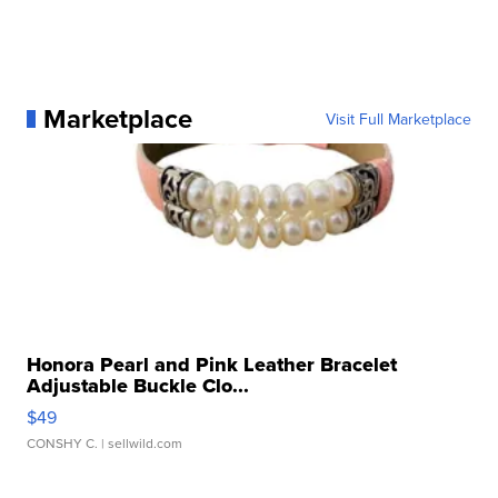
Marketplace
Visit Full Marketplace
Honora Pearl and Pink Leather Bracelet
Adjustable Buckle Clo...
$49
CONSHY C.
| sellwild.com