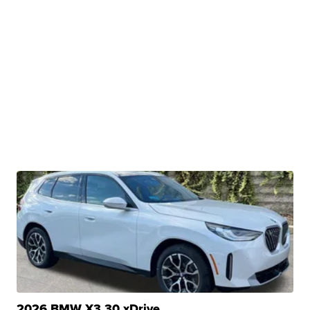
2026 BMW X3 30 xDrive