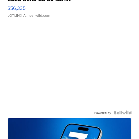
$56,335
LOTLINX A.
| sellwild.com
Powered by