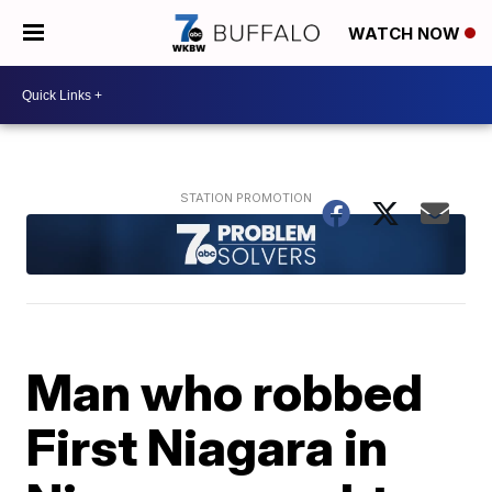
WATCH NOW
Man who robbed
First Niagara in