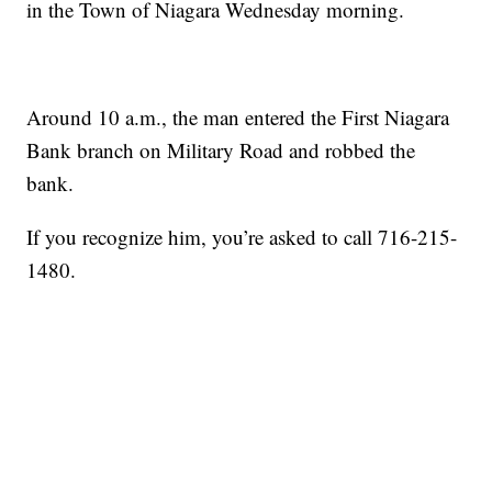
in the Town of Niagara Wednesday morning.
Around 10 a.m., the man entered the First Niagara
Bank branch on Military Road and robbed the
bank.
If you recognize him, you’re asked to call 716-215-
1480.