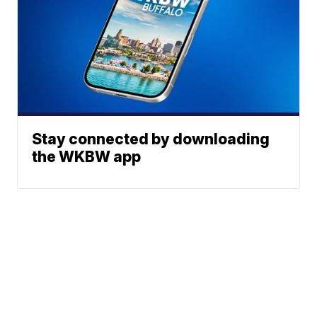
Stay connected by downloading
the WKBW app