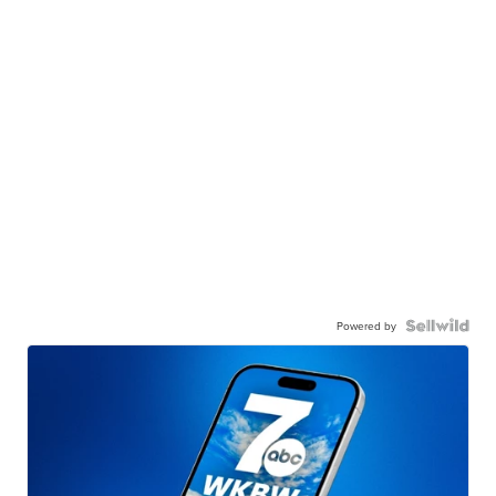
Powered by