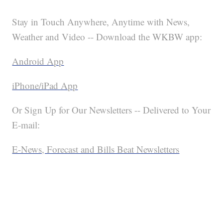
Stay in Touch Anywhere, Anytime with News,
Weather and Video -- Download the WKBW app:
Android App
iPhone/iPad App
Or Sign Up for Our Newsletters -- Delivered to Your
E-mail:
E-News, Forecast and Bills Beat Newsletters