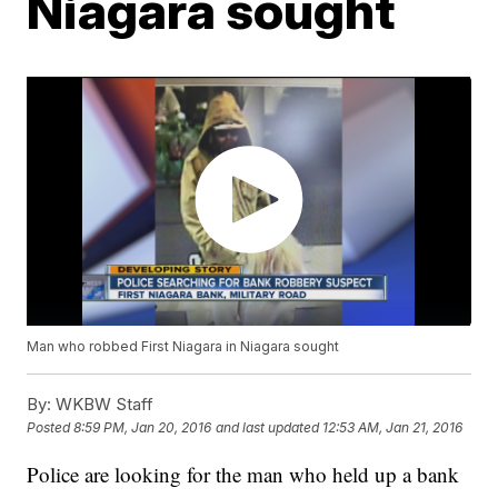
Niagara sought
Man who robbed First Niagara in Niagara sought
By:
WKBW Staff
Posted
8:59 PM, Jan 20, 2016
and last updated
12:53 AM, Jan 21, 2016
Police are looking for the man who held up a bank