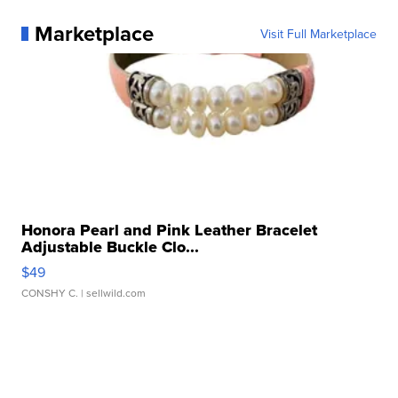
Marketplace
Visit Full Marketplace
Honora Pearl and Pink Leather Bracelet
Adjustable Buckle Clo...
$49
CONSHY C.
| sellwild.com