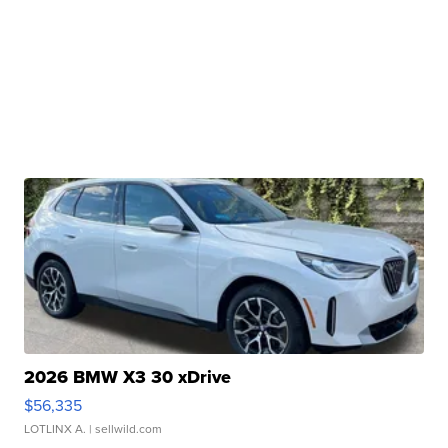
2026 BMW X3 30 xDrive
$56,335
LOTLINX A.
| sellwild.com