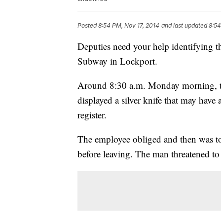
Posted
8:54 PM, Nov 17, 2014
and last updated
8:54
Deputies need your help identifying t
Subway in Lockport.
Around 8:30 a.m. Monday morning, th
displayed a silver knife that may have
register.
The employee obliged and then was told
before leaving. The man threatened to