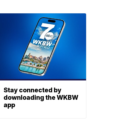
Stay connected by
downloading the WKBW
app