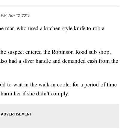
 PM, Nov 12, 2015
he man who used a kitchen style knife to rob a
e suspect entered the Robinson Road sub shop,
 also had a silver handle and demanded cash from the
 to wait in the walk-in cooler for a period of time
 harm her if she didn’t comply.