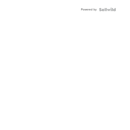
Adjustable
Buckle
Powered by
Clo...