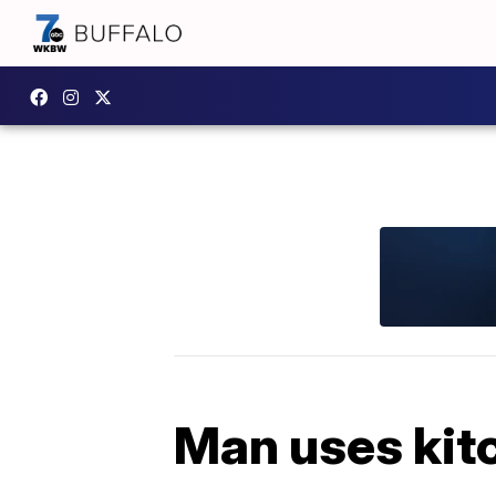
Man uses kitc