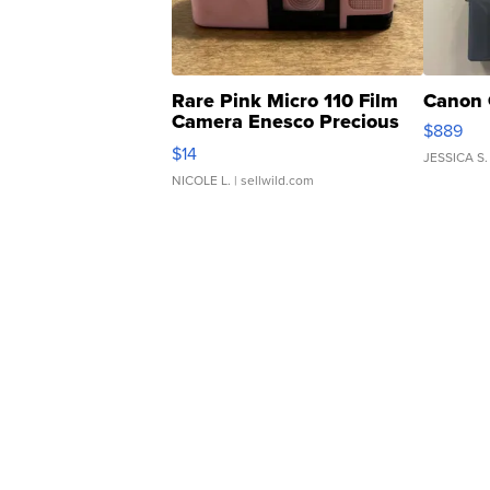
Rare Pink Micro 110 Film
Canon 
Camera Enesco Precious
$889
Moments TD4
$14
JESSICA S.
NICOLE L.
| sellwild.com