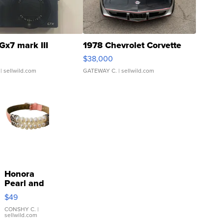
Gx7 mark III
1978 Chevrolet Corvette
$38,000
| sellwild.com
GATEWAY C.
| sellwild.com
Honora
Pearl and
Pink
$49
Leather
Bracelet
CONSHY C.
|
sellwild.com