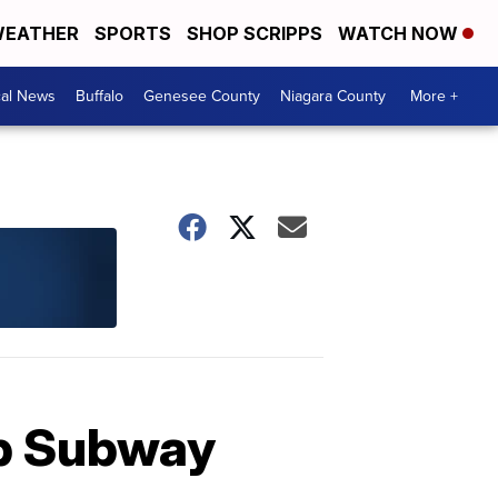
EATHER
SPORTS
SHOP SCRIPPS
WATCH NOW
cal News
Buffalo
Genesee County
Niagara County
More +
ob Subway