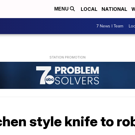
LOCAL
NATIONAL
W
MENU
7 News I Team
Lo
hen style knife to r