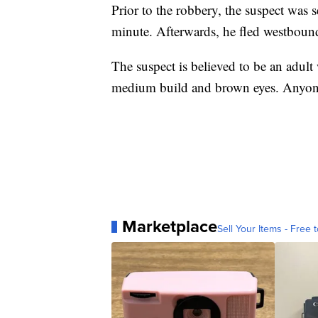
Prior to the robbery, the suspect was s
minute. Afterwards, he fled westbound
The suspect is believed to be an adult
medium build and brown eyes. Anyone
Marketplace
Sell Your Items - Free t