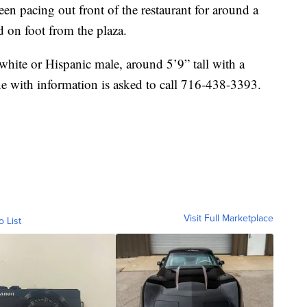
een pacing out front of the restaurant for around a
 on foot from the plaza.
 white or Hispanic male, around 5’9” tall with a
 with information is asked to call 716-438-3393.
Visit Full Marketplace
o List