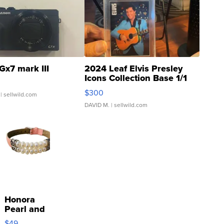
Gx7 mark III
2024 Leaf Elvis Presley
Icons Collection Base 1/1
SSP Clear ...
$300
| sellwild.com
DAVID M.
| sellwild.com
Honora
Pearl and
Pink
$49