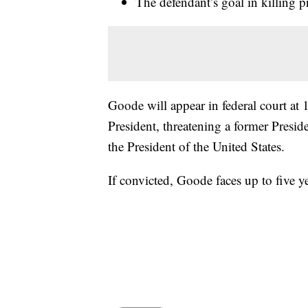
The defendant’s goal in killing p
Goode will appear in federal court at 
President, threatening a former Presid
the President of the United States.
If convicted, Goode faces up to five y