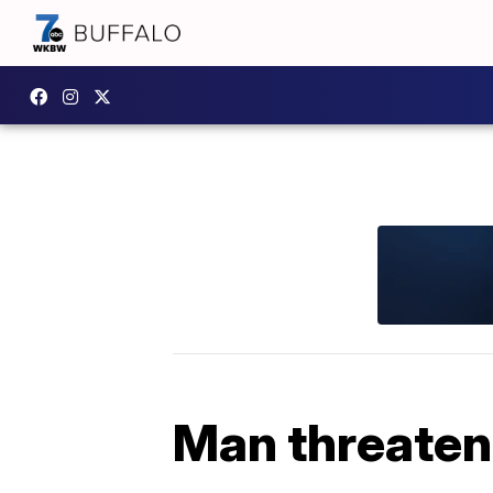
Man threatene