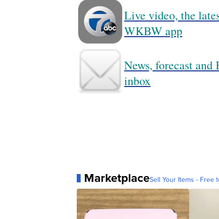
Live video, the lat
WKBW app
News, forecast and B
inbox
Marketplace
Sell Your Items - Free t