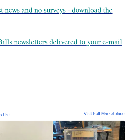
est news and no surveys - download the
ills newsletters delivered to your e-mail
Visit Full Marketplace
o List