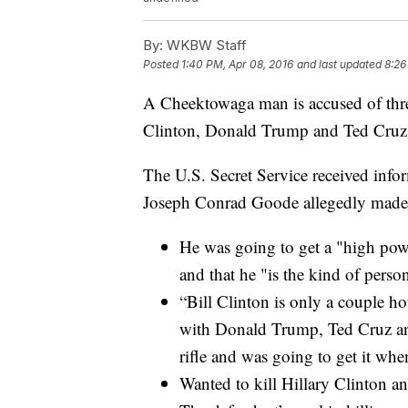
By:
WKBW Staff
Posted
1:40 PM, Apr 08, 2016
and last updated
8:26
A Cheektowaga man is accused of threa
Clinton, Donald Trump and Ted Cruz
The U.S. Secret Service received info
Joseph Conrad Goode allegedly made,
He was going to get a "high power
and that he "is the kind of perso
“Bill Clinton is only a couple ho
with Donald Trump, Ted Cruz and
rifle and was going to get it wh
Wanted to kill Hillary Clinton 