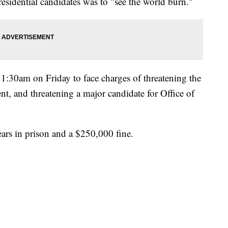
residential candidates was to "see the world burn."
11:30am on Friday to face charges of threatening the
ent, and threatening a major candidate for Office of
ears in prison and a $250,000 fine.