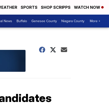
EATHER
SPORTS
SHOP SCRIPPS
WATCH NOW
cal News
Buffalo
Genesee County
Niagara County
More +
candidates