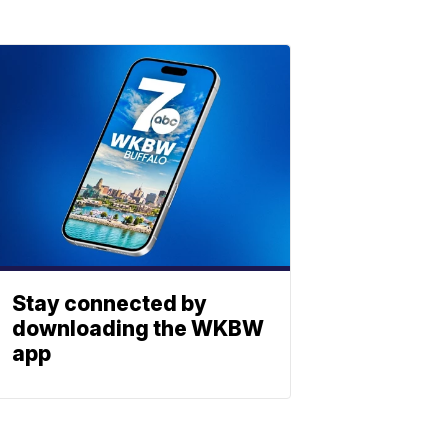
Stay connected by
downloading the WKBW
app