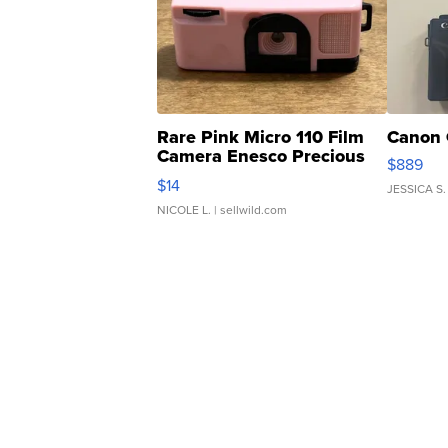
Rare Pink Micro 110 Film
Canon 
Camera Enesco Precious
$889
Moments TD4
$14
JESSICA S.
NICOLE L.
| sellwild.com