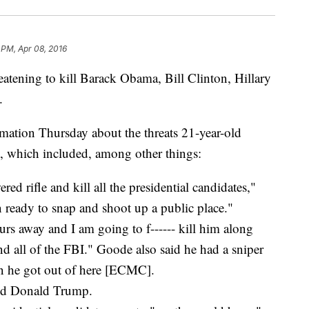
 PM, Apr 08, 2016
tening to kill Barack Obama, Bill Clinton, Hillary
.
rmation Thursday about the threats 21-year-old
 which included, among other things:
ed rifle and kill all the presidential candidates,"
n ready to snap and shoot up a public place."
urs away and I am going to f------ kill him along
 all of the FBI." Goode also said he had a sniper
en he got out of here [ECMC].
and Donald Trump.