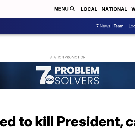
LOCAL
NATIONAL
W
MENU
7 News I Team
Lo
d to kill President, 