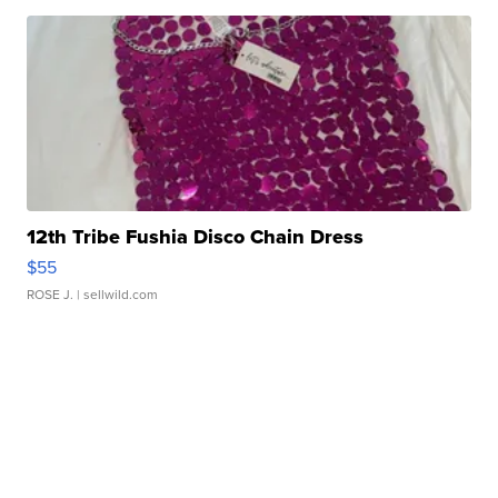
12th Tribe Fushia Disco Chain Dress
$55
ROSE J.
| sellwild.com