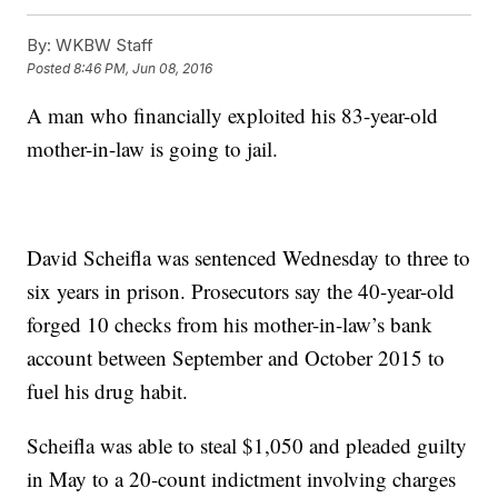
By:
WKBW Staff
Posted
8:46 PM, Jun 08, 2016
A man who financially exploited his 83-year-old
mother-in-law is going to jail.
David Scheifla was sentenced Wednesday to three to
six years in prison. Prosecutors say the 40-year-old
forged 10 checks from his mother-in-law’s bank
account between September and October 2015 to
fuel his drug habit.
Scheifla was able to steal $1,050 and pleaded guilty
in May to a 20-count indictment involving charges