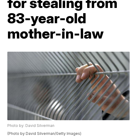
for stealing from
83-year-old
mother-in-law
Photo by: David Silverman
(Photo by David Silverman/Getty Images)