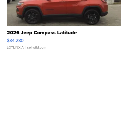
2026 Jeep Compass Latitude
$34,280
LOTLINX A.
| sellwild.com