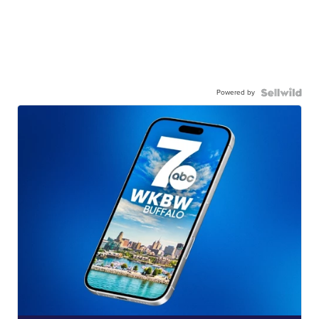
Powered by