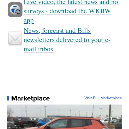
Live video, the latest news and no
surveys - download the WKBW
app
News, forecast and Bills
newsletters delivered to your e-
mail inbox
Marketplace
Visit Full Marketplace