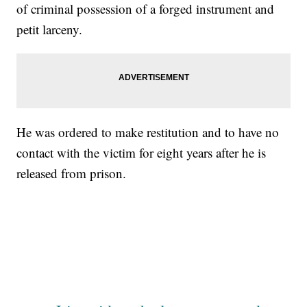
of criminal possession of a forged instrument and
petit larceny.
He was ordered to make restitution and to have no
contact with the victim for eight years after he is
released from prison.