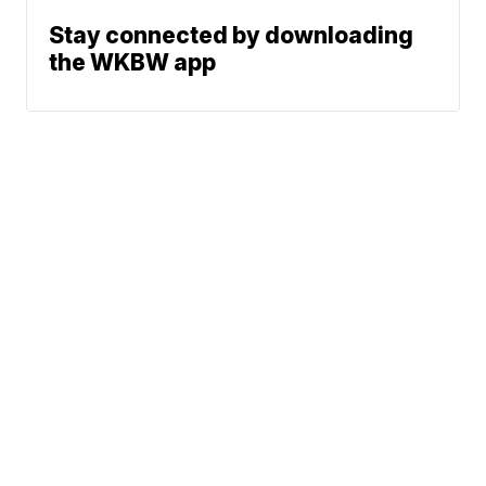
Stay connected by downloading
the WKBW app