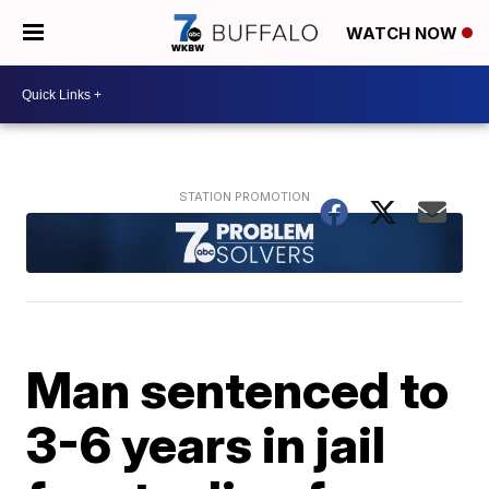
WATCH NOW
Man sentenced to
3-6 years in jail