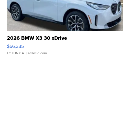
2026 BMW X3 30 xDrive
$56,335
LOTLINX A.
| sellwild.com