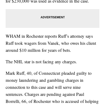
for $230,000 was used as evidence in the case.
WHAM in Rochester reports Ruff’s attorney says
Ruff took wagers from Vanek, who owes his client
around $10 million for years of bets.
The NHL star is not facing any charges.
Mark Ruff, 40, of Connecticut pleaded guilty to
money laundering and gambling charges in
connection to this case and will serve nine
sentences. Charges are pending against Paul
Borrelli, 66, of Rochester who is accused of helping