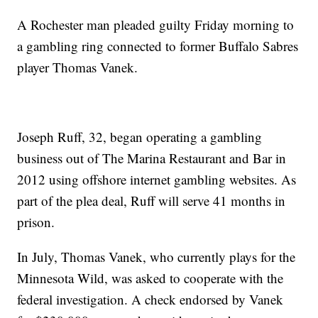
A Rochester man pleaded guilty Friday morning to
a gambling ring connected to former Buffalo Sabres
player Thomas Vanek.
Joseph Ruff, 32, began operating a gambling
business out of The Marina Restaurant and Bar in
2012 using offshore internet gambling websites. As
part of the plea deal, Ruff will serve 41 months in
prison.
In July, Thomas Vanek, who currently plays for the
Minnesota Wild, was asked to cooperate with the
federal investigation. A check endorsed by Vanek