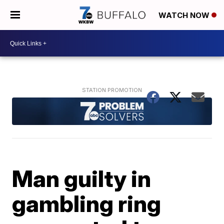
WATCH NOW
Man guilty in
gambling ring