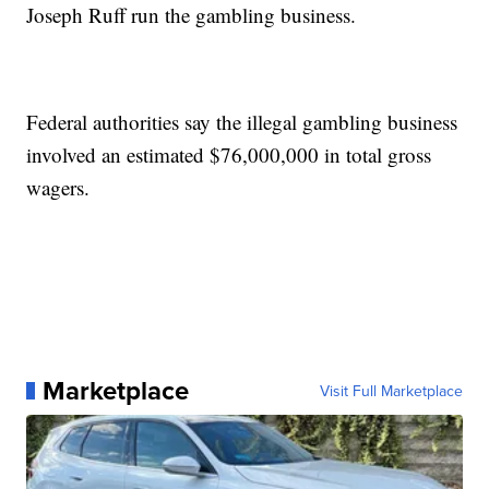
Joseph Ruff run the gambling business.
Federal authorities say the illegal gambling business
involved an estimated $76,000,000 in total gross
wagers.
Marketplace
Visit Full Marketplace