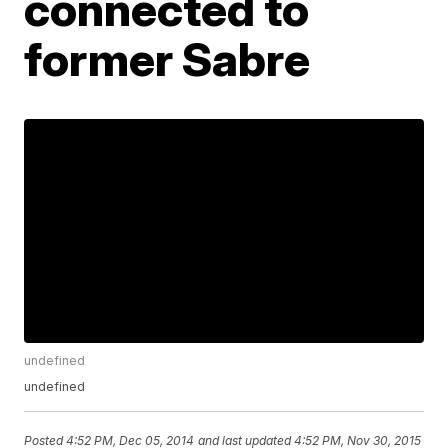
connected to
former Sabre
undefined
undefined
Posted
4:52 PM, Dec 05, 2014
and last updated
4:52 PM, Nov 30, 2015