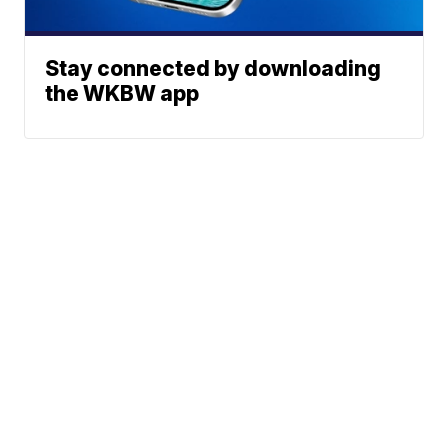
Stay connected by downloading
the WKBW app