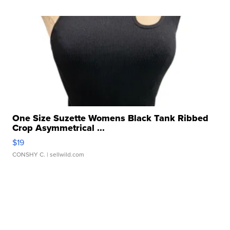
One Size Suzette Womens Black Tank Ribbed
Crop Asymmetrical ...
$19
CONSHY C.
| sellwild.com