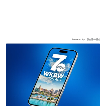
Powered by