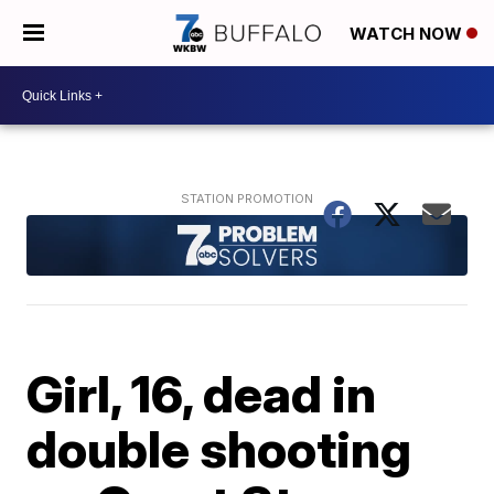
WATCH NOW
Girl, 16, dead in
double shooting