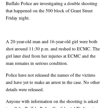
Buffalo Police are investigating a double shooting
that happened on the 500 block of Grant Street
Friday night.
A 20-year-old man and 16-year-old girl were both
shot around 11:30 p.m. and rushed to ECMC. The
girl later died from her injuries at ECMC and the
man remains in serious condition.
Police have not released the names of the victims
and have yet to make an arrest in the case. No other
details were released.
Anyone with information on the shooting is asked