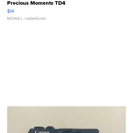
Precious Moments TD4
$14
NICOLE L.
| sellwild.com