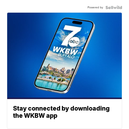
Powered by
Stay connected by downloading
the WKBW app