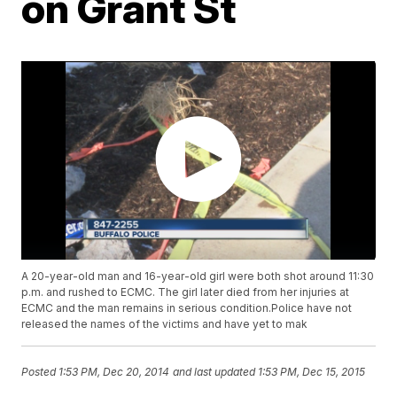
on Grant St
A 20-year-old man and 16-year-old girl were both shot around 11:30
p.m. and rushed to ECMC. The girl later died from her injuries at
ECMC and the man remains in serious condition.Police have not
released the names of the victims and have yet to mak
Posted
1:53 PM, Dec 20, 2014
and last updated
1:53 PM, Dec 15, 2015