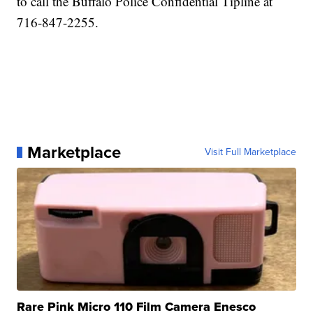
to call the Buffalo Police Confidential Tipline at
716-847-2255.
Marketplace
Visit Full Marketplace
Rare Pink Micro 110 Film Camera Enesco