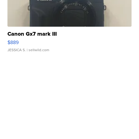
Canon Gx7 mark III
$889
JESSICA S.
| sellwild.com