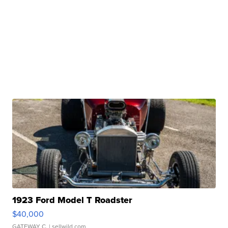
1923 Ford Model T Roadster
$40,000
GATEWAY C.
| sellwild.com