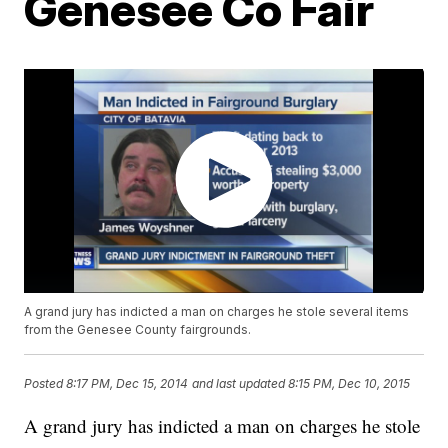
Genesee Co Fair
A grand jury has indicted a man on charges he stole several items
from the Genesee County fairgrounds.
Posted
8:17 PM, Dec 15, 2014
and last updated
8:15 PM, Dec 10, 2015
A grand jury has indicted a man on charges he stole