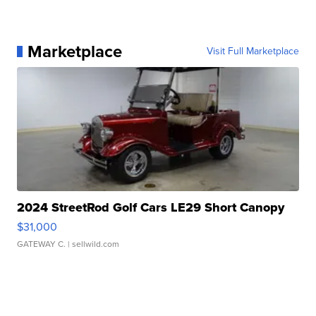
Marketplace
Visit Full Marketplace
2024 StreetRod Golf Cars LE29 Short Canopy
$31,000
GATEWAY C.
| sellwild.com