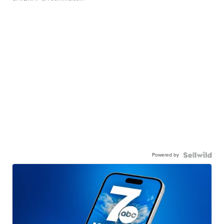
Powered by