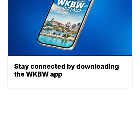
Stay connected by downloading
the WKBW app