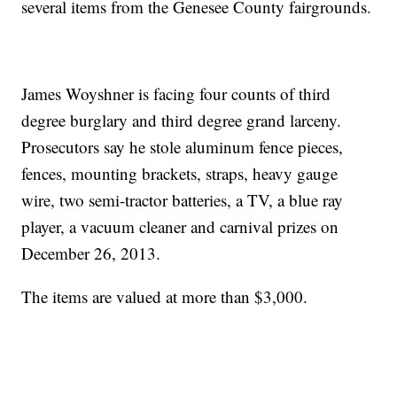
several items from the Genesee County fairgrounds.
James Woyshner is facing four counts of third
degree burglary and third degree grand larceny.
Prosecutors say he stole aluminum fence pieces,
fences, mounting brackets, straps, heavy gauge
wire, two semi-tractor batteries, a TV, a blue ray
player, a vacuum cleaner and carnival prizes on
December 26, 2013.
The items are valued at more than $3,000.