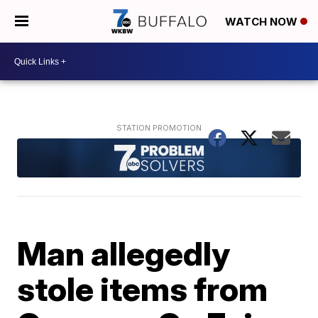
WATCH NOW
Man allegedly
stole items from