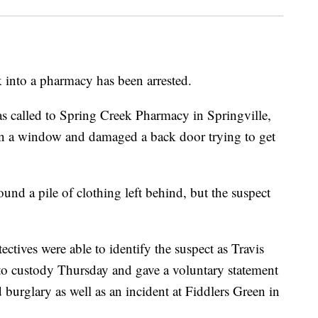
 into a pharmacy has been arrested.
as called to Spring Creek Pharmacy in Springville,
 a window and damaged a back door trying to get
ound a pile of clothing left behind, but the suspect
ectives were able to identify the suspect as Travis
to custody Thursday and gave a voluntary statement
 burglary as well as an incident at Fiddlers Green in