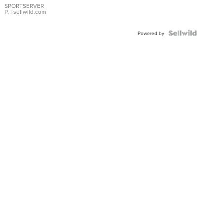
SPORTSERVER
P.
| sellwild.com
Powered by