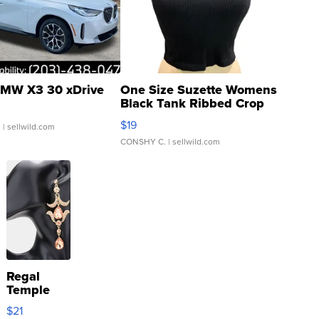
MW X3 30 xDrive
One Size Suzette Womens
Black Tank Ribbed Crop
Asymmetrical ...
$19
.
| sellwild.com
CONSHY C.
| sellwild.com
Regal
Temple
Droplet
$21
Earrings