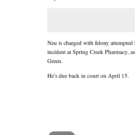
Neu is charged with felony attempted 
incident at Spring Creek Pharmacy, as w
Green.
He’s due back in court on April 15.