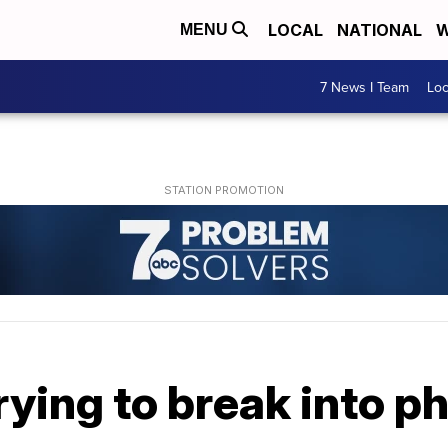
LOCAL
NATIONAL
W
MENU
7 News I Team
Lo
rying to break into 