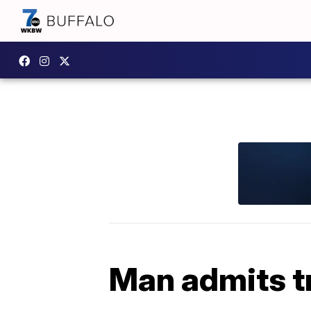
Man admits t