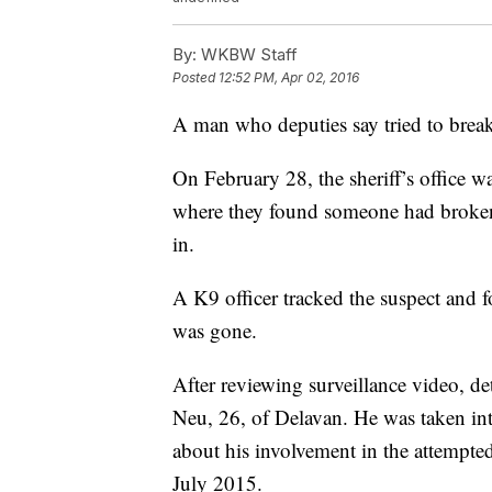
By:
WKBW Staff
Posted
12:52 PM, Apr 02, 2016
A man who deputies say tried to break
On February 28, the sheriff’s office w
where they found someone had broken
in.
A K9 officer tracked the suspect and f
was gone.
After reviewing surveillance video, det
Neu, 26, of Delavan. He was taken in
about his involvement in the attempted
July 2015.