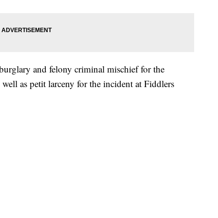
burglary and felony criminal mischief for the
ell as petit larceny for the incident at Fiddlers