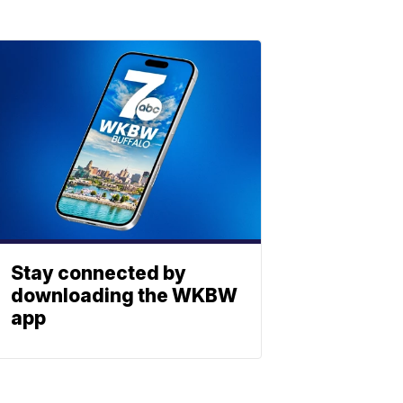
Stay connected by
downloading the WKBW
app