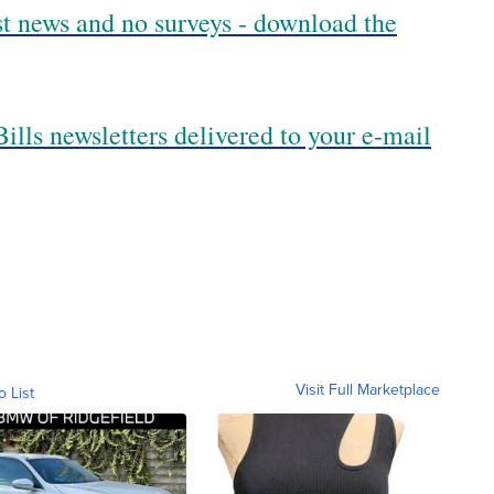
est news and no surveys - download the
ills newsletters delivered to your e-mail
Visit Full Marketplace
o List