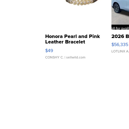
Honora Pearl and Pink
2026 B
Leather Bracelet
$56,335
Adjustable Buckle Clo...
$49
LOTLINX A
CONSHY C.
| sellwild.com