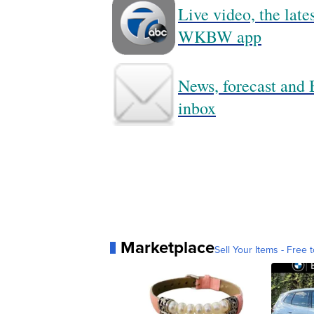
Live video, the lat
WKBW app
News, forecast and B
inbox
Marketplace
Sell Your Items - Free t