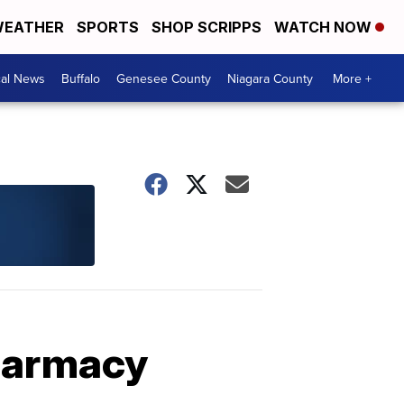
EATHER
SPORTS
SHOP SCRIPPS
WATCH NOW
cal News
Buffalo
Genesee County
Niagara County
More +
pharmacy