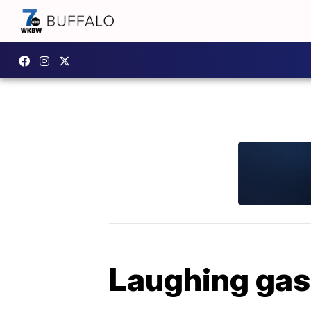
Laughing gas