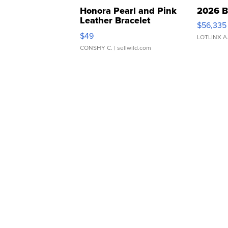
Honora Pearl and Pink
2026 B
Leather Bracelet
$56,335
Adjustable Buckle Clo...
$49
LOTLINX A
CONSHY C.
| sellwild.com