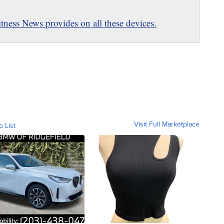
ness News provides on all these devices.
Visit Full Marketplace
o List