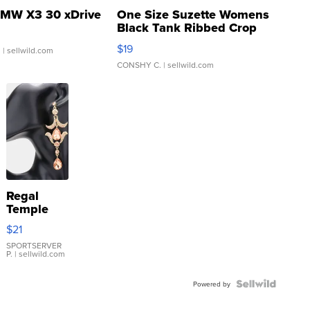
MW X3 30 xDrive
One Size Suzette Womens
Black Tank Ribbed Crop
Asymmetrical ...
$19
.
| sellwild.com
CONSHY C.
| sellwild.com
Regal
Temple
Droplet
$21
Earrings
SPORTSERVER
P.
| sellwild.com
Powered by