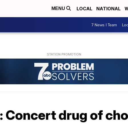
LOCAL
NATIONAL
W
MENU
7 News I Team
Lo
: Concert drug of ch