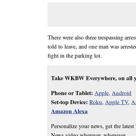
There were also three trespassing arrest
told to leave, and one man was arrested
fight in the parking lot.
Take WKBW Everywhere, on all y
Phone or Tablet:
Apple,
Android
Set-top Device:
Roku
,
Apple TV
,
A
Amazon Alexa
Personalize your news, get the latest
News video wherever, whenever.