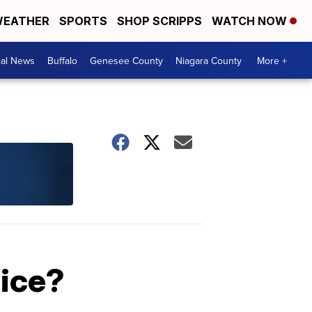
EATHER
SPORTS
SHOP SCRIPPS
WATCH NOW
cal News
Buffalo
Genesee County
Niagara County
More +
oice?