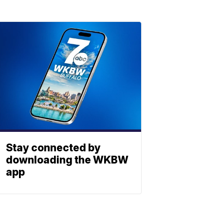
Stay connected by
downloading the WKBW
app