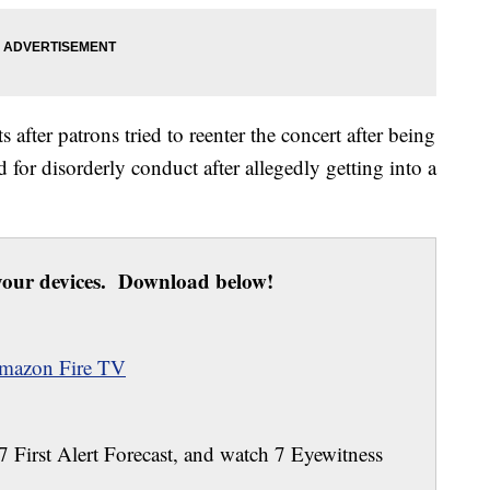
s after patrons tried to reenter the concert after being
 for disorderly conduct after allegedly getting into a
our devices. Download below!
mazon Fire TV
 7 First Alert Forecast, and watch 7 Eyewitness