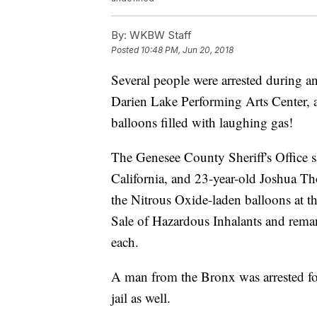
By:
WKBW Staff
Posted
10:48 PM, Jun 20, 2018
Several people were arrested during 
Darien Lake Performing Arts Center, a
balloons filled with laughing gas!
The Genesee County Sheriff's Office 
California, and 23-year-old Joshua 
the Nitrous Oxide-laden balloons at t
Sale of Hazardous Inhalants and reman
each.
A man from the Bronx was arrested fo
jail as well.