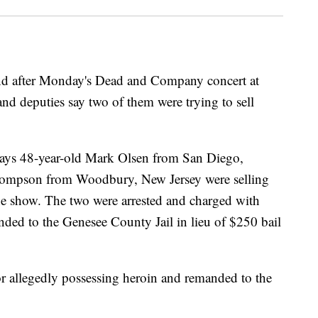
and after Monday's Dead and Company concert at
nd deputies say two of them were trying to sell
says 48-year-old Mark Olsen from San Diego,
Thompson from Woodbury, New Jersey were selling
he show. The two were arrested and charged with
ded to the Genesee County Jail in lieu of $250 bail
r allegedly possessing heroin and remanded to the