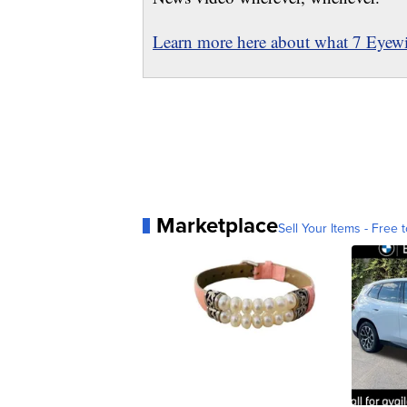
Learn more here about what 7 Eyewit
Marketplace
Sell Your Items - Free t