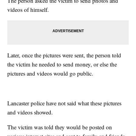
The person asked the victim to send photos and
videos of himself.
Later, once the pictures were sent, the person told
the victim he needed to send money, or else the
pictures and videos would go public.
Lancaster police have not said what these pictures
and videos showed.
The victim was told they would be posted on