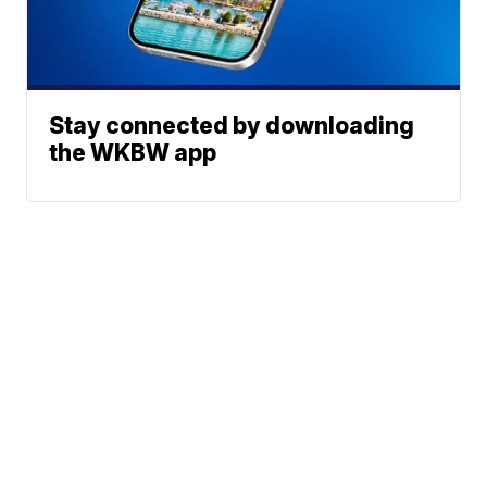
Stay connected by downloading
the WKBW app