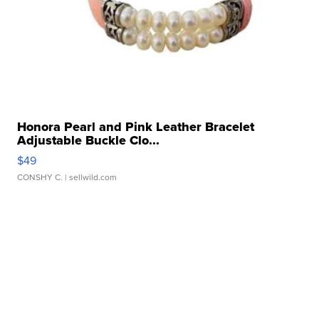
Honora Pearl and Pink Leather Bracelet
Adjustable Buckle Clo...
$49
CONSHY C.
| sellwild.com