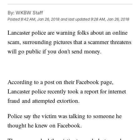
By:
WKBW Staff
Posted
8:42 AM, Jan 26, 2018
and last updated
9:28 AM, Jan 26, 2018
Lancaster police are warning folks about an online
scam, surrounding pictures that a scammer threatens
will go public if you don't send money.
According to a post on their Facebook page,
Lancaster police recently took a report for internet
fraud and attempted extortion.
Police say the victim was talking to someone he
thought he knew on Facebook.