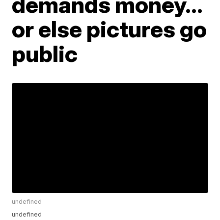
demands money...
or else pictures go
public
undefined
undefined