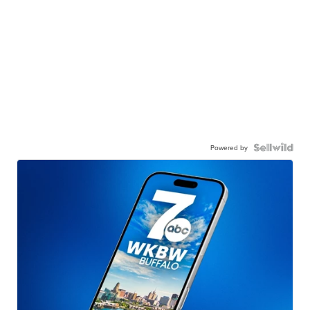
Powered by