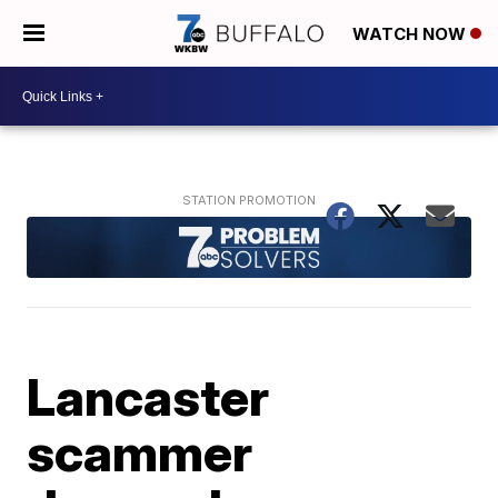
WATCH NOW
Lancaster
scammer