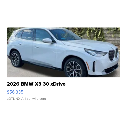
2026 BMW X3 30 xDrive
$56,335
LOTLINX A.
| sellwild.com