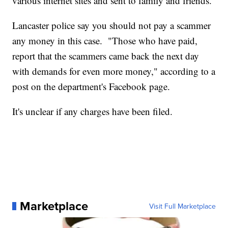
various internet sites and sent to family and friends.
Lancaster police say you should not pay a scammer
any money in this case. "Those who have paid,
report that the scammers came back the next day
with demands for even more money," according to a
post on the department's Facebook page.
It's unclear if any charges have been filed.
Marketplace
Visit Full Marketplace