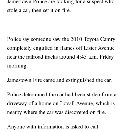
Jamestown Police are looking for a suspect who
stole a car, then set it on fire.
Police say someone saw the 2010 Toyota Camry
completely engulfed in flames off Lister Avenue
near the railroad tracks around 4:45 a.m. Friday
morning.
Jamestown Fire came and extinguished the car.
Police determined the car had been stolen from a
driveway of a home on Lovall Avenue, which is
nearby where the car was discovered on fire.
Anyone with information is asked to call