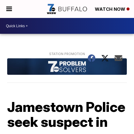
WATCH NOW
Jamestown Police
seek suspect in