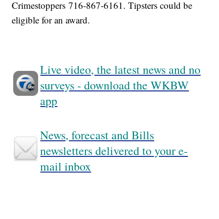
Crimestoppers 716-867-6161. Tipsters could be
eligible for an award.
Live video, the latest news and no
surveys - download the WKBW
app
News, forecast and Bills
newsletters delivered to your e-
mail inbox