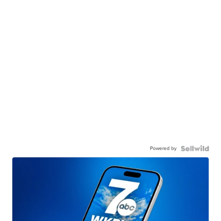
Powered by