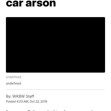
car arson
undefined
undefined
By:
WKBW Staff
Posted
4:03 AM, Oct 22, 2016