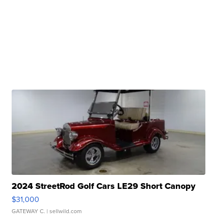
2024 StreetRod Golf Cars LE29 Short Canopy
$31,000
GATEWAY C.
| sellwild.com