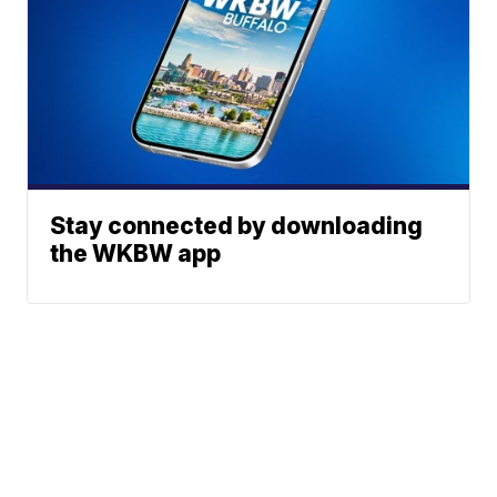
Stay connected by downloading
the WKBW app