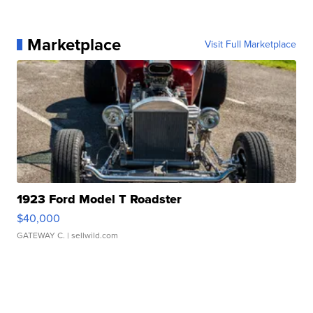
Marketplace
Visit Full Marketplace
1923 Ford Model T Roadster
$40,000
GATEWAY C.
| sellwild.com