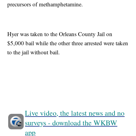
precursors of methamphetamine.
Hyer was taken to the Orleans County Jail on
$5,000 bail while the other three arrested were taken
to the jail without bail.
Live video, the latest news and no
surveys - download the WKBW
app