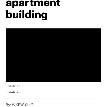
apartment
building
undefined
undefined
By:
WKBW Staff