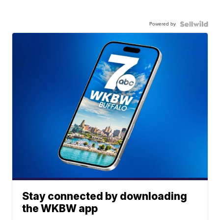
Powered by
Stay connected by downloading
the WKBW app