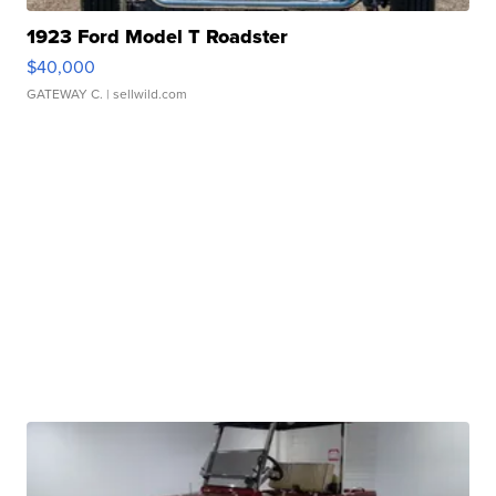
1923 Ford Model T Roadster
$40,000
GATEWAY C.
| sellwild.com