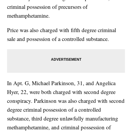
criminal possession of precursors of
methamphetamine.
Price was also charged with fifth degree criminal
sale and possession of a controlled substance.
In Apt. G, Michael Parkinson, 31, and Angelica
Hyer, 22, were both charged with second degree
conspiracy. Parkinson was also charged with second
degree criminal possession of a controlled
substance, third degree unlawfully manufacturing
methamphetamine, and criminal possession of