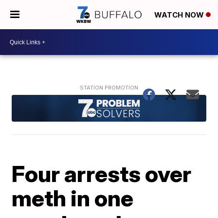
WATCH NOW
Four arrests over
meth in one