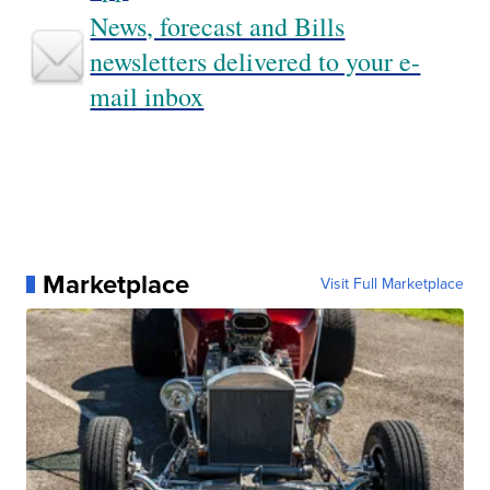
News, forecast and Bills
newsletters delivered to your e-
mail inbox
Marketplace
Visit Full Marketplace