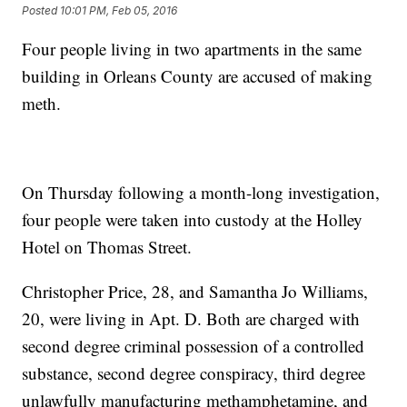
Posted
10:01 PM, Feb 05, 2016
Four people living in two apartments in the same
building in Orleans County are accused of making
meth.
On Thursday following a month-long investigation,
four people were taken into custody at the Holley
Hotel on Thomas Street.
Christopher Price, 28, and Samantha Jo Williams,
20, were living in Apt. D. Both are charged with
second degree criminal possession of a controlled
substance, second degree conspiracy, third degree
unlawfully manufacturing methamphetamine, and