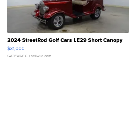
2024 StreetRod Golf Cars LE29 Short Canopy
$31,000
GATEWAY C.
| sellwild.com