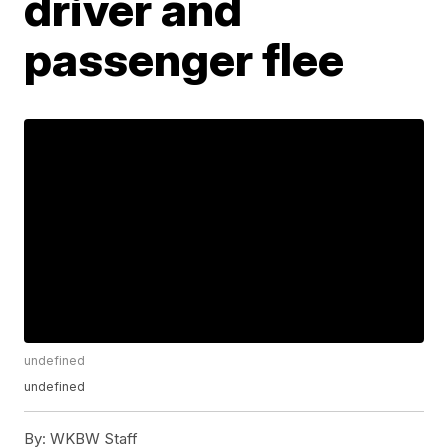
driver and
passenger flee
undefined
undefined
By:
WKBW Staff