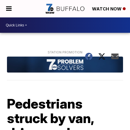
WATCH NOW
Pedestrians
struck by van,