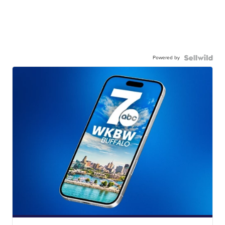
Powered by