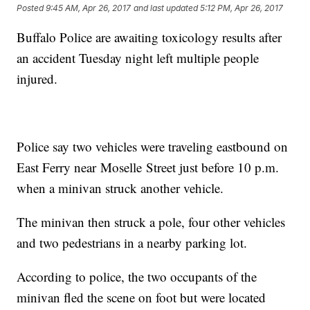
Posted
9:45 AM, Apr 26, 2017
and last updated
5:12 PM, Apr 26, 2017
Buffalo Police are awaiting toxicology results after
an accident Tuesday night left multiple people
injured.
Police say two vehicles were traveling eastbound on
East Ferry near Moselle Street just before 10 p.m.
when a minivan struck another vehicle.
The minivan then struck a pole, four other vehicles
and two pedestrians in a nearby parking lot.
According to police, the two occupants of the
minivan fled the scene on foot but were located