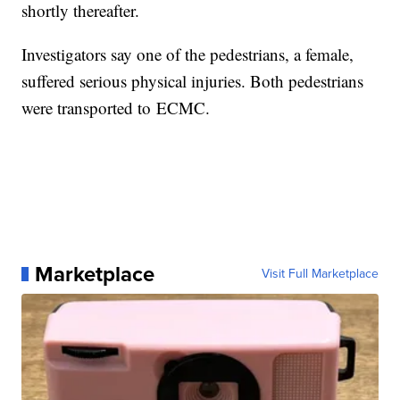
shortly thereafter.
Investigators say one of the pedestrians, a female,
suffered serious physical injuries. Both pedestrians
were transported to ECMC.
Marketplace
Visit Full Marketplace