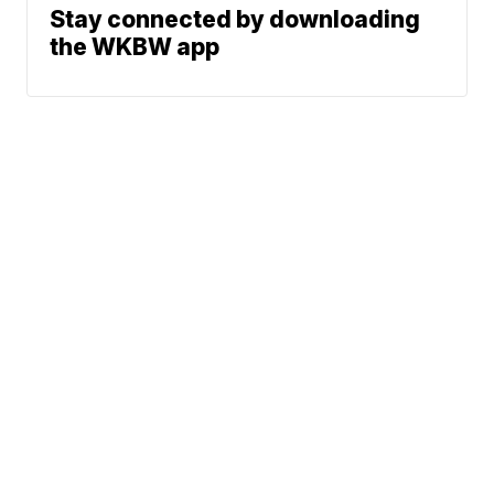
Stay connected by downloading
the WKBW app