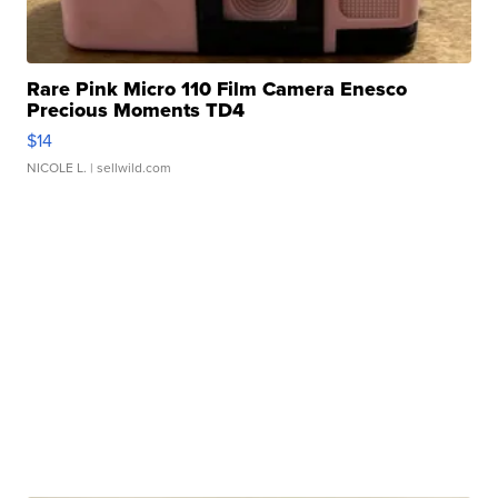
Rare Pink Micro 110 Film Camera Enesco
Precious Moments TD4
$14
NICOLE L.
| sellwild.com