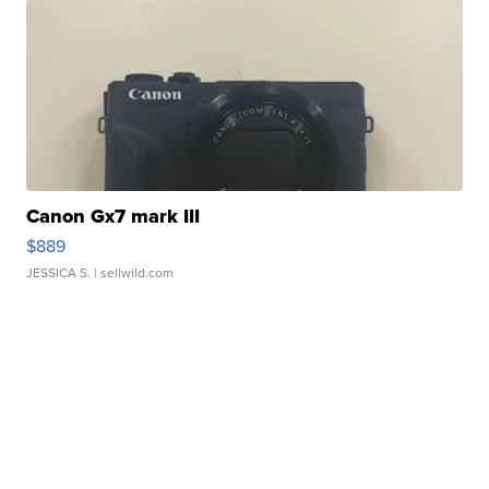
Canon Gx7 mark III
$889
JESSICA S.
| sellwild.com