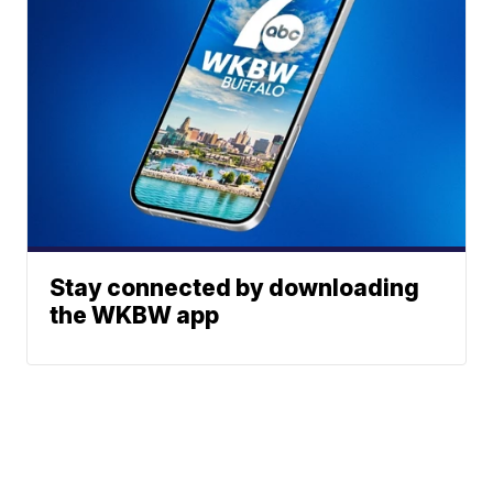
Stay connected by downloading
the WKBW app