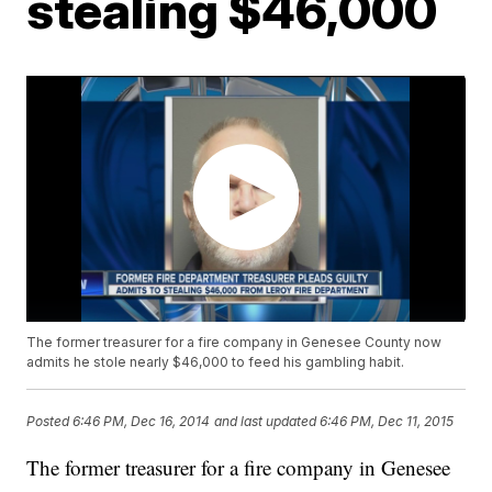
stealing $46,000
The former treasurer for a fire company in Genesee County now
admits he stole nearly $46,000 to feed his gambling habit.
Posted
6:46 PM, Dec 16, 2014
and last updated
6:46 PM, Dec 11, 2015
The former treasurer for a fire company in Genesee