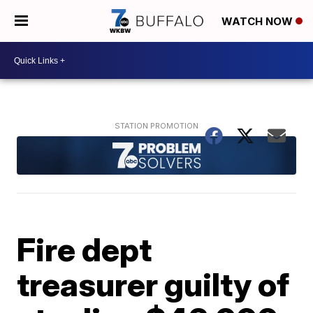
WATCH NOW
Fire dept
treasurer guilty of