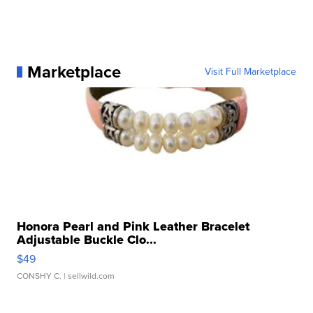
Marketplace
Visit Full Marketplace
Honora Pearl and Pink Leather Bracelet
Adjustable Buckle Clo...
$49
CONSHY C.
| sellwild.com