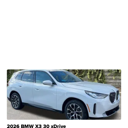
2026 BMW X3 30 xDrive