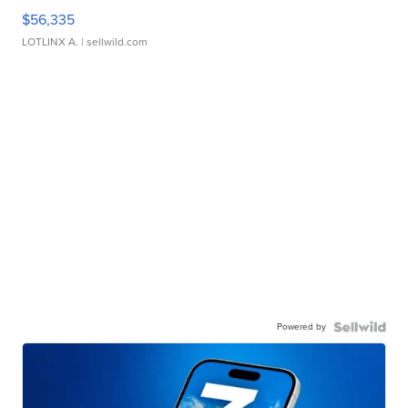
$56,335
LOTLINX A.
| sellwild.com
Powered by