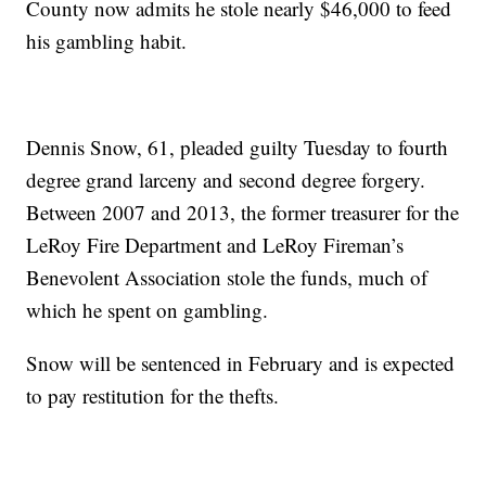
County now admits he stole nearly $46,000 to feed
his gambling habit.
Dennis Snow, 61, pleaded guilty Tuesday to fourth
degree grand larceny and second degree forgery.
Between 2007 and 2013, the former treasurer for the
LeRoy Fire Department and LeRoy Fireman’s
Benevolent Association stole the funds, much of
which he spent on gambling.
Snow will be sentenced in February and is expected
to pay restitution for the thefts.