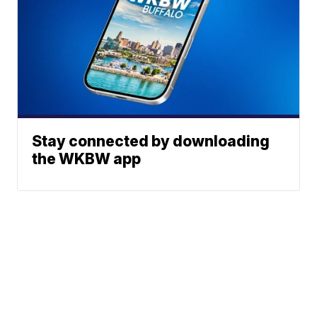
Stay connected by downloading
the WKBW app