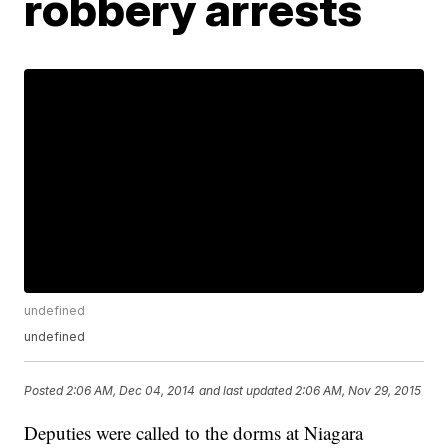
robbery arrests
undefined
undefined
Posted
2:06 AM, Dec 04, 2014
and last updated
2:06 AM, Nov 29, 2015
Deputies were called to the dorms at Niagara