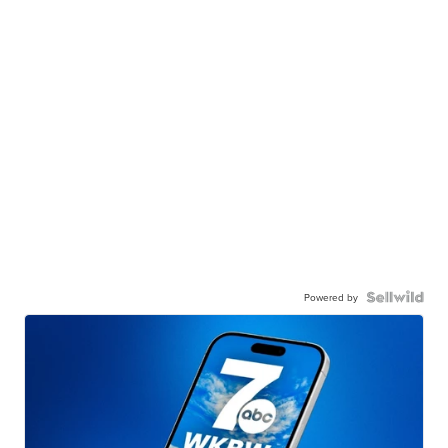
Powered by