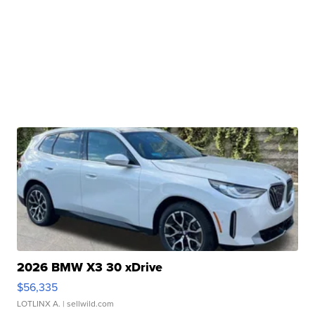
2026 BMW X3 30 xDrive
$56,335
LOTLINX A.
| sellwild.com