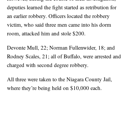
deputies learned the fight started as retribution for
an earlier robbery. Officers located the robbery
victim, who said three men came into his dorm
room, attacked him and stole $200.
Devonte Mull, 22; Norman Fullenwider, 18; and
Rodney Scales, 21; all of Buffalo, were arrested and
charged with second degree robbery.
All three were taken to the Niagara County Jail,
where they’re being held on $10,000 each.