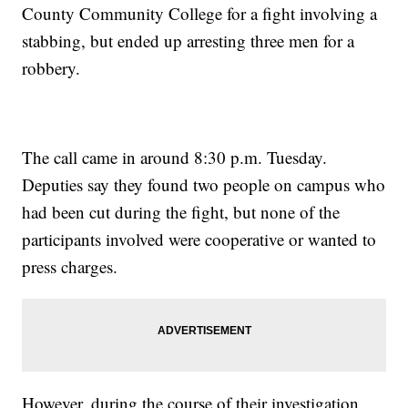
County Community College for a fight involving a
stabbing, but ended up arresting three men for a
robbery.
The call came in around 8:30 p.m. Tuesday.
Deputies say they found two people on campus who
had been cut during the fight, but none of the
participants involved were cooperative or wanted to
press charges.
However, during the course of their investigation,