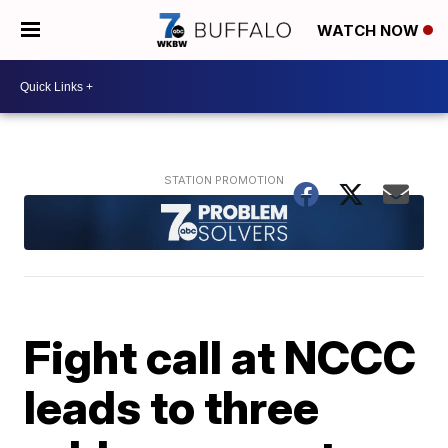
WATCH NOW
Fight call at NCCC
leads to three