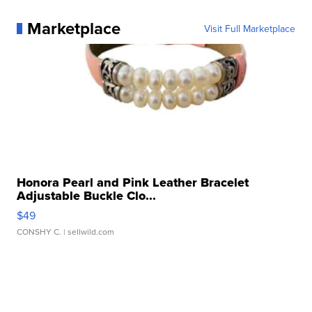
Marketplace
Visit Full Marketplace
Honora Pearl and Pink Leather Bracelet
Adjustable Buckle Clo...
$49
CONSHY C.
| sellwild.com