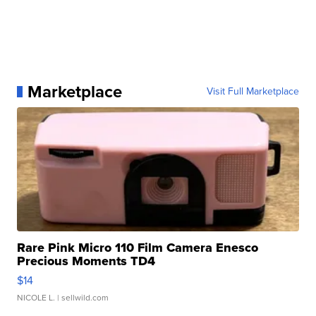
Marketplace
Visit Full Marketplace
Rare Pink Micro 110 Film Camera Enesco
Precious Moments TD4
$14
NICOLE L.
| sellwild.com