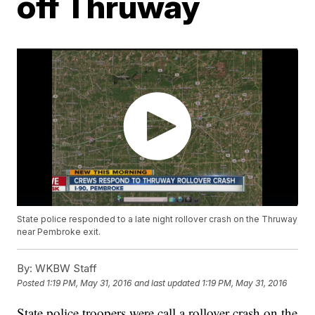
off Thruway
State police responded to a late night rollover crash on the Thruway
near Pembroke exit.
By:
WKBW Staff
Posted
1:19 PM, May 31, 2016
and last updated
1:19 PM, May 31, 2016
State police troopers were call a rollover crash on the