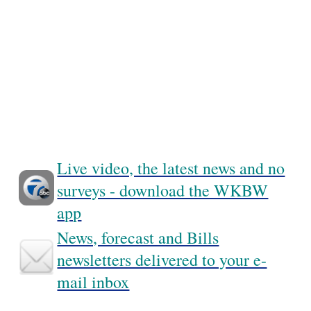
Live video, the latest news and no
surveys - download the WKBW
app
News, forecast and Bills
newsletters delivered to your e-
mail inbox