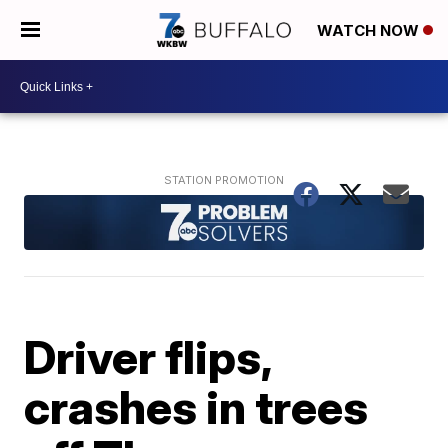
WATCH NOW
Driver flips,
crashes in trees