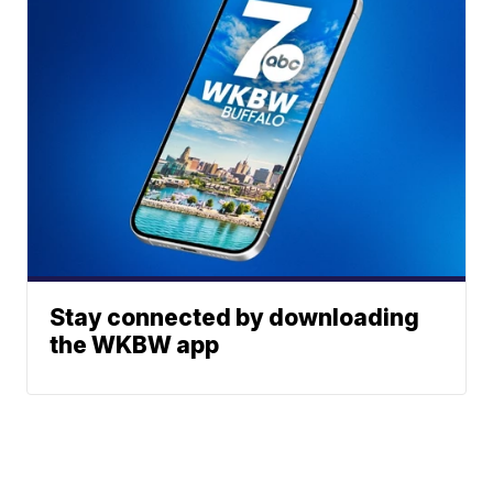
Stay connected by downloading
the WKBW app