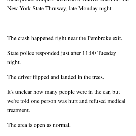
New York State Thruway, late Monday night.
The crash happened right near the Pembroke exit.
State police responded just after 11:00 Tuesday
night.
The driver flipped and landed in the trees.
It's unclear how many people were in the car, but
we're told one person was hurt and refused medical
treatment.
The area is open as normal.