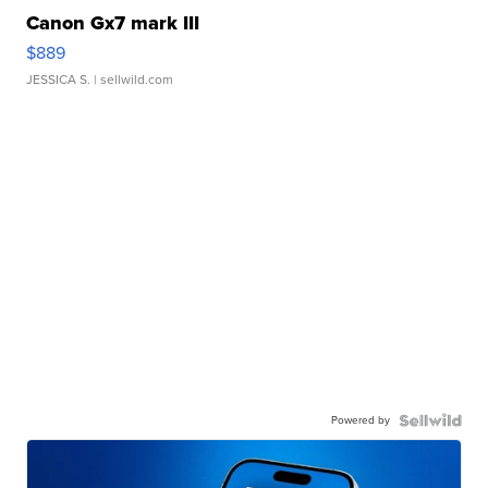
Canon Gx7 mark III
$889
JESSICA S.
| sellwild.com
Powered by