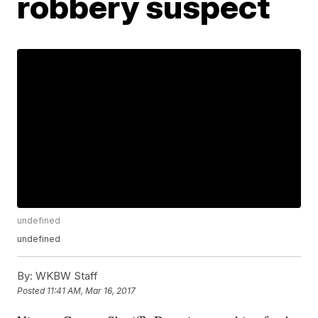
robbery suspect
undefined
undefined
By:
WKBW Staff
Posted
11:41 AM, Mar 16, 2017