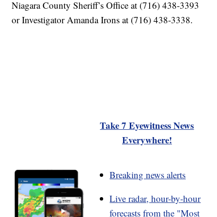
Niagara County Sheriff’s Office at (716) 438-3393
or Investigator Amanda Irons at (716) 438-3338.
Take 7 Eyewitness News
Everywhere!
Breaking news alerts
Live radar, hour-by-hour
forecasts from the "Most