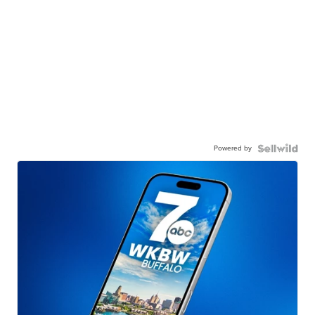
Powered by