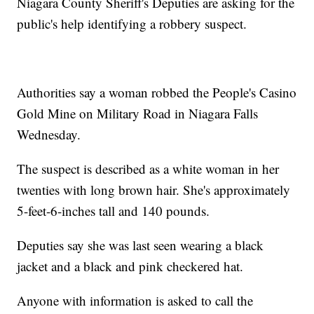
Niagara County Sheriff's Deputies are asking for the
public's help identifying a robbery suspect.
Authorities say a woman robbed the People's Casino
Gold Mine on Military Road in Niagara Falls
Wednesday.
The suspect is described as a white woman in her
twenties with long brown hair. She's approximately
5-feet-6-inches tall and 140 pounds.
Deputies say she was last seen wearing a black
jacket and a black and pink checkered hat.
Anyone with information is asked to call the