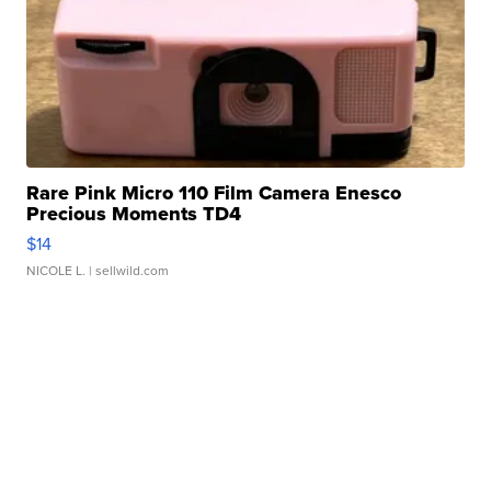
Rare Pink Micro 110 Film Camera Enesco
Precious Moments TD4
$14
NICOLE L.
| sellwild.com