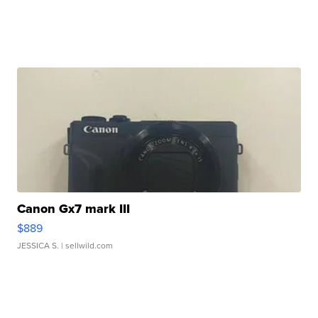
Canon Gx7 mark III
$889
JESSICA S.
| sellwild.com