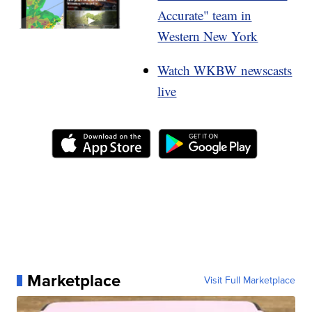
Accurate" team in
Western New York
Watch WKBW newscasts
live
Marketplace
Visit Full Marketplace