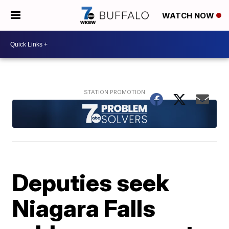
WATCH NOW
Deputies seek
Niagara Falls