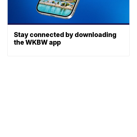
Stay connected by downloading
the WKBW app