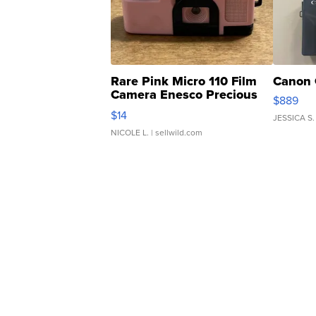
Rare Pink Micro 110 Film
Canon 
Camera Enesco Precious
$889
Moments TD4
$14
JESSICA S.
NICOLE L.
| sellwild.com