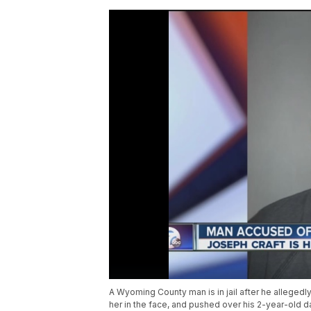
A Wyoming County man is in jail after he allegedl
her in the face, and pushed over his 2-year-old d