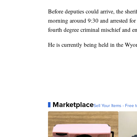
Before deputies could arrive, the sheri
morning around 9:30 and arrested for 
fourth degree criminal mischief and en
He is currently being held in the Wy
Marketplace
Sell Your Items - Free t