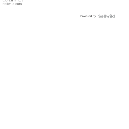
Bracelet
CONSHY C.
|
sellwild.com
Adjustable
Buckle
Powered by
Clo...