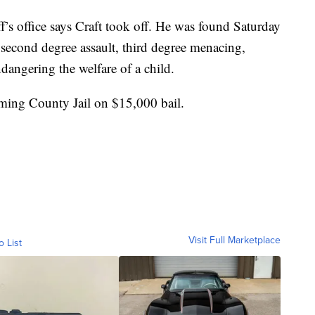
ff’s office says Craft took off. He was found Saturday
second degree assault, third degree menacing,
dangering the welfare of a child.
oming County Jail on $15,000 bail.
Visit Full Marketplace
o List