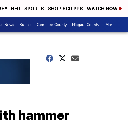
EATHER
SPORTS
SHOP SCRIPPS
WATCH NOW
cal News
Buffalo
Genesee County
Niagara County
More +
with hammer