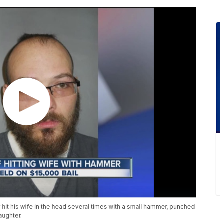
y hit his wife in the head several times with a small hammer, punched
aughter.