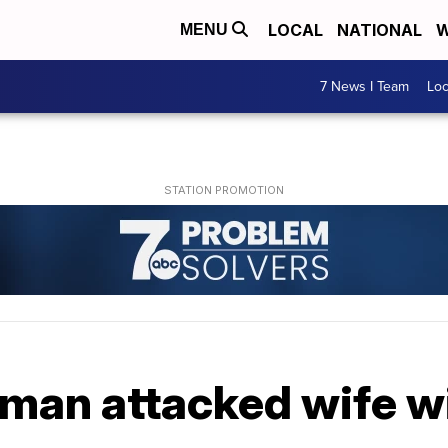
LOCAL
NATIONAL
W
MENU
7 News I Team
Lo
 man attacked wife 