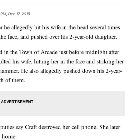
 PM, Dec 17, 2015
he allegedly hit his wife in the head several times
he face, and pushed over his 2-year-old daughter.
 in the Town of Arcade just before midnight after
lted his wife, hitting her in the face and striking her
l hammer. He also allegedly pushed down his 2-year-
th of them.
eputies say Craft destroyed her cell phone. She later
’s home.