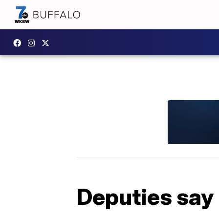
Deputies say