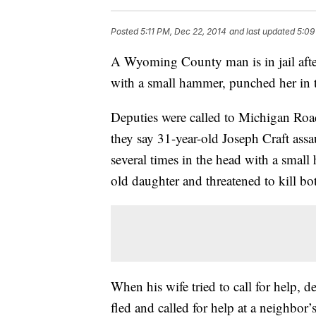
Posted
5:11 PM, Dec 22, 2014
and last updated
5:09
A Wyoming County man is in jail after 
with a small hammer, punched her in t
Deputies were called to Michigan Road
they say 31-year-old Joseph Craft assau
several times in the head with a smal
old daughter and threatened to kill bo
When his wife tried to call for help, d
fled and called for help at a neighbor