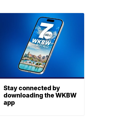
Stay connected by
downloading the WKBW
app