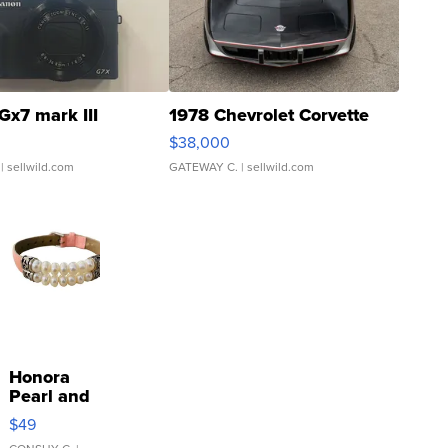
Gx7 mark III
1978 Chevrolet Corvette
$38,000
| sellwild.com
GATEWAY C.
| sellwild.com
Honora
Pearl and
Pink
$49
Leather