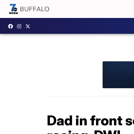
Dad in front 