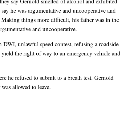
they say Gernold smelled of alcohol and exhibited
rs say he was argumentative and uncooperative and
s. Making things more difficult, his father was in the
 argumentative and uncooperative.
 DWI, unlawful speed contest, refusing a roadside
o yield the right of way to an emergency vehicle and
ere he refused to submit to a breath test. Gernold
 was allowed to leave.