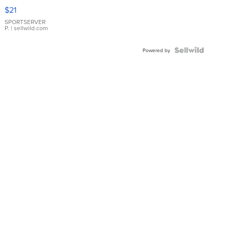
Droplet
$21
Earrings
SPORTSERVER
P.
| sellwild.com
Powered by