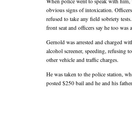
When police went to speak with him, 
obvious signs of intoxication. Office
refused to take any field sobriety test
front seat and officers say he too was
Gernold was arrested and charged with
alcohol screener, speeding, refusing t
other vehicle and traffic charges.
He was taken to the police station, wh
posted $250 bail and he and his father