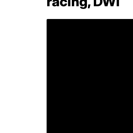
racing, DWI