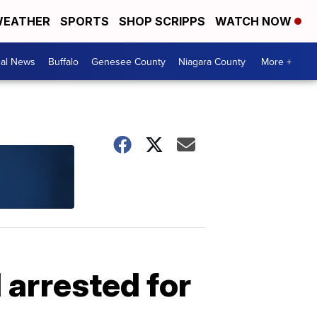
EATHER
SPORTS
SHOP SCRIPPS
WATCH NOW
cal News
Buffalo
Genesee County
Niagara County
More +
 arrested for