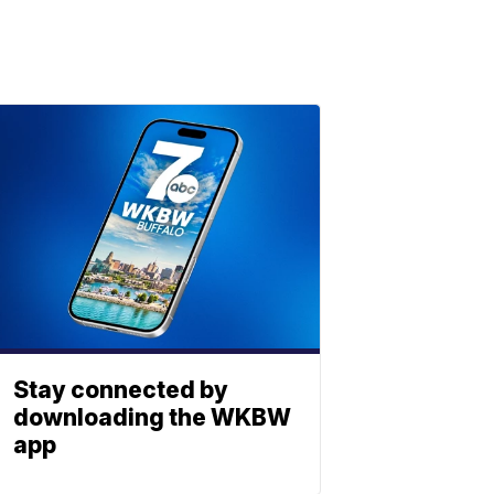
Stay connected by
downloading the WKBW
app