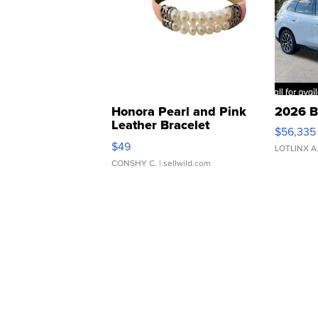
Honora Pearl and Pink
2026 B
Leather Bracelet
$56,335
Adjustable Buckle Clo...
$49
LOTLINX A
CONSHY C.
| sellwild.com