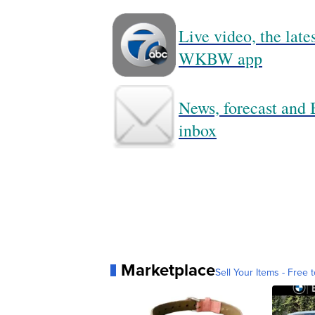
Live video, the lat
WKBW app
News, forecast and B
inbox
Marketplace
Sell Your Items - Free t