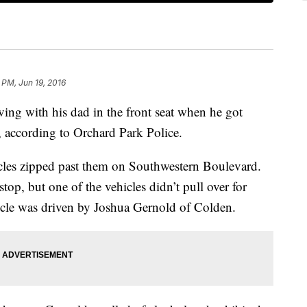
1 PM, Jun 19, 2016
ing with his dad in the front seat when he got
, according to Orchard Park Police.
cles zipped past them on Southwestern Boulevard.
 stop, but one of the vehicles didn’t pull over for
hicle was driven by Joshua Gernold of Colden.