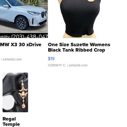
MW X3 30 xDrive
One Size Suzette Womens
Black Tank Ribbed Crop
Asymmetrical ...
$19
.
| sellwild.com
CONSHY C.
| sellwild.com
Regal
Temple