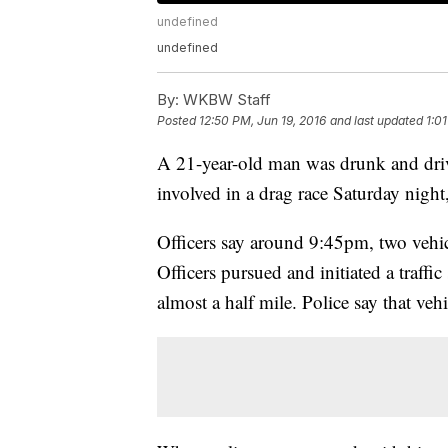
undefined
undefined
By:
WKBW Staff
Posted
12:50 PM, Jun 19, 2016
and last updated
1:0
A 21-year-old man was drunk and driv
involved in a drag race Saturday night
Officers say around 9:45pm, two vehi
Officers pursued and initiated a traffic
almost a half mile. Police say that ve