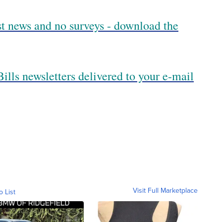
est news and no surveys - download the
ills newsletters delivered to your e-mail
Visit Full Marketplace
o List