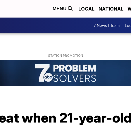
LOCAL
NATIONAL
W
MENU
7 News I Team
Lo
seat when 21-year-old