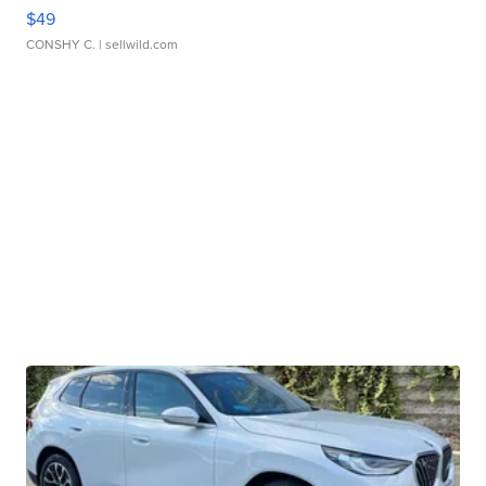
$49
CONSHY C.
| sellwild.com