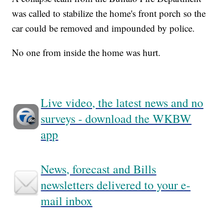
was called to stabilize the home's front porch so the
car could be removed and impounded by police.
No one from inside the home was hurt.
Live video, the latest news and no
surveys - download the WKBW
app
News, forecast and Bills
newsletters delivered to your e-
mail inbox