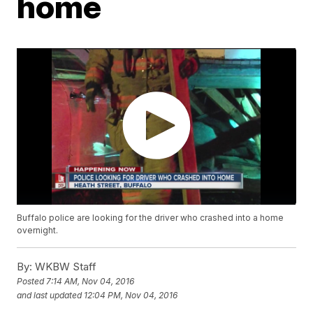
home
Buffalo police are looking for the driver who crashed into a home
overnight.
By:
WKBW Staff
Posted
7:14 AM, Nov 04, 2016
and last updated
12:04 PM, Nov 04, 2016