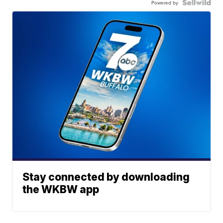
Powered by
Stay connected by downloading
the WKBW app