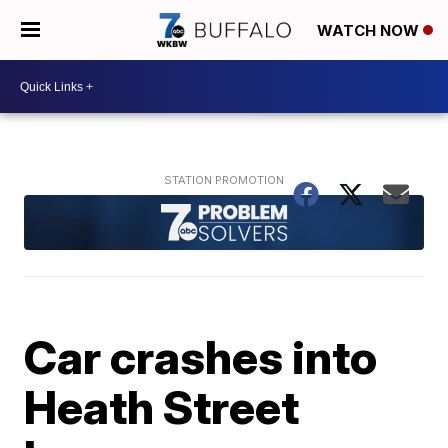
WATCH NOW
Car crashes into
Heath Street