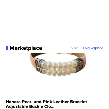
Marketplace
Visit Full Marketplace
Honora Pearl and Pink Leather Bracelet
Adjustable Buckle Clo...