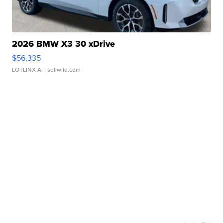
2026 BMW X3 30 xDrive
$56,335
LOTLINX A.
| sellwild.com