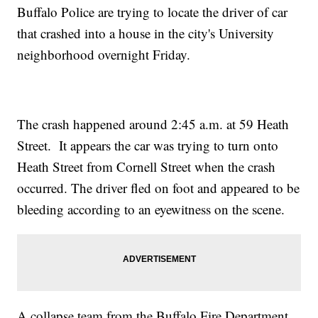
Buffalo Police are trying to locate the driver of car
that crashed into a house in the city's University
neighborhood overnight Friday.
The crash happened around 2:45 a.m. at 59 Heath
Street. It appears the car was trying to turn onto
Heath Street from Cornell Street when the crash
occurred. The driver fled on foot and appeared to be
bleeding according to an eyewitness on the scene.
A collapse team from the Buffalo Fire Department