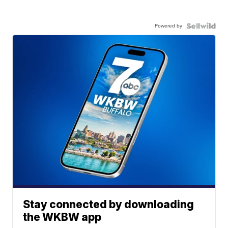
Powered by
Stay connected by downloading
the WKBW app