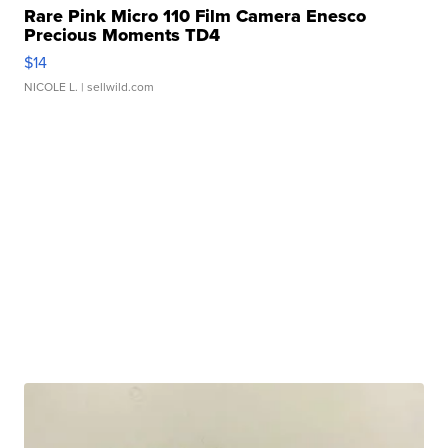
Rare Pink Micro 110 Film Camera Enesco
Precious Moments TD4
$14
NICOLE L.
| sellwild.com