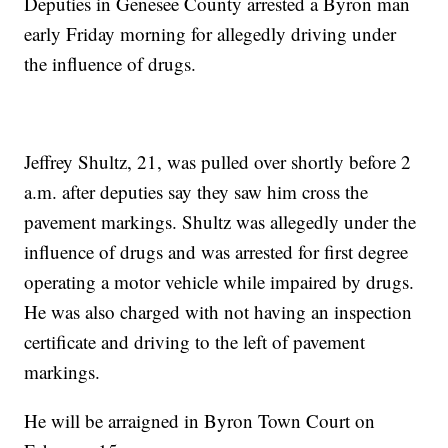
Deputies in Genesee County arrested a Byron man
early Friday morning for allegedly driving under
the influence of drugs.
Jeffrey Shultz, 21, was pulled over shortly before 2
a.m. after deputies say they saw him cross the
pavement markings. Shultz was allegedly under the
influence of drugs and was arrested for first degree
operating a motor vehicle while impaired by drugs.
He was also charged with not having an inspection
certificate and driving to the left of pavement
markings.
He will be arraigned in Byron Town Court on