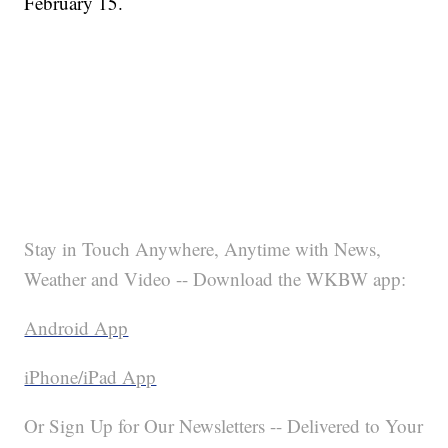
February 15.
Stay in Touch Anywhere, Anytime with News,
Weather and Video -- Download the WKBW app:
Android App
iPhone/iPad App
Or Sign Up for Our Newsletters -- Delivered to Your