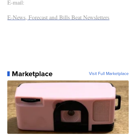
E-mail:
E-News, Forecast and Bills Beat Newsletters
Marketplace
Visit Full Marketplace