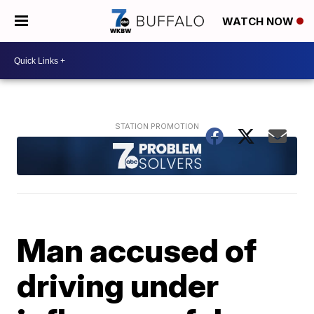
WATCH NOW
Man accused of
driving under