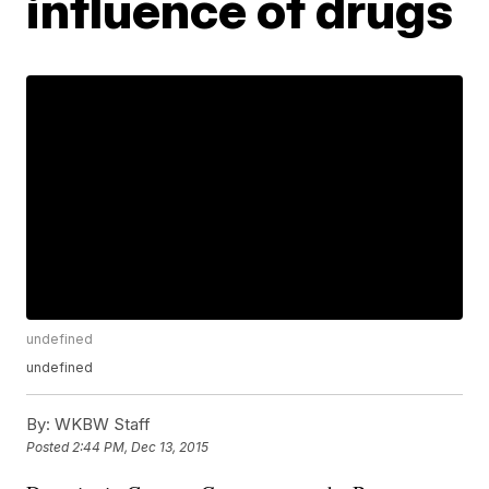
influence of drugs
undefined
undefined
By:
WKBW Staff
Posted
2:44 PM, Dec 13, 2015