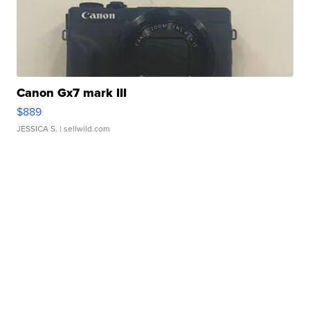
Canon Gx7 mark III
$889
JESSICA S.
| sellwild.com