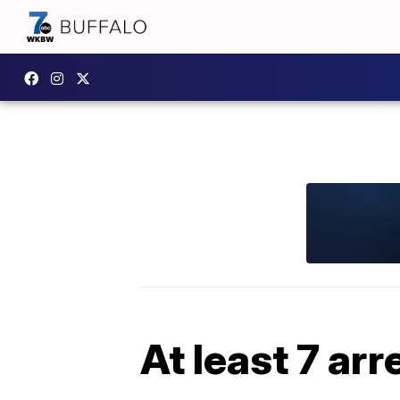
At least 7 ar