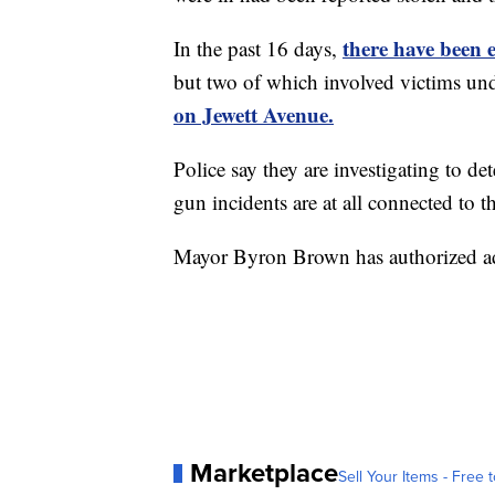
there have been 
In the past 16 days,
but two of which involved victims und
on Jewett Avenue.
Police say they are investigating to de
gun incidents are at all connected to t
Mayor Byron Brown has authorized addi
Marketplace
Sell Your Items - Free t