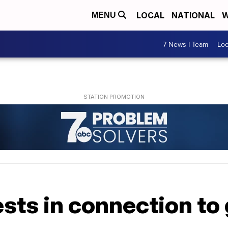
LOCAL
NATIONAL
W
MENU
7 News I Team
Lo
rests in connection t