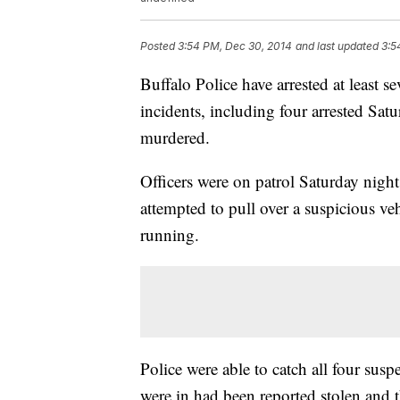
Posted
3:54 PM, Dec 30, 2014
and last updated
3:5
Buffalo Police have arrested at least 
incidents, including four arrested Sat
murdered.
Officers were on patrol Saturday night
attempted to pull over a suspicious veh
running.
Police were able to catch all four susp
were in had been reported stolen and t