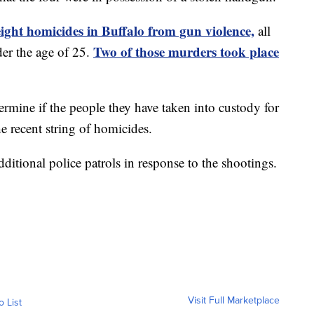
eight homicides in Buffalo from gun violence,
all
Two of those murders took place
er the age of 25.
termine if the people they have taken into custody for
he recent string of homicides.
tional police patrols in response to the shootings.
Visit Full Marketplace
o List