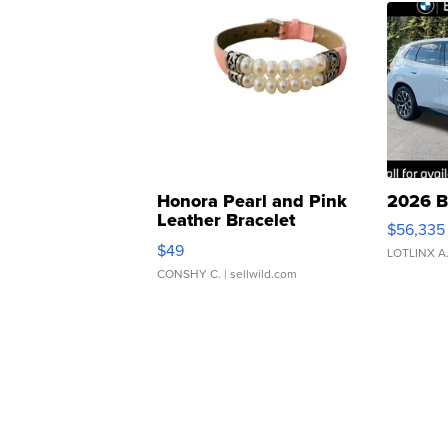
Honora Pearl and Pink
2026 B
Leather Bracelet
$56,335
Adjustable Buckle Clo...
$49
LOTLINX A
CONSHY C.
| sellwild.com