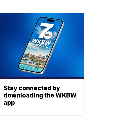
Stay connected by
downloading the WKBW
app