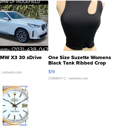
MW X3 30 xDrive
One Size Suzette Womens
Black Tank Ribbed Crop
Asymmetrical ...
$19
.
| sellwild.com
CONSHY C.
| sellwild.com