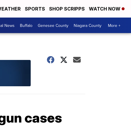
EATHER
SPORTS
SHOP SCRIPPS
WATCH NOW
cal News
Buffalo
Genesee County
Niagara County
More +
o gun cases