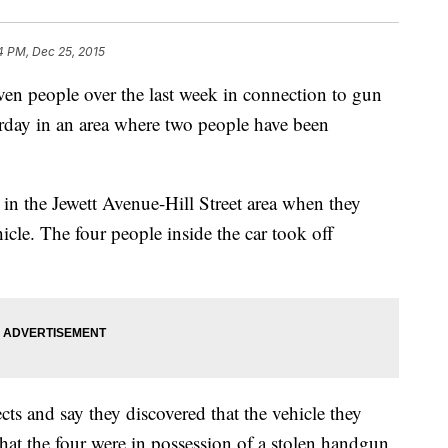
4 PM, Dec 25, 2015
seven people over the last week in connection to gun
urday in an area where two people have been
 in the Jewett Avenue-Hill Street area when they
icle. The four people inside the car took off
ects and say they discovered that the vehicle they
hat the four were in possession of a stolen handgun.