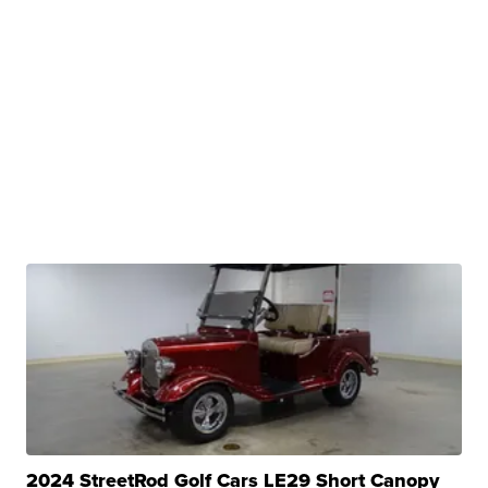
2024 StreetRod Golf Cars LE29 Short Canopy