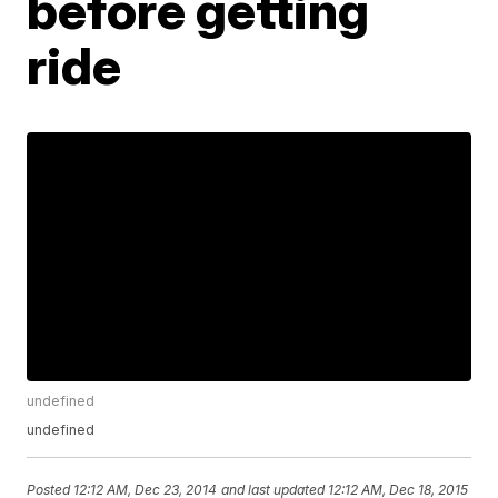
before getting
ride
undefined
undefined
Posted
12:12 AM, Dec 23, 2014
and last updated
12:12 AM, Dec 18, 2015