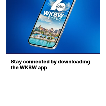
Stay connected by downloading
the WKBW app