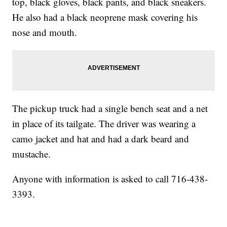
top, black gloves, black pants, and black sneakers.
He also had a black neoprene mask covering his
nose and mouth.
The pickup truck had a single bench seat and a net
in place of its tailgate. The driver was wearing a
camo jacket and hat and had a dark beard and
mustache.
Anyone with information is asked to call 716-438-
3393.