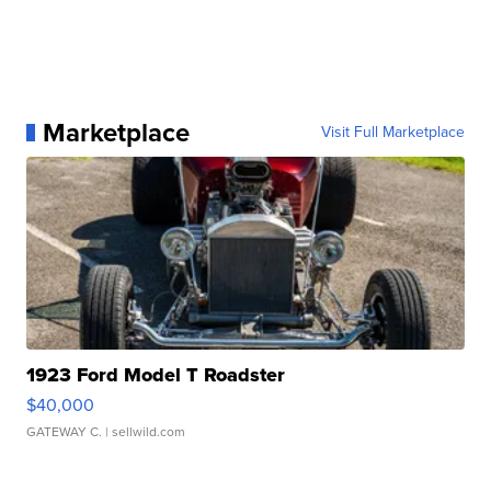
Marketplace
Visit Full Marketplace
1923 Ford Model T Roadster
$40,000
GATEWAY C.
| sellwild.com