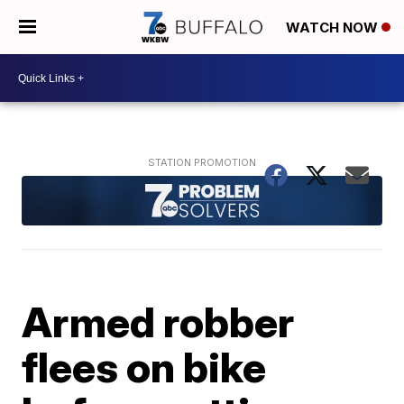
WATCH NOW
Armed robber
flees on bike