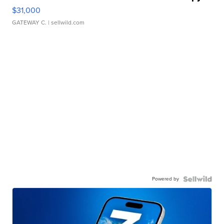
$31,000
GATEWAY C.
| sellwild.com
Powered by