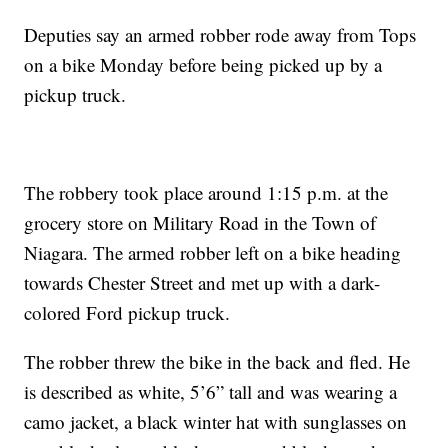
Deputies say an armed robber rode away from Tops
on a bike Monday before being picked up by a
pickup truck.
The robbery took place around 1:15 p.m. at the
grocery store on Military Road in the Town of
Niagara. The armed robber left on a bike heading
towards Chester Street and met up with a dark-
colored Ford pickup truck.
The robber threw the bike in the back and fled. He
is described as white, 5’6” tall and was wearing a
camo jacket, a black winter hat with sunglasses on