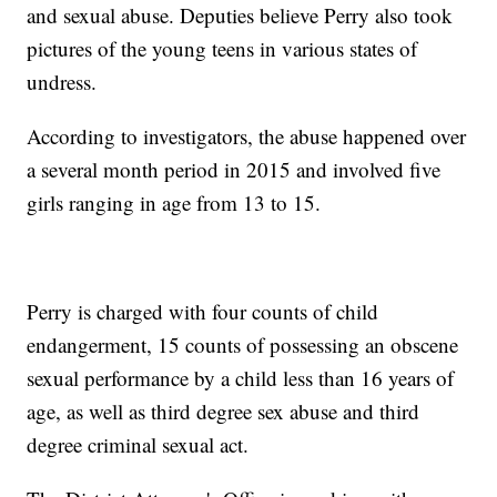
and sexual abuse. Deputies believe Perry also took
pictures of the young teens in various states of
undress.
According to investigators, the abuse happened over
a several month period in 2015 and involved five
girls ranging in age from 13 to 15.
Perry is charged with four counts of child
endangerment, 15 counts of possessing an obscene
sexual performance by a child less than 16 years of
age, as well as third degree sex abuse and third
degree criminal sexual act.