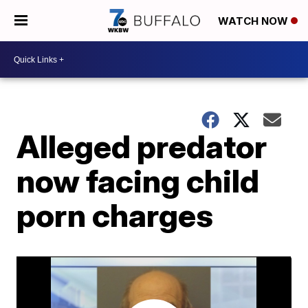
WATCH NOW
Alleged predator
now facing child
porn charges