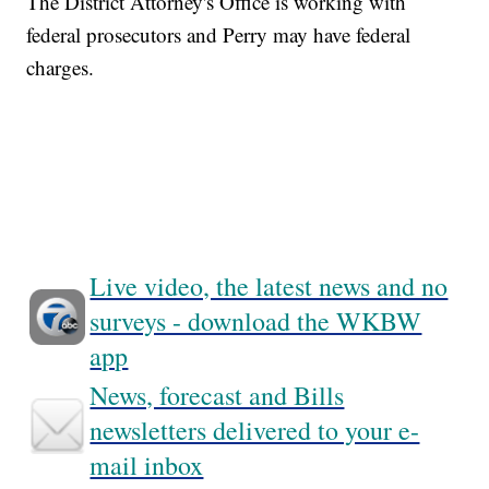
The District Attorney's Office is working with
federal prosecutors and Perry may have federal
charges.
Live video, the latest news and no
surveys - download the WKBW
app
News, forecast and Bills
newsletters delivered to your e-
mail inbox