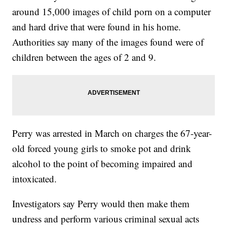
around 15,000 images of child porn on a computer
and hard drive that were found in his home.
Authorities say many of the images found were of
children between the ages of 2 and 9.
Perry was arrested in March on charges the 67-year-
old forced young girls to smoke pot and drink
alcohol to the point of becoming impaired and
intoxicated.
Investigators say Perry would then make them
undress and perform various criminal sexual acts