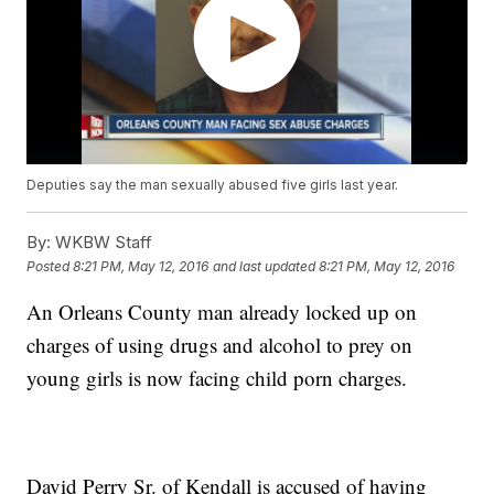
Deputies say the man sexually abused five girls last year.
By:
WKBW Staff
Posted
8:21 PM, May 12, 2016
and last updated
8:21 PM, May 12, 2016
An Orleans County man already locked up on
charges of using drugs and alcohol to prey on
young girls is now facing child porn charges.
David Perry Sr. of Kendall is accused of having