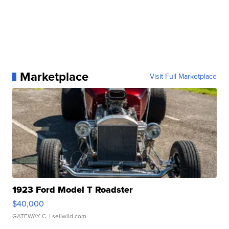
Marketplace
Visit Full Marketplace
1923 Ford Model T Roadster
$40,000
GATEWAY C.
| sellwild.com