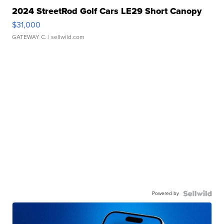
2024 StreetRod Golf Cars LE29 Short Canopy
$31,000
GATEWAY C.
| sellwild.com
Powered by