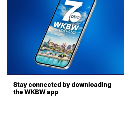
Stay connected by downloading
the WKBW app