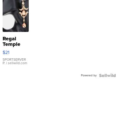
Regal
Temple
Droplet
$21
Earrings
SPORTSERVER
P.
| sellwild.com
Powered by