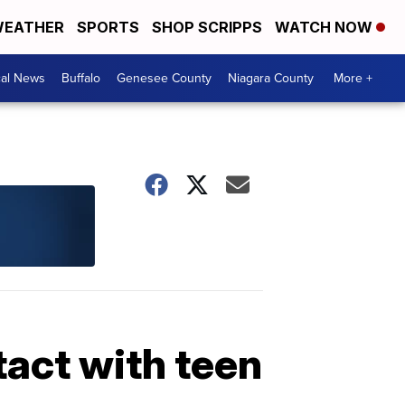
EATHER
SPORTS
SHOP SCRIPPS
WATCH NOW
cal News
Buffalo
Genesee County
Niagara County
More +
act with teen