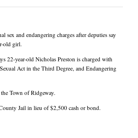
l sex and endangering charges after deputies say
-old girl.
ays 22-year-old Nicholas Preston is charged with
Sexual Act in the Third Degree, and Endangering
n the Town of Ridgeway.
ounty Jail in lieu of $2,500 cash or bond.