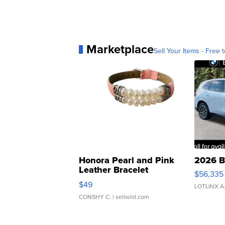
Marketplace
Sell Your Items - Free t
Honora Pearl and Pink
2026 B
Leather Bracelet
$56,335
Adjustable Buckle Clo...
$49
LOTLINX A
CONSHY C.
| sellwild.com