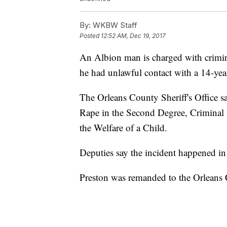
By:
WKBW Staff
Posted
12:52 AM, Dec 19, 2017
An Albion man is charged with crimina
he had unlawful contact with a 14-year
The Orleans County Sheriff's Office s
Rape in the Second Degree, Criminal 
the Welfare of a Child.
Deputies say the incident happened i
Preston was remanded to the Orleans C