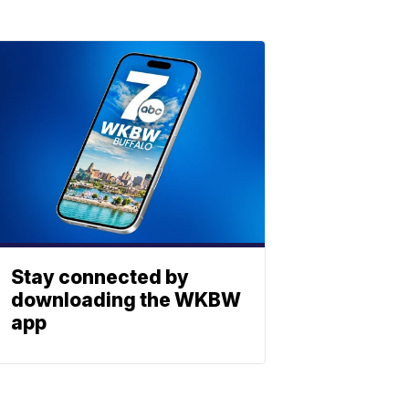
Stay connected by
downloading the WKBW
app