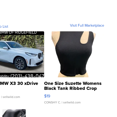
Visit Full Marketplace
o List
MW X3 30 xDrive
One Size Suzette Womens
Black Tank Ribbed Crop
Asymmetrical ...
$19
.
| sellwild.com
CONSHY C.
| sellwild.com