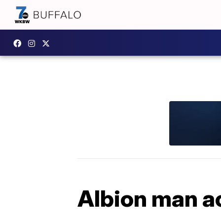
Albion man ac