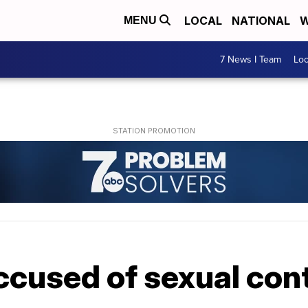
LOCAL
NATIONAL
W
MENU
7 News I Team
Lo
cused of sexual cont