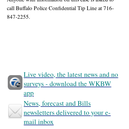
call Buffalo Police Confidential Tip Line at 716-
847-2255.
Live video, the latest news and no
surveys - download the WKBW
app
News, forecast and Bills
newsletters delivered to your e-
mail inbox