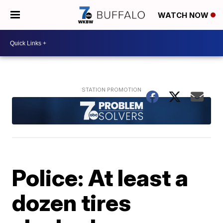
WATCH NOW
Police: At least a
dozen tires