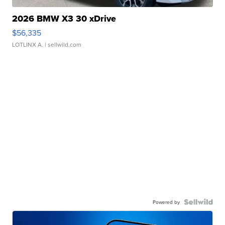
2026 BMW X3 30 xDrive
$56,335
LOTLINX A.
| sellwild.com
Powered by