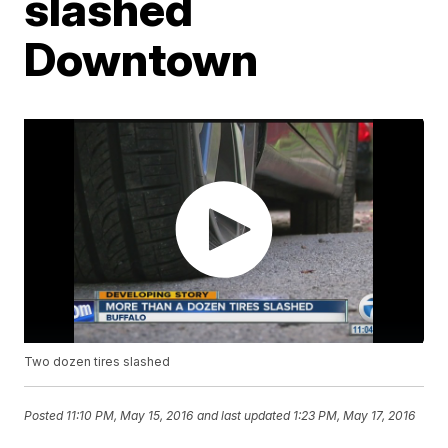
slashed
Downtown
Two dozen tires slashed
Posted
11:10 PM, May 15, 2016
and last updated
1:23 PM, May 17, 2016