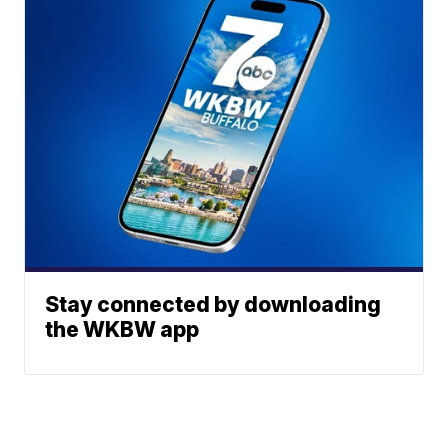
Stay connected by downloading
the WKBW app