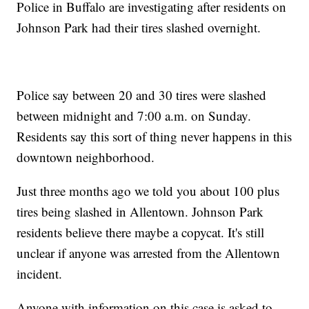
Police in Buffalo are investigating after residents on
Johnson Park had their tires slashed overnight.
Police say between 20 and 30 tires were slashed
between midnight and 7:00 a.m. on Sunday.
Residents say this sort of thing never happens in this
downtown neighborhood.
Just three months ago we told you about 100 plus
tires being slashed in Allentown. Johnson Park
residents believe there maybe a copycat. It's still
unclear if anyone was arrested from the Allentown
incident.
Anyone with information on this case is asked to