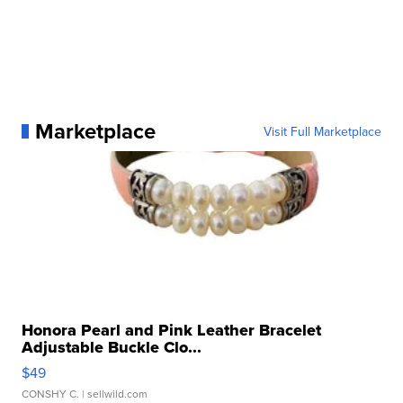
Marketplace
Visit Full Marketplace
Honora Pearl and Pink Leather Bracelet
Adjustable Buckle Clo...
$49
CONSHY C.
| sellwild.com