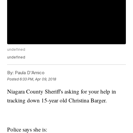
undefined
undefined
By:
Paula D'Amico
Posted
6:33 PM, Apr 09, 2018
Niagara County Sheriff's asking for your help in
tracking down 15-year old Christina Barger.
Police says she is: