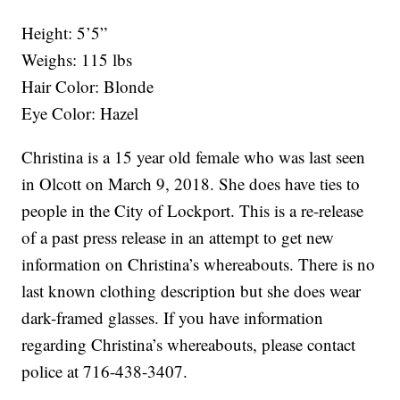
Height: 5’5”
Weighs: 115 lbs
Hair Color: Blonde
Eye Color: Hazel
Christina is a 15 year old female who was last seen
in Olcott on March 9, 2018. She does have ties to
people in the City of Lockport. This is a re-release
of a past press release in an attempt to get new
information on Christina’s whereabouts. There is no
last known clothing description but she does wear
dark-framed glasses. If you have information
regarding Christina’s whereabouts, please contact
police at 716-438-3407.