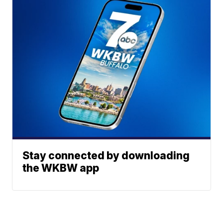
Stay connected by downloading
the WKBW app