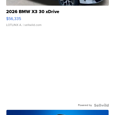
2026 BMW X3 30 xDrive
$56,335
LOTLINX A.
| sellwild.com
Powered by