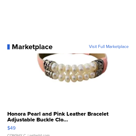
Marketplace
Visit Full Marketplace
Honora Pearl and Pink Leather Bracelet
Adjustable Buckle Clo...
$49
CONSHY C.
| sellwild.com