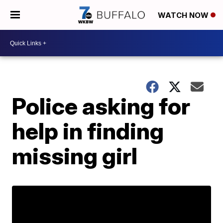
WATCH NOW
Police asking for
help in finding
missing girl