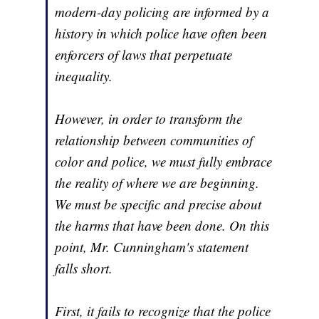
modern-day policing are informed by a
history in which police have often been
enforcers of laws that perpetuate
inequality.
However, in order to transform the
relationship between communities of
color and police, we must fully embrace
the reality of where we are beginning.
We must be specific and precise about
the harms that have been done. On this
point, Mr. Cunningham's statement
falls short.
First, it fails to recognize that the police