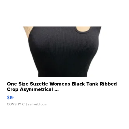
One Size Suzette Womens Black Tank Ribbed
Crop Asymmetrical ...
$19
CONSHY C.
| sellwild.com