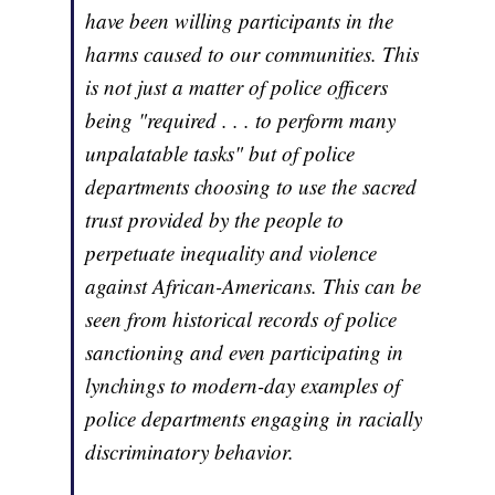
have been willing participants in the
harms caused to our communities. This
is not just a matter of police officers
being "required . . . to perform many
unpalatable tasks" but of police
departments choosing to use the sacred
trust provided by the people to
perpetuate inequality and violence
against African-Americans. This can be
seen from historical records of police
sanctioning and even participating in
lynchings to modern-day examples of
police departments engaging in racially
discriminatory behavior.