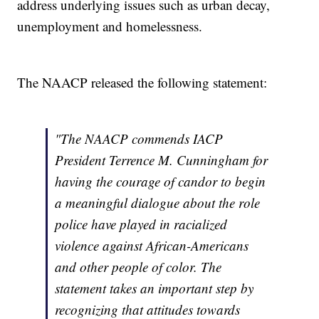
address underlying issues such as urban decay,
unemployment and homelessness.
The NAACP released the following statement:
"The NAACP commends IACP
President Terrence M. Cunningham for
having the courage of candor to begin
a meaningful dialogue about the role
police have played in racialized
violence against African-Americans
and other people of color. The
statement takes an important step by
recognizing that attitudes towards