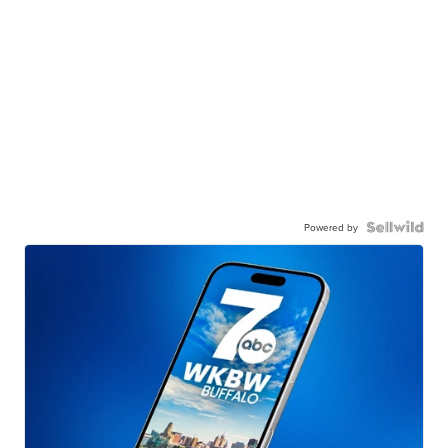
Powered by