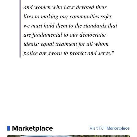
and women who have devoted their
lives to making our communities safer,
we must hold them to the standards that
are fundamental to our democratic
ideals: equal treatment for all whom
police are sworn to protect and serve."
Marketplace
Visit Full Marketplace