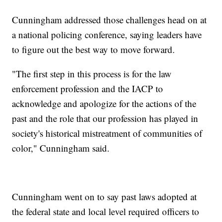
Cunningham addressed those challenges head on at
a national policing conference, saying leaders have
to figure out the best way to move forward.
"The first step in this process is for the law
enforcement profession and the IACP to
acknowledge and apologize for the actions of the
past and the role that our profession has played in
society's historical mistreatment of communities of
color," Cunningham said.
Cunningham went on to say past laws adopted at
the federal state and local level required officers to