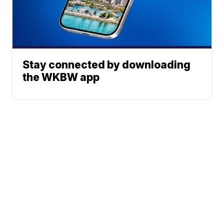
Stay connected by downloading
the WKBW app