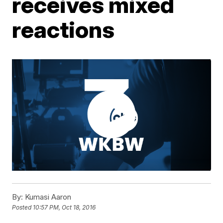
receives mixed
reactions
By:
Kumasi Aaron
Posted
10:57 PM, Oct 18, 2016