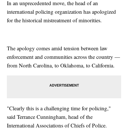
In an unprecedented move, the head of an
international policing organization has apologized
for the historical mistreatment of minorities.
The apology comes amid tension between law
enforcement and communities across the country —
from North Carolina, to Oklahoma, to California.
"Clearly this is a challenging time for policing,"
said Terrance Cunningham, head of the
International Associations of Chiefs of Police.