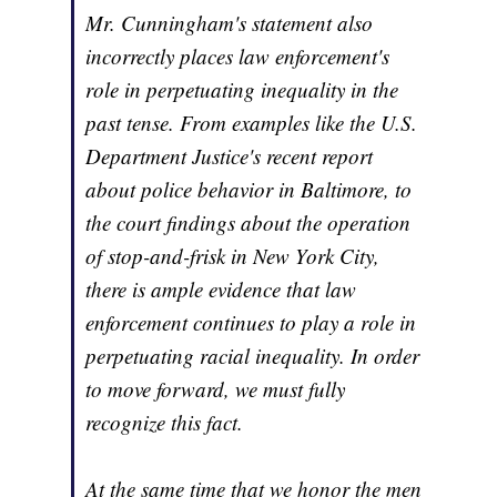
Mr. Cunningham's statement also
incorrectly places law enforcement's
role in perpetuating inequality in the
past tense. From examples like the U.S.
Department Justice's recent report
about police behavior in Baltimore, to
the court findings about the operation
of stop-and-frisk in New York City,
there is ample evidence that law
enforcement continues to play a role in
perpetuating racial inequality. In order
to move forward, we must fully
recognize this fact.
At the same time that we honor the men