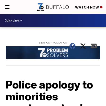
WATCH NOW
Police apology to
minorities