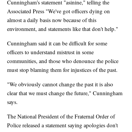
Cunningham's statement "asinine," telling the
Associated Press "We've got officers dying on
almost a daily basis now because of this
environment, and statements like that don't help."
Cunningham said it can be difficult for some
officers to understand mistrust in some
communities, and those who denounce the police
must stop blaming them for injustices of the past.
"We obviously cannot change the past it is also
clear that we must change the future," Cunningham
says.
The National President of the Fraternal Order of
Police released a statement saying apologies don't