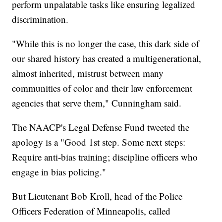
perform unpalatable tasks like ensuring legalized
discrimination.
"While this is no longer the case, this dark side of
our shared history has created a multigenerational,
almost inherited, mistrust between many
communities of color and their law enforcement
agencies that serve them," Cunningham said.
The NAACP's Legal Defense Fund tweeted the
apology is a "Good 1st step. Some next steps:
Require anti-bias training; discipline officers who
engage in bias policing."
But Lieutenant Bob Kroll, head of the Police
Officers Federation of Minneapolis, called