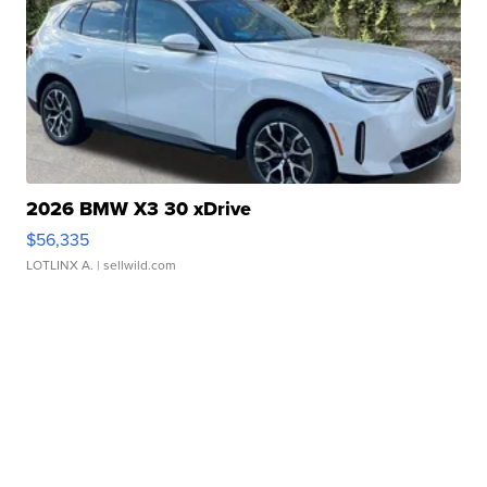
2026 BMW X3 30 xDrive
$56,335
LOTLINX A.
| sellwild.com